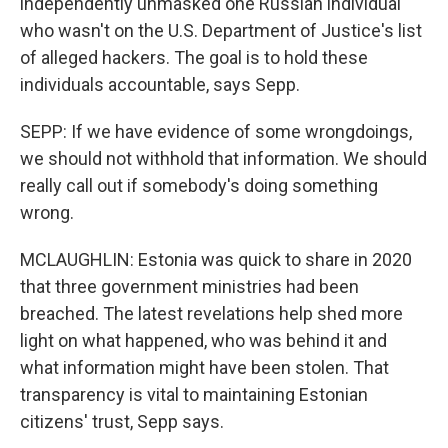
independently unmasked one Russian individual
who wasn't on the U.S. Department of Justice's list
of alleged hackers. The goal is to hold these
individuals accountable, says Sepp.
SEPP: If we have evidence of some wrongdoings,
we should not withhold that information. We should
really call out if somebody's doing something
wrong.
MCLAUGHLIN: Estonia was quick to share in 2020
that three government ministries had been
breached. The latest revelations help shed more
light on what happened, who was behind it and
what information might have been stolen. That
transparency is vital to maintaining Estonian
citizens' trust, Sepp says.