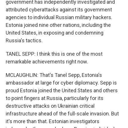
government has independently investigated and
attributed cyberattacks against its government
agencies to individual Russian military hackers.
Estonia joined nine other nations, including the
United States, in exposing and condemning
Russia's tactics.
TANEL SEPP: I think this is one of the most
remarkable achievements right now.
MCLAUGHLIN: That's Tanel Sepp, Estonia's
ambassador at large for cyber diplomacy. Sepp is
proud Estonia joined the United States and others
to point fingers at Russia, particularly for its
destructive attacks on Ukrainian critical
infrastructure ahead of the full-scale invasion. But
it's more than that. Estonian investigators