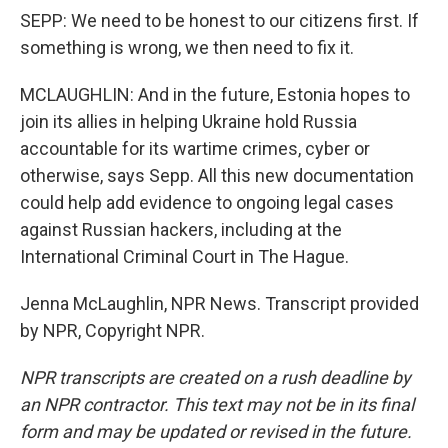
SEPP: We need to be honest to our citizens first. If
something is wrong, we then need to fix it.
MCLAUGHLIN: And in the future, Estonia hopes to
join its allies in helping Ukraine hold Russia
accountable for its wartime crimes, cyber or
otherwise, says Sepp. All this new documentation
could help add evidence to ongoing legal cases
against Russian hackers, including at the
International Criminal Court in The Hague.
Jenna McLaughlin, NPR News. Transcript provided
by NPR, Copyright NPR.
NPR transcripts are created on a rush deadline by
an NPR contractor. This text may not be in its final
form and may be updated or revised in the future.