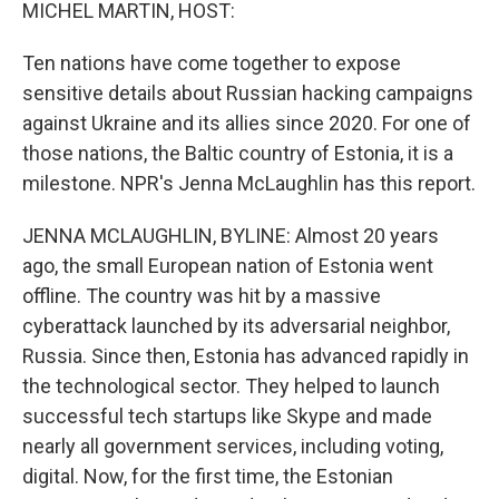
k
n
MICHEL MARTIN, HOST:
Ten nations have come together to expose
sensitive details about Russian hacking campaigns
against Ukraine and its allies since 2020. For one of
those nations, the Baltic country of Estonia, it is a
milestone. NPR's Jenna McLaughlin has this report.
JENNA MCLAUGHLIN, BYLINE: Almost 20 years
ago, the small European nation of Estonia went
offline. The country was hit by a massive
cyberattack launched by its adversarial neighbor,
Russia. Since then, Estonia has advanced rapidly in
the technological sector. They helped to launch
successful tech startups like Skype and made
nearly all government services, including voting,
digital. Now, for the first time, the Estonian