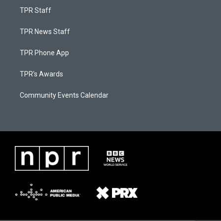
TPR Staff
TPR News Staff
TPR Phone App
TPR's Awards
Community Events Calendar