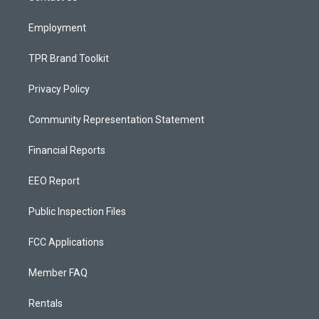
m
Employment
TPR Brand Toolkit
Privacy Policy
Community Representation Statement
Financial Reports
EEO Report
Public Inspection Files
FCC Applications
Member FAQ
Rentals