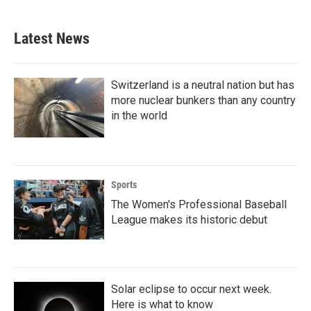
Latest News
Switzerland is a neutral nation but has
more nuclear bunkers than any country
in the world
Sports
The Women's Professional Baseball
League makes its historic debut
Solar eclipse to occur next week.
Here is what to know