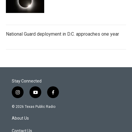
National Guard deployment in D.C. approaches one year
Stay Connected
i
y
f
n
o
a
s
u
c
© 2026 Texas Public Radio
t
t
e
a
u
b
About Us
g
b
o
r
e
o
a
k
Contact Us