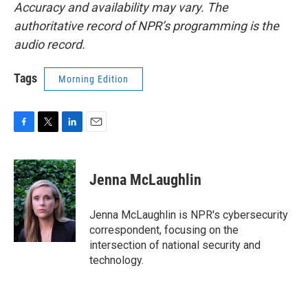
Accuracy and availability may vary. The
authoritative record of NPR’s programming is the
audio record.
Tags
Morning Edition
F
T
L
E
a
w
i
m
c
i
n
a
e
t
k
i
Jenna McLaughlin
b
t
e
l
o
e
d
o
r
I
Jenna McLaughlin is NPR's cybersecurity
k
n
correspondent, focusing on the
intersection of national security and
technology.