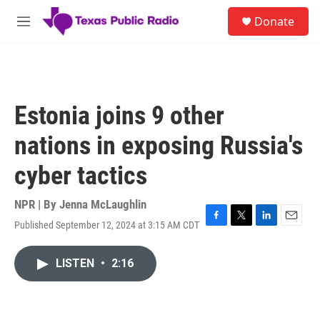
Skip to main content
S
Donate
e
M
a
e
r
n
c
u
h
u
Estonia joins 9 other
e
r
nations in exposing Russia's
y
cyber tactics
NPR | By
Jenna McLaughlin
Published September 12, 2024 at 3:15 AM CDT
F
T
L
E
a
w
i
m
c
i
n
a
LISTEN
•
2:16
e
t
k
i
b
t
e
l
o
e
d
o
r
I