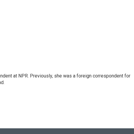
ndent at NPR. Previously, she was a foreign correspondent for
nd.