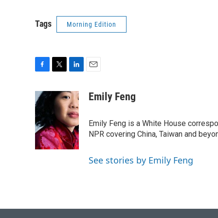
Tags
Morning Edition
F
T
L
E
a
w
i
m
c
i
n
a
Emily Feng
e
t
k
i
b
t
e
l
o
e
d
Emily Feng is a White House correspo
o
r
I
NPR covering China, Taiwan and beyo
k
n
See stories by Emily Feng