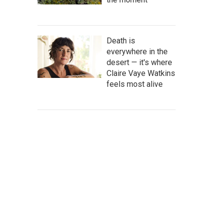
Death is
everywhere in the
desert — it's where
Claire Vaye Watkins
feels most alive