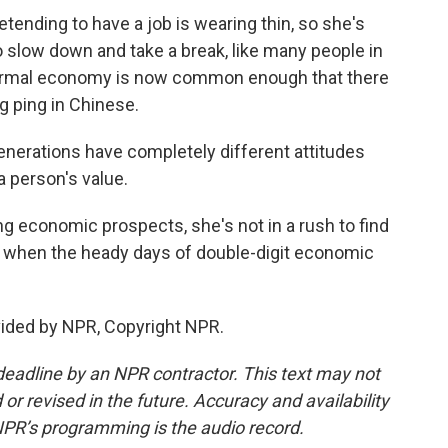
tending to have a job is wearing thin, so she's
o slow down and take a break, like many people in
 formal economy is now common enough that there
ang ping in Chinese.
enerations have completely different attitudes
 person's value.
g economic prospects, she's not in a rush to find
rd when the heady days of double-digit economic
vided by NPR, Copyright NPR.
deadline by an NPR contractor. This text may not
or revised in the future. Accuracy and availability
NPR’s programming is the audio record.