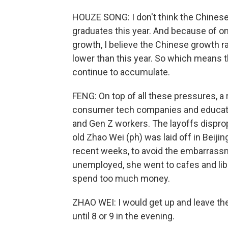
HOUZE SONG: I don't think the Chines
graduates this year. And because of o
growth, I believe the Chinese growth ra
lower than this year. So which means t
continue to accumulate.
FENG: On top of all these pressures, a r
consumer tech companies and educatio
and Gen Z workers. The layoffs disprop
old Zhao Wei (ph) was laid off in Beiji
recent weeks, to avoid the embarrassme
unemployed, she went to cafes and libra
spend too much money.
ZHAO WEI: I would get up and leave th
until 8 or 9 in the evening.