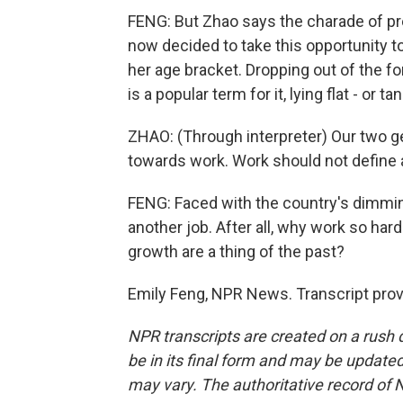
FENG: But Zhao says the charade of pre
now decided to take this opportunity t
her age bracket. Dropping out of the
is a popular term for it, lying flat - or t
ZHAO: (Through interpreter) Our two g
towards work. Work should not define a
FENG: Faced with the country's dimmin
another job. After all, why work so ha
growth are a thing of the past?
Emily Feng, NPR News. Transcript pro
NPR transcripts are created on a rush 
be in its final form and may be updated 
may vary. The authoritative record of 