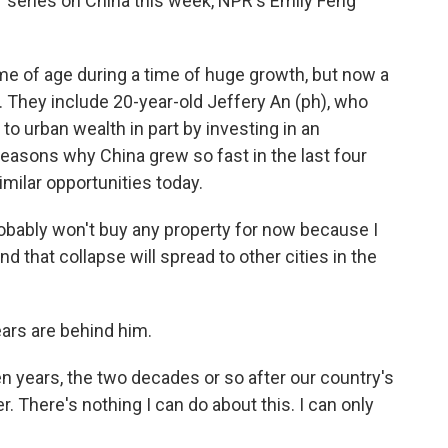
r series on China this week, NPR's Emily Feng
e of age during a time of huge growth, but now a
 They include 20-year-old Jeffery An (ph), who
to urban wealth in part by investing in an
reasons why China grew so fast in the last four
milar opportunities today.
obably won't buy any property for now because I
nd that collapse will spread to other cities in the
ears are behind him.
en years, the two decades or so after our country's
. There's nothing I can do about this. I can only