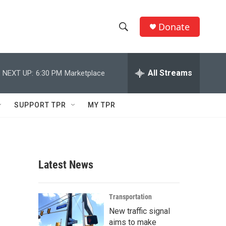
Donate
S
S
e
h
a
r
All Streams
NEXT UP:
6:30 PM
Marketplace
o
c
h
w
Q
SUPPORT TPR
MY TPR
u
S
e
r
e
y
a
Latest News
r
c
Transportation
New traffic signal
h
aims to make