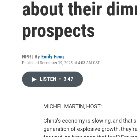
about their di
prospects
NPR | By
Emily Feng
Published December 19, 2023 at 4:03 AM CST
LISTEN
•
3:47
MICHEL MARTIN, HOST:
China's economy is slowing, and that's 
generation of explosive growth, they'r