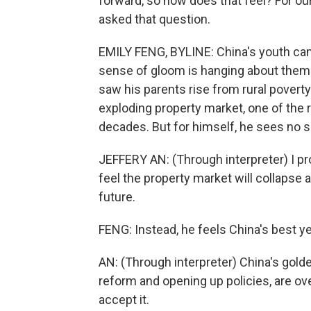
forward, so how does that feel? For ou
asked that question.
EMILY FENG, BYLINE: China's youth cam
sense of gloom is hanging about them.
saw his parents rise from rural poverty 
exploding property market, one of the 
decades. But for himself, he sees no si
JEFFERY AN: (Through interpreter) I pr
feel the property market will collapse a
future.
FENG: Instead, he feels China's best y
AN: (Through interpreter) China's gold
reform and opening up policies, are over
accept it.