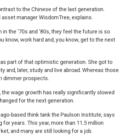
ontrast to the Chinese of the last generation.
bal asset manager WisdomTree, explains.
n the '70s and '80s, they feel the future is so
you know, work hard and, you know, get to the next
part of that optimistic generation. She got to
ity and, later, study and live abroad. Whereas those
ch dimmer prospects.
, the wage growth has really significantly slowed
hanged for the next generation.
ago-based think tank the Paulson Institute, says
or years. This year, more than 11.5 million
et, and many are still looking for a job.