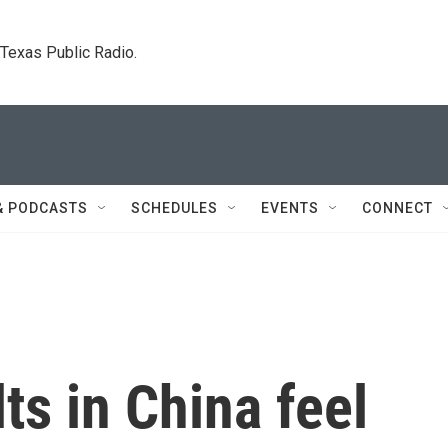
. Texas Public Radio.
& PODCASTS
SCHEDULES
EVENTS
CONNECT
s in China feel