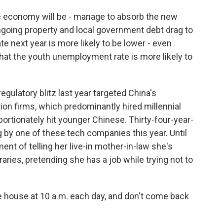
e economy will be - manage to absorb the new
ngoing property and local government debt drag to
te next year is more likely to be lower - even
hat the youth unemployment rate is more likely to
egulatory blitz last year targeted China's
n firms, which predominantly hired millennial
ortionately hit younger Chinese. Thirty-four-year-
ng by one of these tech companies this year. Until
nt of telling her live-in mother-in-law she's
ries, pretending she has a job while trying not to
e house at 10 a.m. each day, and don't come back