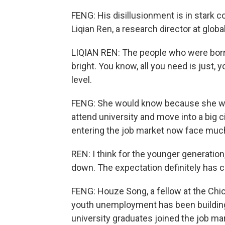
FENG: His disillusionment is in stark c
Liqian Ren, a research director at glo
LIQIAN REN: The people who were born i
bright. You know, all you need is just, 
level.
FENG: She would know because she was 
attend university and move into a big c
entering the job market now face mu
REN: I think for the younger generation
down. The expectation definitely has c
FENG: Houze Song, a fellow at the Chic
youth unemployment has been building f
university graduates joined the job mark