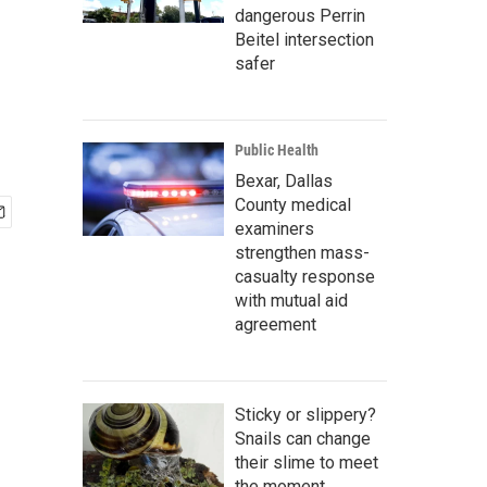
dangerous Perrin
Beitel intersection
safer
Public Health
Bexar, Dallas
County medical
examiners
strengthen mass-
casualty response
with mutual aid
agreement
Sticky or slippery?
Snails can change
their slime to meet
the moment