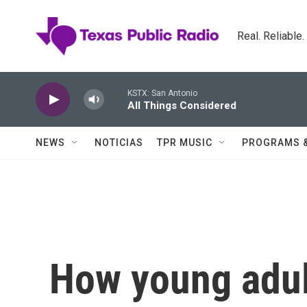
Skip to main content
Real. Reliable
KSTX: San Antonio
All Things Considered
NEWS
NOTICIAS
TPR MUSIC
PROGRAMS 
How young adult