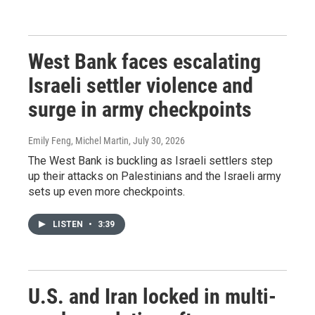
West Bank faces escalating
Israeli settler violence and
surge in army checkpoints
Emily Feng, Michel Martin
, July 30, 2026
The West Bank is buckling as Israeli settlers step
up their attacks on Palestinians and the Israeli army
sets up even more checkpoints.
LISTEN
•
3:39
U.S. and Iran locked in multi-