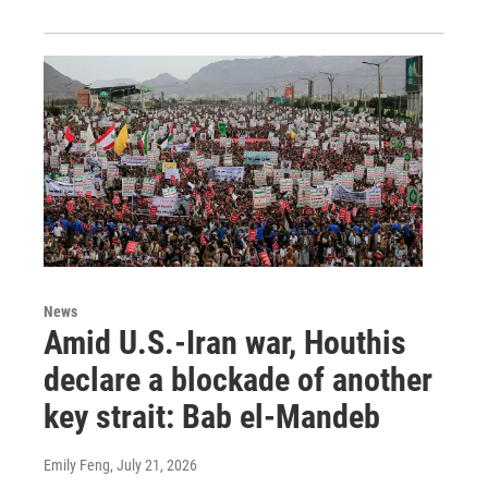
News
Amid U.S.-Iran war, Houthis
declare a blockade of another
key strait: Bab el-Mandeb
Emily Feng
, July 21, 2026