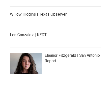
Willow Higgins | Texas Observer
Lon Gonzalez | KEDT
Eleanor Fitzgerald | San Antonio
Report