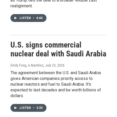
as Trump ties the deal to a broader Middle East
realignment.
LISTEN
•
6:40
U.S. signs commercial
nuclear deal with Saudi Arabia
Emily Feng, A Martínez
, July 23, 2026
The agreement between the U.S. and Saudi Arabia
gives American companies priority access to
nuclear reactors and fuel to Saudi Arabia. It's
expected to last decades and be worth billions of
dollars.
LISTEN
•
3:35