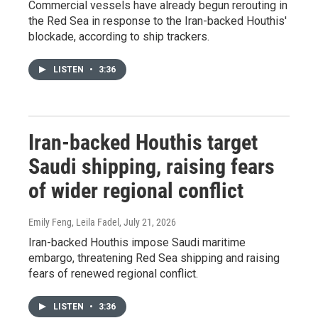
Commercial vessels have already begun rerouting in
the Red Sea in response to the Iran-backed Houthis'
blockade, according to ship trackers.
LISTEN
•
3:36
Iran-backed Houthis target
Saudi shipping, raising fears
of wider regional conflict
Emily Feng, Leila Fadel
, July 21, 2026
Iran-backed Houthis impose Saudi maritime
embargo, threatening Red Sea shipping and raising
fears of renewed regional conflict.
LISTEN
•
3:36