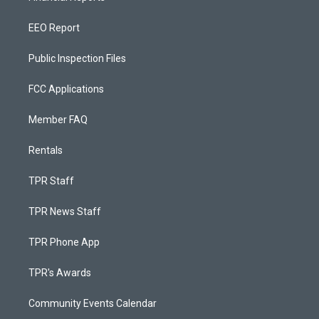
EEO Report
Public Inspection Files
FCC Applications
Member FAQ
Rentals
TPR Staff
TPR News Staff
TPR Phone App
TPR's Awards
Community Events Calendar