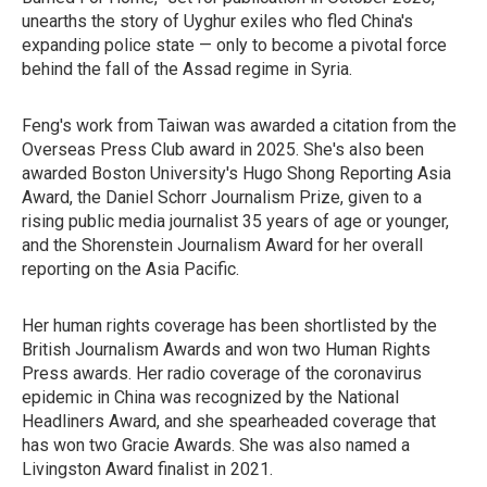
unearths the story of Uyghur exiles who fled China's
expanding police state — only to become a pivotal force
behind the fall of the Assad regime in Syria.
Feng's work from Taiwan was awarded a citation from the
Overseas Press Club award in 2025. She's also been
awarded Boston University's Hugo Shong Reporting Asia
Award, the Daniel Schorr Journalism Prize, given to a
rising public media journalist 35 years of age or younger,
and the Shorenstein Journalism Award for her overall
reporting on the Asia Pacific.
Her human rights coverage has been shortlisted by the
British Journalism Awards and won two Human Rights
Press awards. Her radio coverage of the coronavirus
epidemic in China was recognized by the National
Headliners Award, and she spearheaded coverage that
has won two Gracie Awards. She was also named a
Livingston Award finalist in 2021.