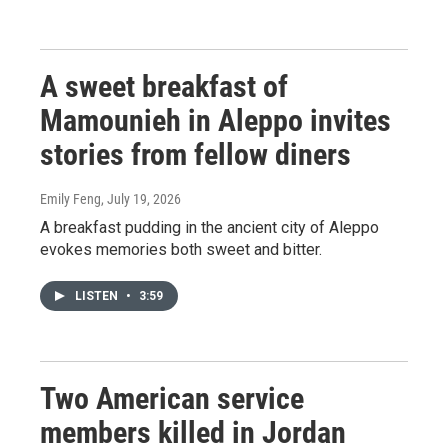
A sweet breakfast of
Mamounieh in Aleppo invites
stories from fellow diners
Emily Feng
, July 19, 2026
A breakfast pudding in the ancient city of Aleppo
evokes memories both sweet and bitter.
LISTEN
•
3:59
Two American service
members killed in Jordan