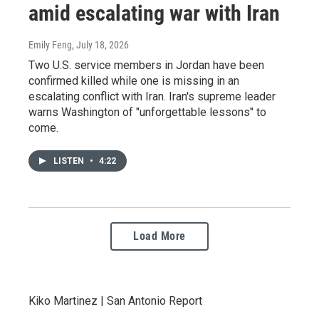
amid escalating war with Iran
Emily Feng
, July 18, 2026
Two U.S. service members in Jordan have been
confirmed killed while one is missing in an
escalating conflict with Iran. Iran's supreme leader
warns Washington of "unforgettable lessons" to
come.
LISTEN
•
4:22
Load More
Kiko Martinez | San Antonio Report