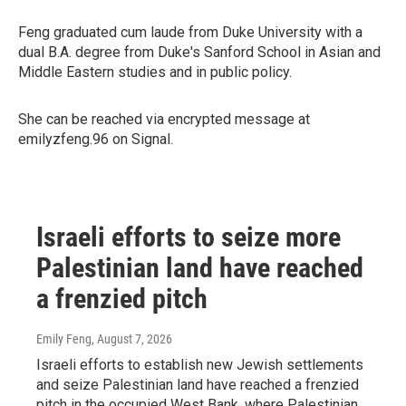
Feng graduated cum laude from Duke University with a
dual B.A. degree from Duke's Sanford School in Asian and
Middle Eastern studies and in public policy.
She can be reached via encrypted message at
emilyzfeng.96 on Signal.
Israeli efforts to seize more
Palestinian land have reached
a frenzied pitch
Emily Feng
, August 7, 2026
Israeli efforts to establish new Jewish settlements
and seize Palestinian land have reached a frenzied
pitch in the occupied West Bank, where Palestinian