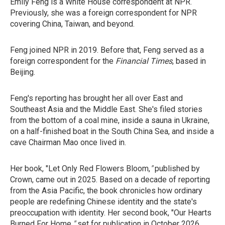
Emily Feng is a White House correspondent at NPR.
Previously, she was a foreign correspondent for NPR
covering China, Taiwan, and beyond.
Feng joined NPR in 2019. Before that, Feng served as a
foreign correspondent for the
Financial Times
, based in
Beijing.
Feng's reporting has brought her all over East and
Southeast Asia and the Middle East. She's filed stories
from the bottom of a coal mine, inside a sauna in Ukraine,
on a half-finished boat in the South China Sea, and inside a
cave Chairman Mao once lived in.
Her book, "Let Only Red Flowers Bloom,
"
published by
Crown, came out in 2025. Based on a decade of reporting
from the Asia Pacific, the book chronicles how ordinary
people are redefining Chinese identity and the state's
preoccupation with identity. Her second book, "Our Hearts
Burned For Home,
"
set for
publication in October 2026,