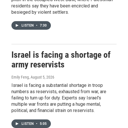
residents say they have been encircled and
besieged by violent settlers.
LISTEN
•
7:30
Israel is facing a shortage of
army reservists
Emily Feng
, August 5, 2026
Israel is facing a substantial shortage in troop
numbers as reservists, exhausted from war, are
failing to turn up for duty. Experts say Israel's
multiple war fronts are putting a huge mental,
political, and financial strain on reservists.
LISTEN
•
5:05