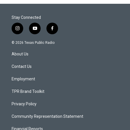
Stay Connected
i
y
f
n
o
a
s
u
c
© 2026 Texas Public Radio
t
t
e
a
u
b
About Us
g
b
o
r
e
o
a
k
Contact Us
m
Employment
TPR Brand Toolkit
Privacy Policy
Community Representation Statement
Financial Reports