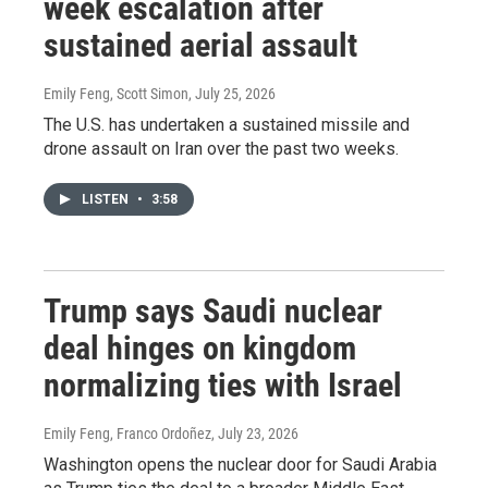
week escalation after
sustained aerial assault
Emily Feng, Scott Simon
, July 25, 2026
The U.S. has undertaken a sustained missile and
drone assault on Iran over the past two weeks.
LISTEN
•
3:58
Trump says Saudi nuclear
deal hinges on kingdom
normalizing ties with Israel
Emily Feng, Franco Ordoñez
, July 23, 2026
Washington opens the nuclear door for Saudi Arabia