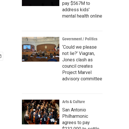
pay $567M to
address kids'
mental health online
Government / Politics
‘Could we please
not lie?’ Viagran,
Jones clash as
council creates
Project Marvel
advisory committee
Arts & Culture
San Antonio
Philharmonic
agrees to pay
$232,000 to settle