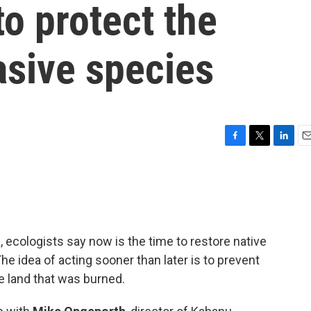
to protect the
asive species
F
T
L
E
a
w
i
m
c
i
n
a
e
t
k
i
b
t
e
l
o
e
d
o
r
I
 ecologists say now is the time to restore native
k
n
 The idea of acting sooner than later is to prevent
e land that was burned.