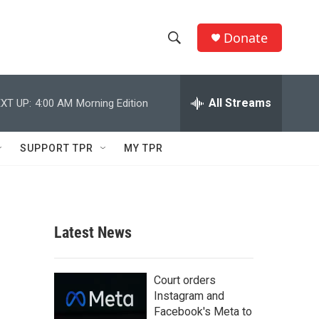
Donate
S
S
e
h
a
r
All Streams
XT UP:
4:00 AM
Morning Edition
o
c
h
w
Q
SUPPORT TPR
MY TPR
u
S
e
r
e
y
a
Latest News
r
c
Court orders
Instagram and
h
Facebook's Meta to