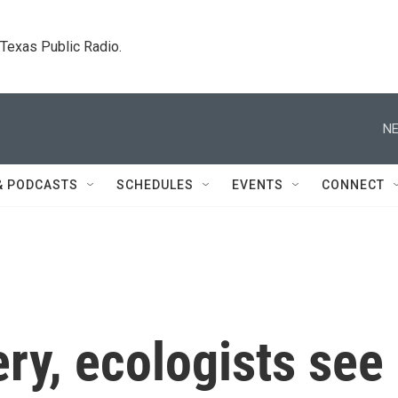
. Texas Public Radio.
NE
& PODCASTS
SCHEDULES
EVENTS
CONNECT
ery, ecologists see