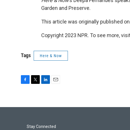
Here & Now
’s Deepa Fernandes speak
Garden and Preserve.
This article was originally published o
Copyright 2023 NPR. To see more, visit
Tags
Here & Now
F
T
L
E
a
w
i
m
c
i
n
a
e
t
k
i
b
t
e
l
o
e
d
o
r
I
k
n
Stay Connected