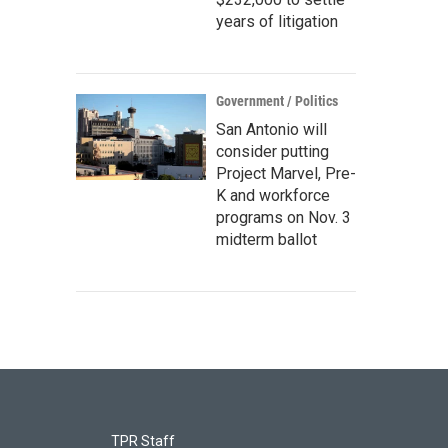
years of litigation
Government / Politics
San Antonio will
consider putting
Project Marvel, Pre-
K and workforce
programs on Nov. 3
midterm ballot
TPR Staff