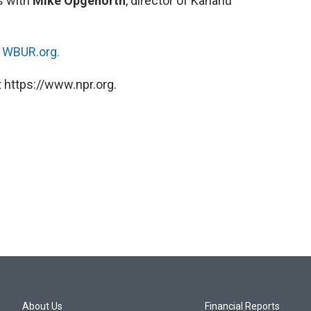
s with
Mike Opgenorth
, director of Kahanu
n
WBUR.org.
 https://www.npr.org.
About Us
Financial Reports