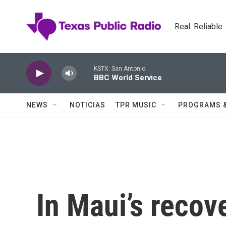
Skip to main content
Real. Reliable
KSTX: San Antonio
BBC World Service
NEWS
NOTICIAS
TPR MUSIC
PROGRAMS 
In Maui’s recov