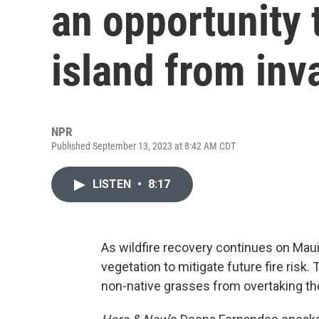
an opportunity 
island from inv
NPR
Published September 13, 2023 at 8:42 AM CDT
LISTEN
•
8:17
As wildfire recovery continues on Maui,
vegetation to mitigate future fire risk.
non-native grasses from overtaking th