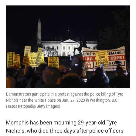
o
e
d
o
r
I
k
n
Demonstrators participate in a protest against the police killing of Tyre
Nichols near the White House on Jan. 27, 2023 in Washington, D.C.
(Tasos Katopodis/Getty Images)
Memphis has been mourning 29-year-old Tyre
Nichols, who died three days after police officers