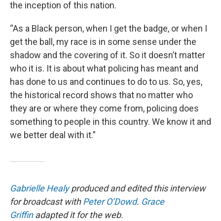
the inception of this nation.
“As a Black person, when I get the badge, or when I
get the ball, my race is in some sense under the
shadow and the covering of it. So it doesn’t matter
who it is. It is about what policing has meant and
has done to us and continues to do to us. So, yes,
the historical record shows that no matter who
they are or where they come from, policing does
something to people in this country. We know it and
we better deal with it.”
Gabrielle Healy
produced and edited this interview
for broadcast with
Peter O’Dowd
.
Grace
Griffin
adapted it for the web.