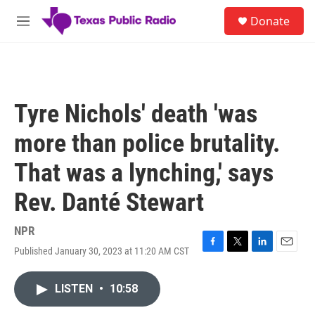
Skip to main content
S
Donate
e
M
a
e
r
n
c
u
h
u
Tyre Nichols' death 'was
e
r
more than police brutality.
y
That was a lynching,' says
Rev. Danté Stewart
NPR
Published January 30, 2023 at 11:20 AM CST
F
T
L
E
a
w
i
m
c
i
n
a
LISTEN
•
10:58
e
t
k
i
b
t
e
l