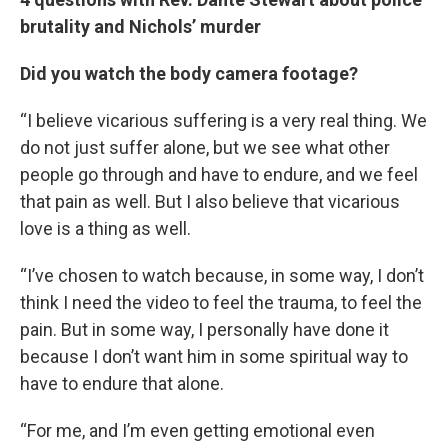
brutality and Nichols’ murder
Did you watch the body camera footage?
“I believe vicarious suffering is a very real thing. We
do not just suffer alone, but we see what other
people go through and have to endure, and we feel
that pain as well. But I also believe that vicarious
love is a thing as well.
“I’ve chosen to watch because, in some way, I don’t
think I need the video to feel the trauma, to feel the
pain. But in some way, I personally have done it
because I don’t want him in some spiritual way to
have to endure that alone.
“For me, and I’m even getting emotional even