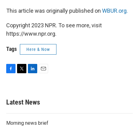
This article was originally published on
WBUR.org.
Copyright 2023 NPR. To see more, visit
https://www.npr.org.
Tags
Here & Now
F
T
L
E
a
w
i
m
c
i
n
a
e
t
k
i
b
t
e
l
Latest News
o
e
d
o
r
I
k
n
Morning news brief