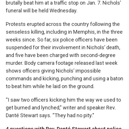
brutally beat him at a traffic stop on Jan. 7. Nichols’
funeral will be held Wednesday.
Protests erupted across the country following the
senseless killing, including in Memphis, in the three
weeks since. So far, six police officers have been
suspended for their involvement in Nichols’ death,
and five have been charged with second-degree
murder. Body camera footage released last week
shows officers giving Nichols’ impossible
commands and kicking, punching and using a baton
to beat him while he laid on the ground.
“I saw two officers kicking him the way we used to
get burned and lynched,” writer and speaker Rev.
Danté Stewart says. “They had no pity.”
4 questions with Rev. Danté Stewart about police