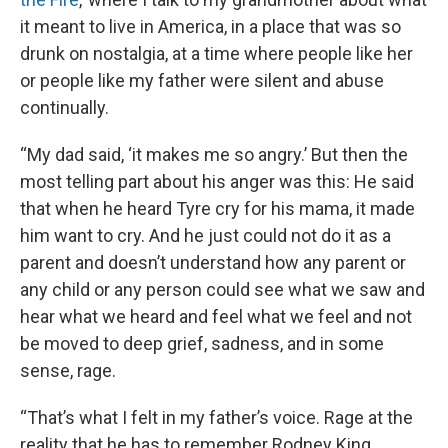
it meant to live in America, in a place that was so
drunk on nostalgia, at a time where people like her
or people like my father were silent and abuse
continually.
“My dad said, ‘it makes me so angry.’ But then the
most telling part about his anger was this: He said
that when he heard Tyre cry for his mama, it made
him want to cry. And he just could not do it as a
parent and doesn’t understand how any parent or
any child or any person could see what we saw and
hear what we heard and feel what we feel and not
be moved to deep grief, sadness, and in some
sense, rage.
“That’s what I felt in my father’s voice. Rage at the
reality that he has to remember Rodney King,