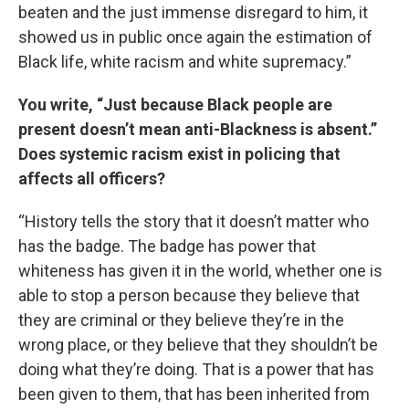
beaten and the just immense disregard to him, it
showed us in public once again the estimation of
Black life, white racism and white supremacy.”
You write, “Just because Black people are
present doesn’t mean anti-Blackness is absent.”
Does systemic racism exist in policing that
affects all officers?
“History tells the story that it doesn’t matter who
has the badge. The badge has power that
whiteness has given it in the world, whether one is
able to stop a person because they believe that
they are criminal or they believe they’re in the
wrong place, or they believe that they shouldn’t be
doing what they’re doing. That is a power that has
been given to them, that has been inherited from