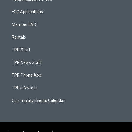
FCC Applications
Member FAQ
Rentals
TPR Staff
TPR News Staff
TPR Phone App
TPR's Awards
Community Events Calendar