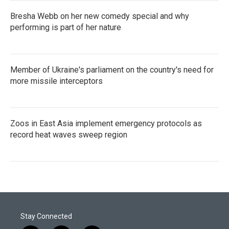
Bresha Webb on her new comedy special and why
performing is part of her nature
Member of Ukraine's parliament on the country's need for
more missile interceptors
Zoos in East Asia implement emergency protocols as
record heat waves sweep region
Stay Connected