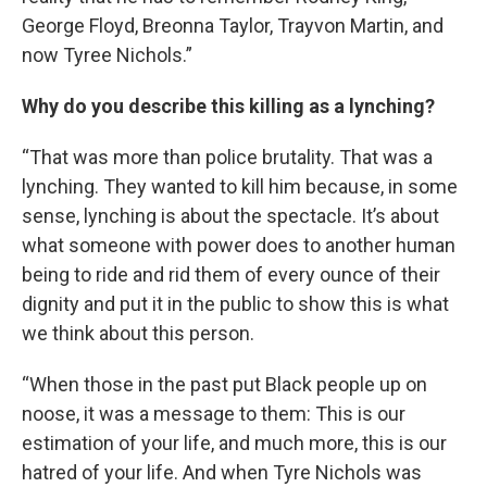
George Floyd, Breonna Taylor, Trayvon Martin, and
now Tyree Nichols.”
Why do you describe this killing as a lynching?
“That was more than police brutality. That was a
lynching. They wanted to kill him because, in some
sense, lynching is about the spectacle. It’s about
what someone with power does to another human
being to ride and rid them of every ounce of their
dignity and put it in the public to show this is what
we think about this person.
“When those in the past put Black people up on
noose, it was a message to them: This is our
estimation of your life, and much more, this is our
hatred of your life. And when Tyre Nichols was