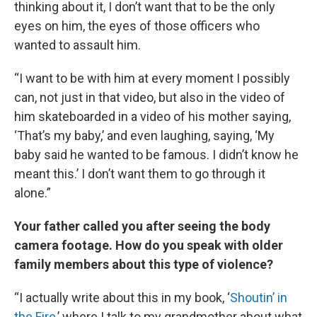
thinking about it, I don’t want that to be the only
eyes on him, the eyes of those officers who
wanted to assault him.
“I want to be with him at every moment I possibly
can, not just in that video, but also in the video of
him skateboarded in a video of his mother saying,
‘That’s my baby,’ and even laughing, saying, ‘My
baby said he wanted to be famous. I didn’t know he
meant this.’ I don’t want them to go through it
alone.”
Your father called you after seeing the body
camera footage. How do you speak with older
family members about this type of violence?
“I actually write about this in my book, ‘
Shoutin’ in
the Fire
,’ where I talk to my grandmother about what