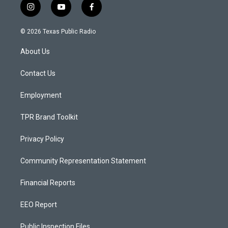
i
y
f
n
o
a
s
u
c
© 2026 Texas Public Radio
t
t
e
a
u
b
About Us
g
b
o
r
e
o
a
k
Contact Us
m
Employment
TPR Brand Toolkit
Privacy Policy
Community Representation Statement
Financial Reports
EEO Report
Public Inspection Files