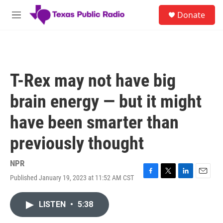
Skip to main content
S
Donate
e
M
a
e
r
n
c
u
h
u
T-Rex may not have big
e
r
brain energy — but it might
y
have been smarter than
previously thought
NPR
Published January 19, 2023 at 11:52 AM CST
F
T
L
E
a
w
i
m
c
i
n
a
LISTEN
•
5:38
e
t
k
i
b
t
e
l