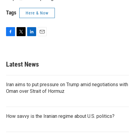
Tags
Here & Now
F
T
L
E
a
w
i
m
c
i
n
a
e
t
k
i
b
t
e
l
Latest News
o
e
d
o
r
I
k
n
Iran aims to put pressure on Trump amid negotiations with
Oman over Strait of Hormuz
How savvy is the Iranian regime about U.S. politics?