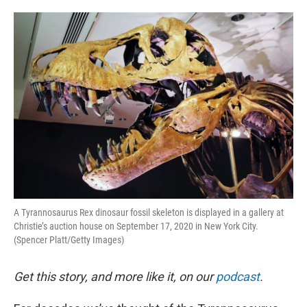
o
e
d
o
r
I
k
n
A Tyrannosaurus Rex dinosaur fossil skeleton is displayed in a gallery at
Christie’s auction house on September 17, 2020 in New York City.
(Spencer Platt/Getty Images)
Get this story, and more like it, on our
podcast
.