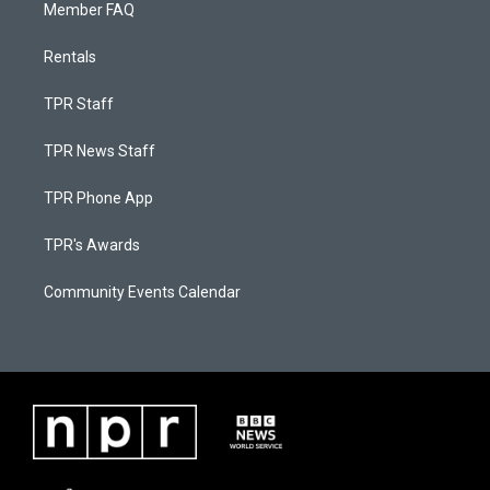
Member FAQ
Rentals
TPR Staff
TPR News Staff
TPR Phone App
TPR's Awards
Community Events Calendar