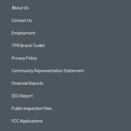
t
t
e
a
u
b
About Us
g
b
o
r
e
o
a
k
Contact Us
m
Employment
TPR Brand Toolkit
Privacy Policy
Community Representation Statement
Financial Reports
EEO Report
Public Inspection Files
FCC Applications