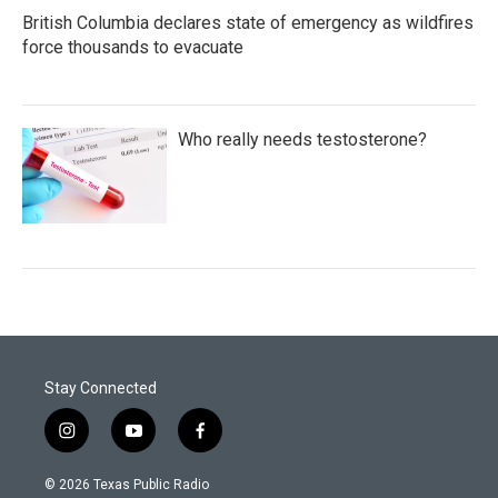
British Columbia declares state of emergency as wildfires
force thousands to evacuate
Who really needs testosterone?
Stay Connected
i
y
f
n
o
a
s
u
c
© 2026 Texas Public Radio