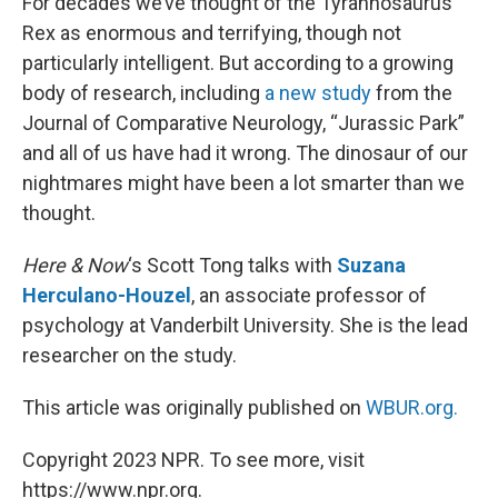
For decades we’ve thought of the Tyrannosaurus
Rex as enormous and terrifying, though not
particularly intelligent. But according to a growing
body of research, including
a new study
from the
Journal of Comparative Neurology, “Jurassic Park”
and all of us have had it wrong. The dinosaur of our
nightmares might have been a lot smarter than we
thought.
Here & Now
‘s Scott Tong talks with
Suzana
Herculano-Houzel
, an associate professor of
psychology at Vanderbilt University. She is the lead
researcher on the study.
This article was originally published on
WBUR.org.
Copyright 2023 NPR. To see more, visit
https://www.npr.org.