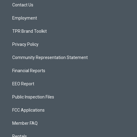
r
e
o
a
k
Contact Us
m
Employment
TPR Brand Toolkit
Privacy Policy
Community Representation Statement
Financial Reports
EEO Report
Public Inspection Files
FCC Applications
Member FAQ
Rentals