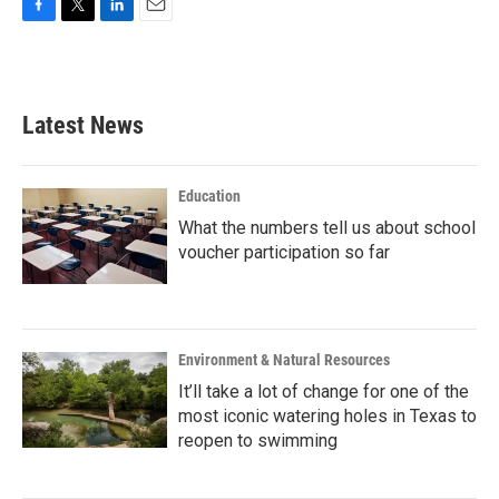
F
T
L
E
a
w
i
m
c
i
n
a
e
t
k
i
b
t
e
l
Latest News
o
e
d
o
r
I
k
n
Education
What the numbers tell us about school
voucher participation so far
Environment & Natural Resources
It’ll take a lot of change for one of the
most iconic watering holes in Texas to
reopen to swimming