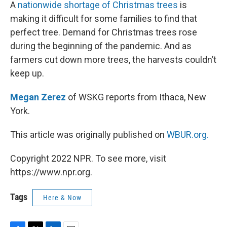
k
n
A
nationwide shortage of Christmas trees
is
making it difficult for some families to find that
perfect tree. Demand for Christmas trees rose
during the beginning of the pandemic. And as
farmers cut down more trees, the harvests couldn’t
keep up.
Megan Zerez
of WSKG reports from Ithaca, New
York.
This article was originally published on
WBUR.org.
Copyright 2022 NPR. To see more, visit
https://www.npr.org.
Tags
Here & Now