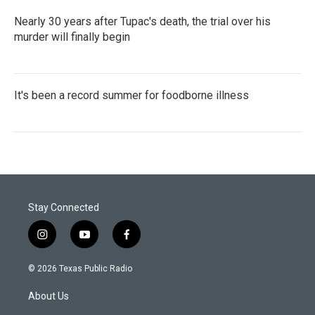
Nearly 30 years after Tupac's death, the trial over his
murder will finally begin
It's been a record summer for foodborne illness
Stay Connected
i
y
f
n
o
a
s
u
c
© 2026 Texas Public Radio
t
t
e
a
u
b
About Us
g
b
o