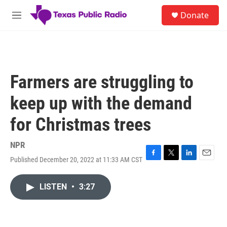
Skip to main content
S
Donate
e
M
a
e
r
n
c
u
h
u
Farmers are struggling to
e
r
keep up with the demand
y
for Christmas trees
NPR
Published December 20, 2022 at 11:33 AM CST
F
T
L
E
a
w
i
m
c
i
n
a
LISTEN
•
3:27
e
t
k
i
b
t
e
l
o
e
d
o
r
I