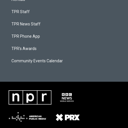
TPR Staff
TPR News Staff
TPR Phone App
TPR's Awards
Community Events Calendar