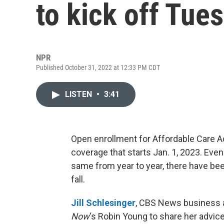
to kick off Tue
NPR
Published October 31, 2022 at 12:33 PM CDT
LISTEN
•
3:41
Open enrollment for Affordable Care A
coverage that starts Jan. 1, 2023. Ev
same from year to year, there have bee
fall.
Jill Schlesinger
, CBS News business a
Now
‘s Robin Young to share her advice