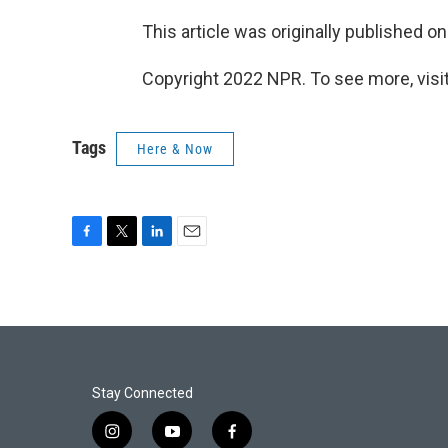
This article was originally published o
Copyright 2022 NPR. To see more, visit
Tags
Here & Now
F
T
L
E
a
w
i
m
c
i
n
a
e
t
k
i
b
t
e
l
o
e
d
o
r
I
k
n
Stay Connected
i
y
f