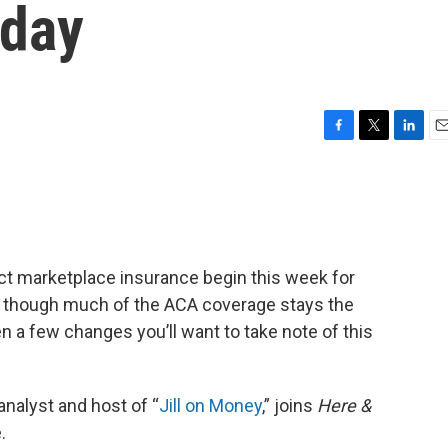
sday
F
T
L
E
a
w
i
m
c
i
n
a
e
t
k
i
b
t
e
l
o
e
d
o
r
I
ct marketplace insurance begin this week for
k
n
en though much of the ACA coverage stays the
n a few changes you’ll want to take note of this
nalyst and host of “
Jill on Money
,” joins
Here &
.