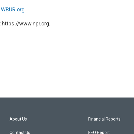
n
WBUR.org.
 https://www.npr.org.
About Us
Financial Reports
Contact Us
EEO Report