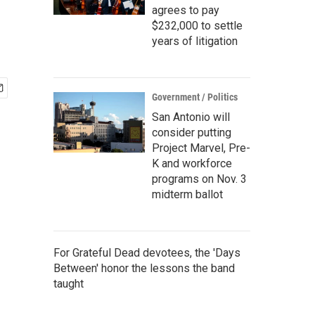
agrees to pay
$232,000 to settle
years of litigation
Government / Politics
San Antonio will
consider putting
Project Marvel, Pre-
K and workforce
programs on Nov. 3
midterm ballot
For Grateful Dead devotees, the 'Days
Between' honor the lessons the band
taught