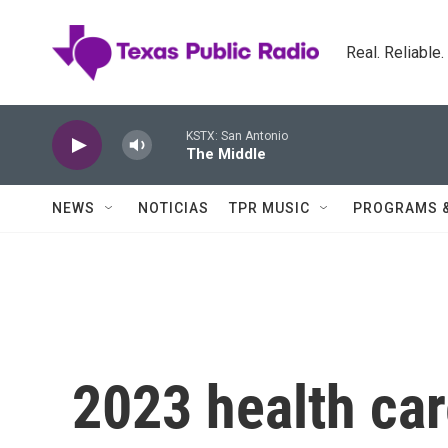
Skip to main content
Real. Reliable
KSTX: San Antonio
The Middle
NEWS
NOTICIAS
TPR MUSIC
PROGRAMS 
2023 health ca