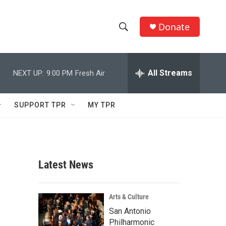
Donate
S
S
e
h
a
r
All Streams
NEXT UP:
9:00 PM
Fresh Air
o
c
h
w
Q
SUPPORT TPR
MY TPR
u
S
e
r
e
y
a
Latest News
r
c
Arts & Culture
San Antonio
h
Philharmonic