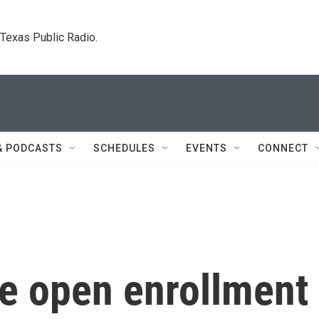
. Texas Public Radio.
& PODCASTS
SCHEDULES
EVENTS
CONNECT
re open enrollment