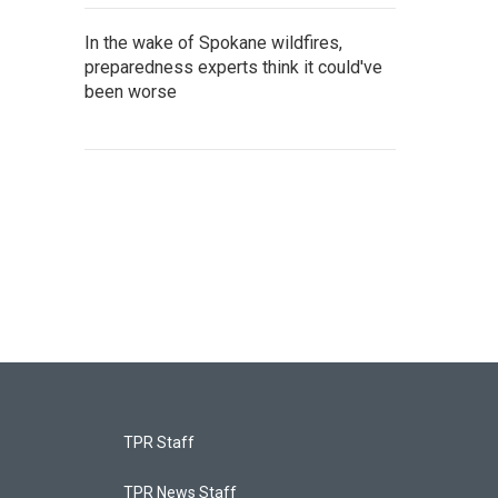
In the wake of Spokane wildfires,
preparedness experts think it could've
been worse
TPR Staff
TPR News Staff