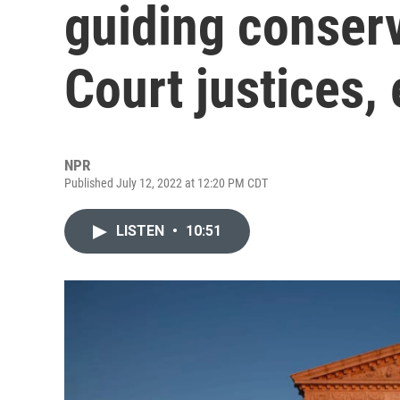
guiding conser
Court justices,
NPR
Published July 12, 2022 at 12:20 PM CDT
LISTEN
•
10:51