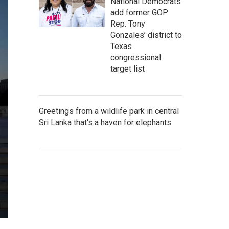
National Democrats
add former GOP
Rep. Tony
Gonzales’ district to
Texas
congressional
target list
Greetings from a wildlife park in central
Sri Lanka that's a haven for elephants
e