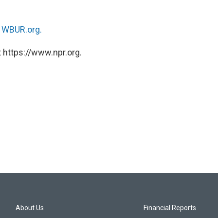
n
WBUR.org.
 https://www.npr.org.
About Us
Financial Reports