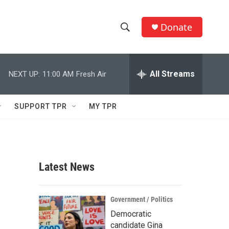
Donate
S
S
e
h
a
r
All Streams
NEXT UP:
11:00 AM
Fresh Air
o
c
h
w
Q
SUPPORT TPR
MY TPR
u
S
e
r
e
y
a
Latest News
r
c
Government / Politics
Democratic
h
candidate Gina