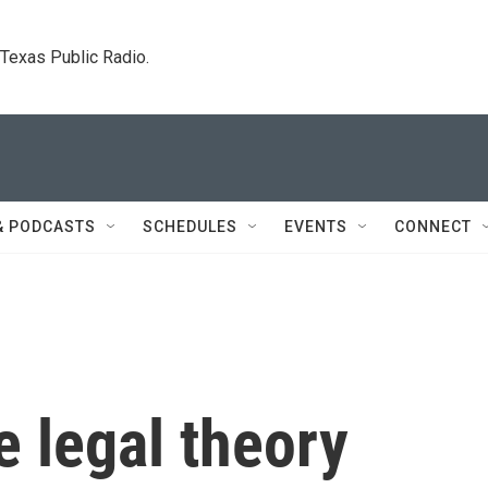
. Texas Public Radio.
& PODCASTS
SCHEDULES
EVENTS
CONNECT
e legal theory