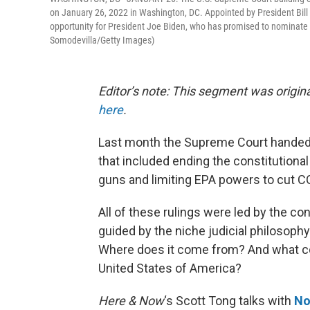
on January 26, 2022 in Washington, DC. Appointed by President Bill 
opportunity for President Joe Biden, who has promised to nominate a 
Somodevilla/Getty Images)
Editor’s note: This segment was origina
here
.
Last month the Supreme Court handed 
that included ending the constitutional 
guns and limiting EPA powers to cut 
All of these rulings were led by the c
guided by the niche judicial philosophy
Where does it come from? And what cou
United States of America?
Here & Now
‘s Scott Tong talks with
No