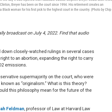
Clinton, Breyer has been on the court since 1994. His retirement creates an
Black woman for his first pick to the highest court in the country. (Photo by Chip
lly broadcast on July 4, 2022. Find that audio
down closely-watched rulings in several cases
right to an abortion, expanding the right to carry
CO2 emissions.
onservative supermajority on the court, who were
 known as “originalism.” What is this theory?
ld this philosophy mean for the future of the
ah Feldman
, professor of Law at Harvard Law