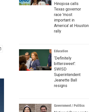
Hinojosa calls
Texas governor
race 'most
important in
America' at Houston
rally
Education
‘Definitely
bittersweet’:
SWISD
Superintendent
Jeanette Ball
resigns
Government / Politics