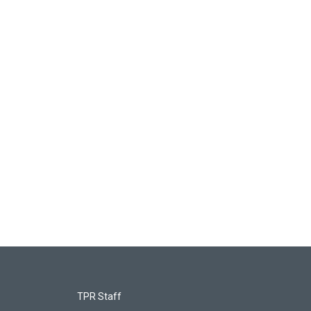
TPR Staff