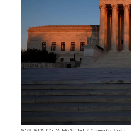
WASHINGTON, DC - JANUARY 26: The U.S. Supreme Court building on t