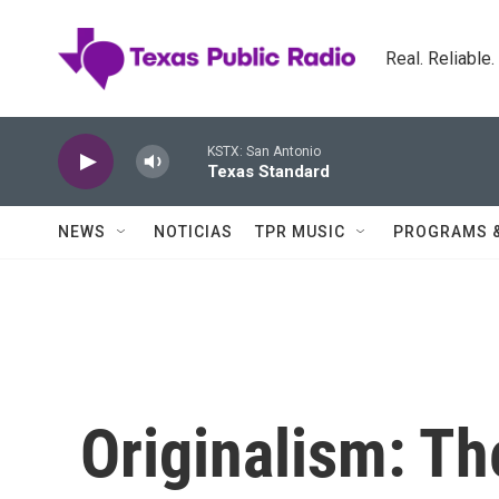
Skip to main content
Real. Reliable
KSTX: San Antonio
Texas Standard
NEWS
NOTICIAS
TPR MUSIC
PROGRAMS 
Originalism: Th