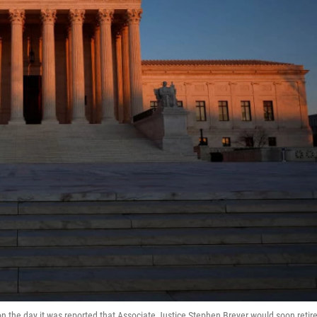
he day it was reported that Associate Justice Stephen Breyer would soon retir