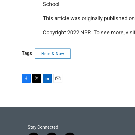
School.
This article was originally published o
Copyright 2022 NPR. To see more, visit
Tags
Here & Now
F
T
L
E
a
w
i
m
c
i
n
a
e
t
k
i
b
t
e
l
o
e
d
o
r
I
k
n
Stay Connected