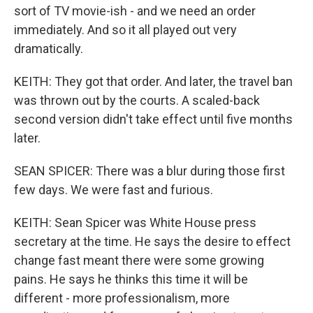
sort of TV movie-ish - and we need an order
immediately. And so it all played out very
dramatically.
KEITH: They got that order. And later, the travel ban
was thrown out by the courts. A scaled-back
second version didn't take effect until five months
later.
SEAN SPICER: There was a blur during those first
few days. We were fast and furious.
KEITH: Sean Spicer was White House press
secretary at the time. He says the desire to effect
change fast meant there were some growing
pains. He says he thinks this time it will be
different - more professionalism, more