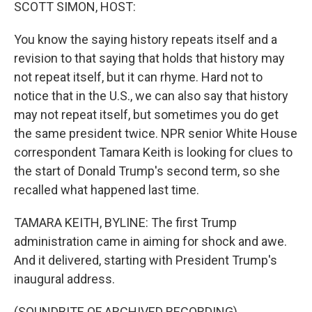
k
n
SCOTT SIMON, HOST:
You know the saying history repeats itself and a
revision to that saying that holds that history may
not repeat itself, but it can rhyme. Hard not to
notice that in the U.S., we can also say that history
may not repeat itself, but sometimes you do get
the same president twice. NPR senior White House
correspondent Tamara Keith is looking for clues to
the start of Donald Trump's second term, so she
recalled what happened last time.
TAMARA KEITH, BYLINE: The first Trump
administration came in aiming for shock and awe.
And it delivered, starting with President Trump's
inaugural address.
(SOUNDBITE OF ARCHIVED RECORDING)