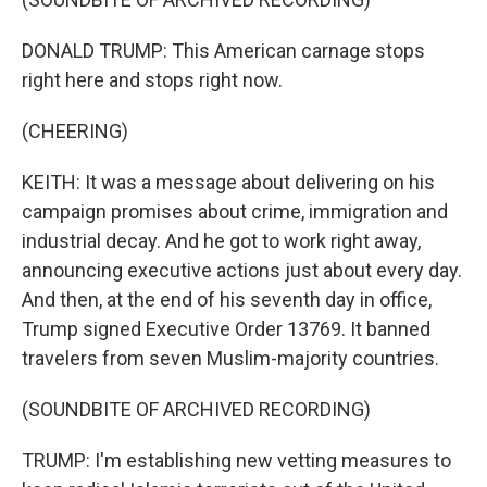
DONALD TRUMP: This American carnage stops
right here and stops right now.
(CHEERING)
KEITH: It was a message about delivering on his
campaign promises about crime, immigration and
industrial decay. And he got to work right away,
announcing executive actions just about every day.
And then, at the end of his seventh day in office,
Trump signed Executive Order 13769. It banned
travelers from seven Muslim-majority countries.
(SOUNDBITE OF ARCHIVED RECORDING)
TRUMP: I'm establishing new vetting measures to