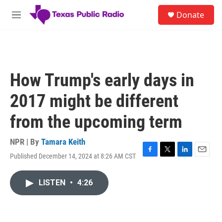
Skip to main content
S
Donate
e
M
a
e
r
n
c
u
h
u
How Trump's early days in
e
r
2017 might be different
y
from the upcoming term
NPR | By
Tamara Keith
Published December 14, 2024 at 8:26 AM CST
F
T
L
E
a
w
i
m
c
i
n
a
LISTEN
•
4:26
e
t
k
i
b
t
e
l
o
e
d
o
r
I