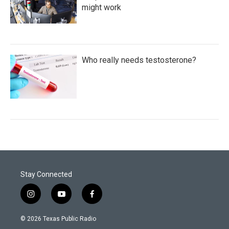
might work
Who really needs testosterone?
Stay Connected
i
y
f
n
o
a
s
u
c
© 2026 Texas Public Radio
t
t
e