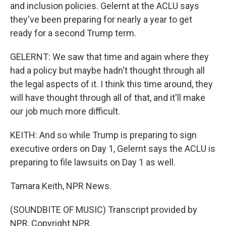
and inclusion policies. Gelernt at the ACLU says
they've been preparing for nearly a year to get
ready for a second Trump term.
GELERNT: We saw that time and again where they
had a policy but maybe hadn't thought through all
the legal aspects of it. I think this time around, they
will have thought through all of that, and it'll make
our job much more difficult.
KEITH: And so while Trump is preparing to sign
executive orders on Day 1, Gelernt says the ACLU is
preparing to file lawsuits on Day 1 as well.
Tamara Keith, NPR News.
(SOUNDBITE OF MUSIC) Transcript provided by
NPR, Copyright NPR.