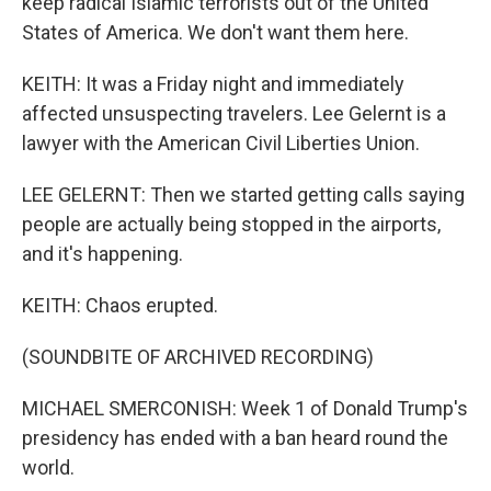
keep radical Islamic terrorists out of the United
States of America. We don't want them here.
KEITH: It was a Friday night and immediately
affected unsuspecting travelers. Lee Gelernt is a
lawyer with the American Civil Liberties Union.
LEE GELERNT: Then we started getting calls saying
people are actually being stopped in the airports,
and it's happening.
KEITH: Chaos erupted.
(SOUNDBITE OF ARCHIVED RECORDING)
MICHAEL SMERCONISH: Week 1 of Donald Trump's
presidency has ended with a ban heard round the
world.