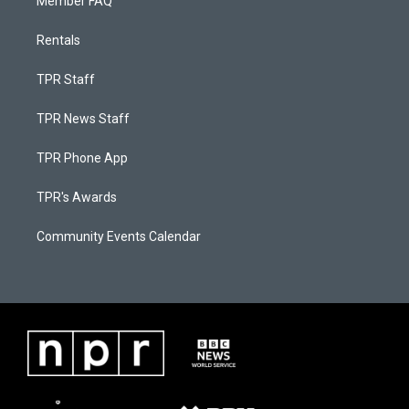
Member FAQ
Rentals
TPR Staff
TPR News Staff
TPR Phone App
TPR's Awards
Community Events Calendar