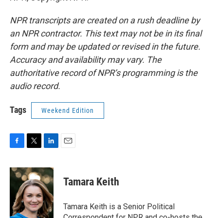
NPR transcripts are created on a rush deadline by
an NPR contractor. This text may not be in its final
form and may be updated or revised in the future.
Accuracy and availability may vary. The
authoritative record of NPR’s programming is the
audio record.
Tags
Weekend Edition
F
T
L
E
a
w
i
m
c
i
n
a
e
t
k
i
Tamara Keith
b
t
e
l
o
e
d
o
r
I
Tamara Keith is a Senior Political
k
n
Correspondent for NPR and co-hosts the