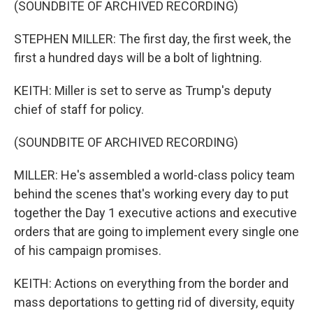
(SOUNDBITE OF ARCHIVED RECORDING)
STEPHEN MILLER: The first day, the first week, the
first a hundred days will be a bolt of lightning.
KEITH: Miller is set to serve as Trump's deputy
chief of staff for policy.
(SOUNDBITE OF ARCHIVED RECORDING)
MILLER: He's assembled a world-class policy team
behind the scenes that's working every day to put
together the Day 1 executive actions and executive
orders that are going to implement every single one
of his campaign promises.
KEITH: Actions on everything from the border and
mass deportations to getting rid of diversity, equity