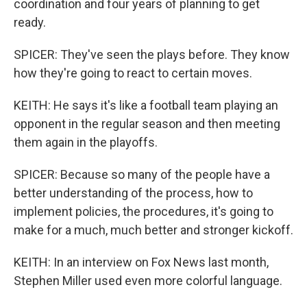
coordination and four years of planning to get
ready.
SPICER: They've seen the plays before. They know
how they're going to react to certain moves.
KEITH: He says it's like a football team playing an
opponent in the regular season and then meeting
them again in the playoffs.
SPICER: Because so many of the people have a
better understanding of the process, how to
implement policies, the procedures, it's going to
make for a much, much better and stronger kickoff.
KEITH: In an interview on Fox News last month,
Stephen Miller used even more colorful language.