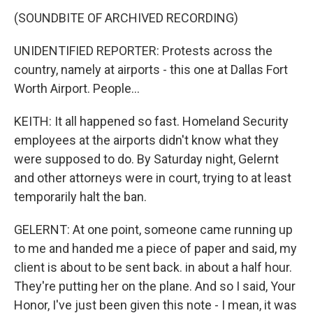
(SOUNDBITE OF ARCHIVED RECORDING)
UNIDENTIFIED REPORTER: Protests across the
country, namely at airports - this one at Dallas Fort
Worth Airport. People...
KEITH: It all happened so fast. Homeland Security
employees at the airports didn't know what they
were supposed to do. By Saturday night, Gelernt
and other attorneys were in court, trying to at least
temporarily halt the ban.
GELERNT: At one point, someone came running up
to me and handed me a piece of paper and said, my
client is about to be sent back. in about a half hour.
They're putting her on the plane. And so I said, Your
Honor, I've just been given this note - I mean, it was