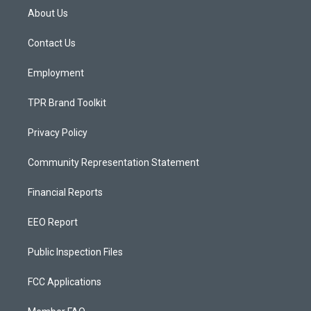
a
u
b
About Us
g
b
o
r
e
o
a
k
Contact Us
m
Employment
TPR Brand Toolkit
Privacy Policy
Community Representation Statement
Financial Reports
EEO Report
Public Inspection Files
FCC Applications