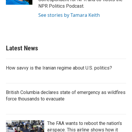
NPR Politics Podcast.
See stories by Tamara Keith
Latest News
How savvy is the Iranian regime about U.S. politics?
British Columbia declares state of emergency as wildfires
force thousands to evacuate
The FAA wants to reboot the nation's
airspace. This airline shows how it