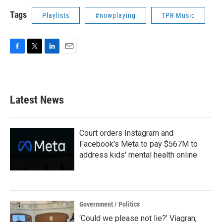
Tags
Playlists
#nowplaying
TPR Music
F
T
L
E
a
w
i
m
c
i
n
a
e
t
k
i
b
t
e
l
Latest News
o
e
d
o
r
I
k
n
Court orders Instagram and
Facebook's Meta to pay $567M to
address kids' mental health online
Government / Politics
‘Could we please not lie?’ Viagran,