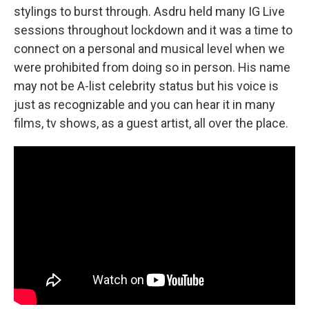
stylings to burst through. Asdru held many IG Live
sessions throughout lockdown and it was a time to
connect on a personal and musical level when we
were prohibited from doing so in person. His name
may not be A-list celebrity status but his voice is
just as recognizable and you can hear it in many
films, tv shows, as a guest artist, all over the place.