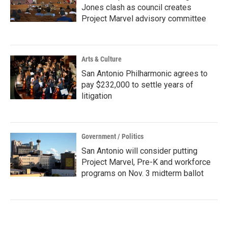
Jones clash as council creates
Project Marvel advisory committee
Arts & Culture
San Antonio Philharmonic agrees to
pay $232,000 to settle years of
litigation
Government / Politics
San Antonio will consider putting
Project Marvel, Pre-K and workforce
programs on Nov. 3 midterm ballot