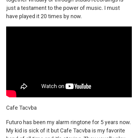
just a testament to the power of music. I must
have played it 20 times by now.
Cafe Tacvba
Futuro has been my alarm ringtone for 5 years now.
My kid is sick of it but Cafe Tacvba is my favorite