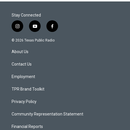
Stay Connected
i
y
f
n
o
a
s
u
c
© 2026 Texas Public Radio
t
t
e
a
u
b
About Us
g
b
o
r
e
o
a
k
Contact Us
m
Employment
TPR Brand Toolkit
Privacy Policy
Community Representation Statement
Financial Reports