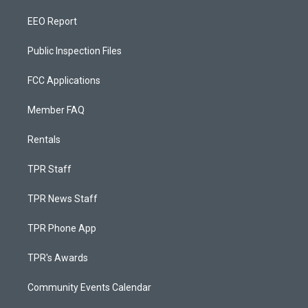
EEO Report
Public Inspection Files
FCC Applications
Member FAQ
Rentals
TPR Staff
TPR News Staff
TPR Phone App
TPR's Awards
Community Events Calendar