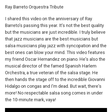
Ray Barreto Orquestra Tribute
I shared this video on the anniversary of Ray
Barreto's passing this year. It's not the best quality
but the musicians are just incredible. I truly believe
that jazz musicians are the best musicians but
salsa musicians play jazz with syncopation and the
best ones can blow your mind. This video features
my friend Oscar Hernandez on piano. He's also the
musical director of the famed Spanish Harlem
Orchestra, a true veteran of the salsa stage. He
then hands the stage off to the incredible Giovanni
Hidalgo on congas and I'm dead. But wait, there's
more! No respectable salsa song comes in under
the 10-minute mark, vaya!