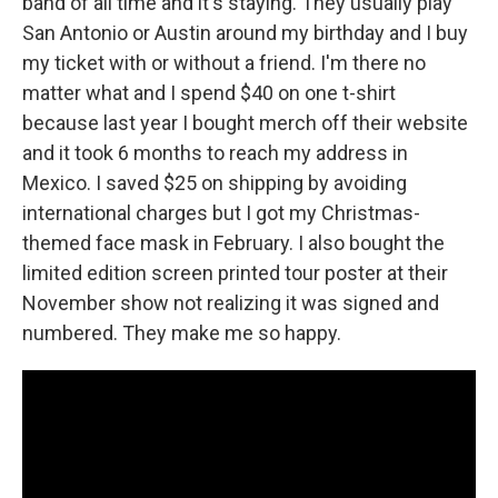
band of all time and it's staying. They usually play
San Antonio or Austin around my birthday and I buy
my ticket with or without a friend. I'm there no
matter what and I spend $40 on one t-shirt
because last year I bought merch off their website
and it took 6 months to reach my address in
Mexico. I saved $25 on shipping by avoiding
international charges but I got my Christmas-
themed face mask in February. I also bought the
limited edition screen printed tour poster at their
November show not realizing it was signed and
numbered. They make me so happy.