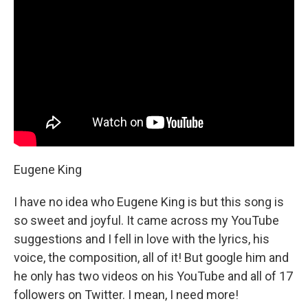
Eugene King
I have no idea who Eugene King is but this song is
so sweet and joyful. It came across my YouTube
suggestions and I fell in love with the lyrics, his
voice, the composition, all of it! But google him and
he only has two videos on his YouTube and all of 17
followers on Twitter. I mean, I need more!