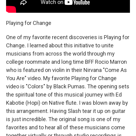
Playing for Change
One of my favorite recent discoveries is Playing for
Change. I learned about this initiative to unite
musicians from across the world through my
college roommate and long time BFF Rocio Marron
who is featured on violin in their Nirvana "Come As
You Are" video. My favorite Playing for Change
video is "Colors" by Black Pumas. The opening sets
the spiritual tone of this musical journey with Ed
Kabotie (Hopi) on Native flute. I was blown away by
this arrangement. Having Slash tear it up on guitar
is just incredible. The original song is one of my
favorites and to hear all of these musicians come
together virtually or through studio recordings is