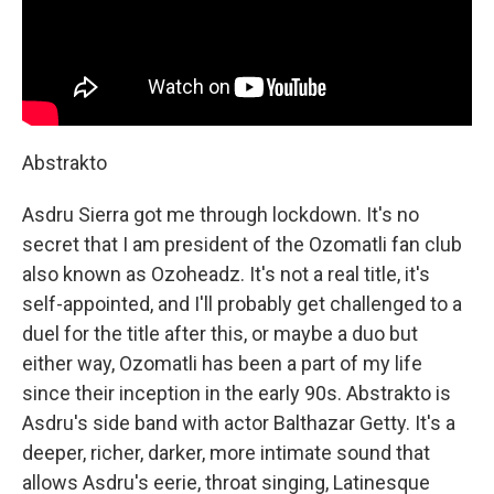
Abstrakto
Asdru Sierra got me through lockdown. It's no
secret that I am president of the Ozomatli fan club
also known as Ozoheadz. It's not a real title, it's
self-appointed, and I'll probably get challenged to a
duel for the title after this, or maybe a duo but
either way, Ozomatli has been a part of my life
since their inception in the early 90s. Abstrakto is
Asdru's side band with actor Balthazar Getty. It's a
deeper, richer, darker, more intimate sound that
allows Asdru's eerie, throat singing, Latinesque