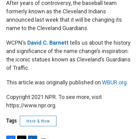
k
n
After years of controversy, the baseball team
formerly known as the Cleveland Indians
announced last week that it will be changing its
name to the Cleveland Guardians.
WCPN’s
David C. Barnett
tells us about the history
and significance of the name change’s inspiration:
the iconic statues known as Cleveland’s Guardians
of Traffic.
This article was originally published on
WBUR.org.
Copyright 2021 NPR. To see more, visit
https://www.npr.org.
Tags
Here & Now