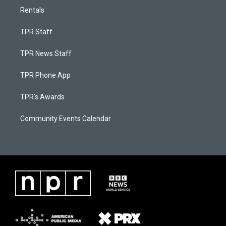
Rentals
TPR Staff
TPR News Staff
TPR Phone App
TPR's Awards
Community Events Calendar