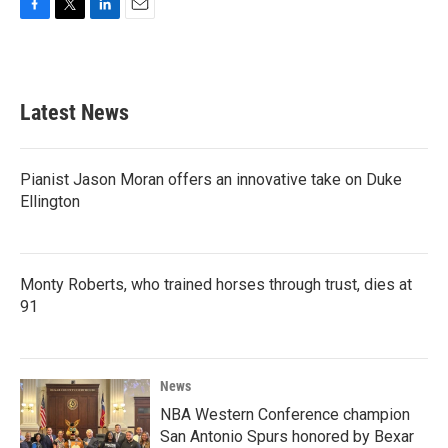
F
T
L
E
a
w
i
m
c
i
n
a
e
t
k
i
b
t
e
l
Latest News
o
e
d
o
r
I
k
n
Pianist Jason Moran offers an innovative take on Duke
Ellington
Monty Roberts, who trained horses through trust, dies at
91
News
NBA Western Conference champion
San Antonio Spurs honored by Bexar