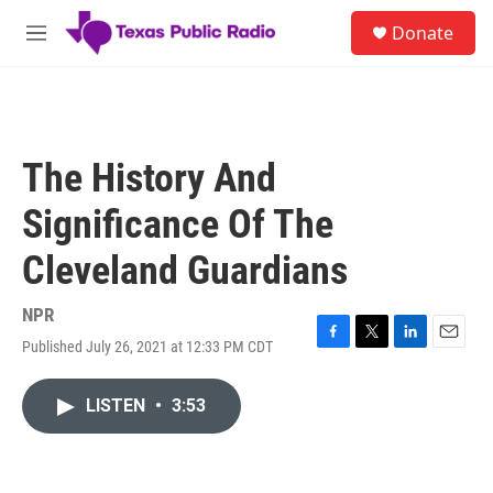
Skip to main content
S
Donate
e
M
a
e
r
n
c
u
h
u
The History And
e
r
Significance Of The
y
Cleveland Guardians
NPR
Published July 26, 2021 at 12:33 PM CDT
F
T
L
E
a
w
i
m
c
i
n
a
LISTEN
•
3:53
e
t
k
i
b
t
e
l
o
e
d
o
r
I