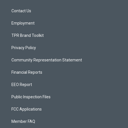
g
b
o
r
e
o
a
k
Contact Us
m
Employment
TPR Brand Toolkit
Privacy Policy
Community Representation Statement
Financial Reports
EEO Report
Public Inspection Files
FCC Applications
Member FAQ