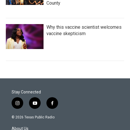
County
Why this vaccine scientist welcomes
vaccine skepticism
Stay Connected
i
y
f
n
o
a
s
u
c
© 2026 Texas Public Radio
t
t
e
a
u
b
About Us