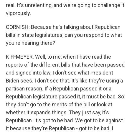
real. It's unrelenting, and we're going to challenge it
vigorously.
CORNISH: Because he's talking about Republican
bills in state legislatures, can you respond to what
you're hearing there?
KIFFMEYER: Well, to me, when I have read the
reports of the different bills that have been passed
and signed into law, I don't see what President
Biden sees. I don't see that. It's like they're using a
partisan reason. If a Republican passed it or a
Republican legislature passed it, it must be bad. So
they don't go to the merits of the bill or look at
whether it expands things. They just say, it's
Republican. It's got to be bad. We got to be against
it because they're Republican - got to be bad. I