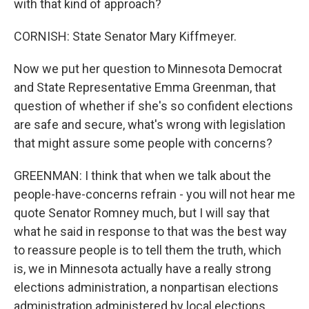
with that kind of approach?
CORNISH: State Senator Mary Kiffmeyer.
Now we put her question to Minnesota Democrat
and State Representative Emma Greenman, that
question of whether if she's so confident elections
are safe and secure, what's wrong with legislation
that might assure some people with concerns?
GREENMAN: I think that when we talk about the
people-have-concerns refrain - you will not hear me
quote Senator Romney much, but I will say that
what he said in response to that was the best way
to reassure people is to tell them the truth, which
is, we in Minnesota actually have a really strong
elections administration, a nonpartisan elections
administration administered by local elections