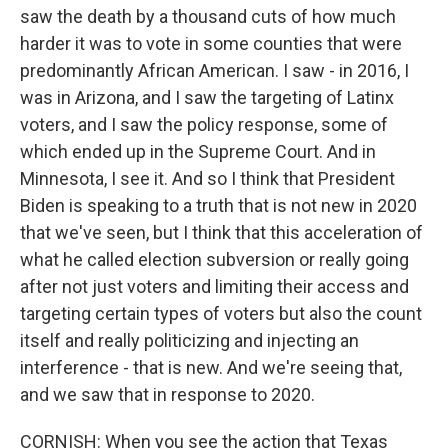
saw the death by a thousand cuts of how much
harder it was to vote in some counties that were
predominantly African American. I saw - in 2016, I
was in Arizona, and I saw the targeting of Latinx
voters, and I saw the policy response, some of
which ended up in the Supreme Court. And in
Minnesota, I see it. And so I think that President
Biden is speaking to a truth that is not new in 2020
that we've seen, but I think that this acceleration of
what he called election subversion or really going
after not just voters and limiting their access and
targeting certain types of voters but also the count
itself and really politicizing and injecting an
interference - that is new. And we're seeing that,
and we saw that in response to 2020.
CORNISH: When you see the action that Texas