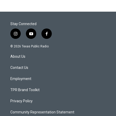
Stay Connected
i
y
f
n
o
a
s
u
c
© 2026 Texas Public Radio
t
t
e
a
u
b
About Us
g
b
o
r
e
o
a
k
Contact Us
m
Employment
TPR Brand Toolkit
Privacy Policy
Community Representation Statement