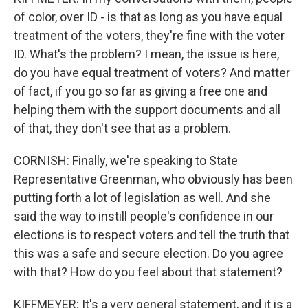
of color, over ID - is that as long as you have equal
treatment of the voters, they're fine with the voter
ID. What's the problem? I mean, the issue is here,
do you have equal treatment of voters? And matter
of fact, if you go so far as giving a free one and
helping them with the support documents and all
of that, they don't see that as a problem.
CORNISH: Finally, we're speaking to State
Representative Greenman, who obviously has been
putting forth a lot of legislation as well. And she
said the way to instill people's confidence in our
elections is to respect voters and tell the truth that
this was a safe and secure election. Do you agree
with that? How do you feel about that statement?
KIFFMEYER: It's a very general statement, and it is a