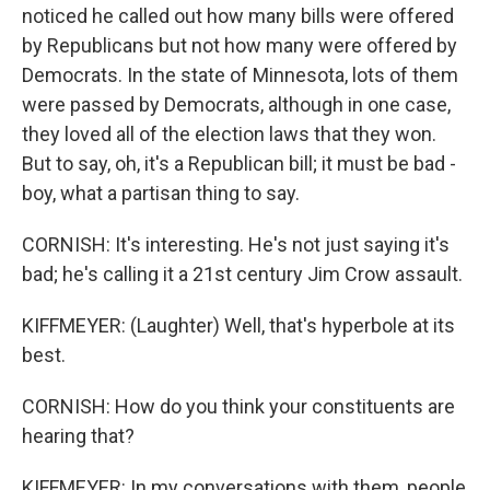
noticed he called out how many bills were offered
by Republicans but not how many were offered by
Democrats. In the state of Minnesota, lots of them
were passed by Democrats, although in one case,
they loved all of the election laws that they won.
But to say, oh, it's a Republican bill; it must be bad -
boy, what a partisan thing to say.
CORNISH: It's interesting. He's not just saying it's
bad; he's calling it a 21st century Jim Crow assault.
KIFFMEYER: (Laughter) Well, that's hyperbole at its
best.
CORNISH: How do you think your constituents are
hearing that?
KIFFMEYER: In my conversations with them, people