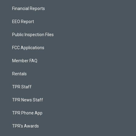
Financial Reports
EEO Report
Public Inspection Files
FCC Applications
Member FAQ
Rentals
TPR Staff
TPR News Staff
TPR Phone App
TPR's Awards