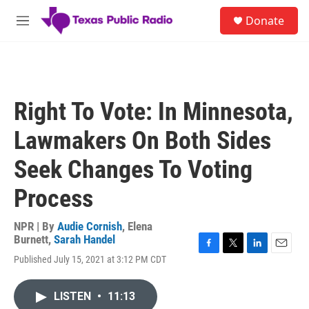
Skip to main content
S
Donate
e
M
a
e
r
n
c
u
h
u
Right To Vote: In Minnesota,
e
r
Lawmakers On Both Sides
y
Seek Changes To Voting
Process
NPR | By
Audie Cornish
,
Elena
Burnett
,
Sarah Handel
F
T
L
E
Published July 15, 2021 at 3:12 PM CDT
a
w
i
m
c
i
n
a
e
t
k
i
LISTEN
•
11:13
b
t
e
l