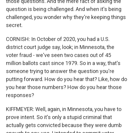
those questions. And the mere fact of asking the
question is being challenged. And when it's being
challenged, you wonder why they're keeping things
secret.
CORNISH: In October of 2020, you had a U.S.
district court judge say, look; in Minnesota, the
voter fraud - we've seen two cases out of 45
million ballots cast since 1979. So in a way, that's
someone trying to answer the question you're
putting forward. How do you hear that? Like, how do
you hear those numbers? How do you hear those
responses?
KIFFMEYER: Well, again, in Minnesota, you have to
prove intent. So it's only a stupid criminal that
actually gets convicted because they were dumb