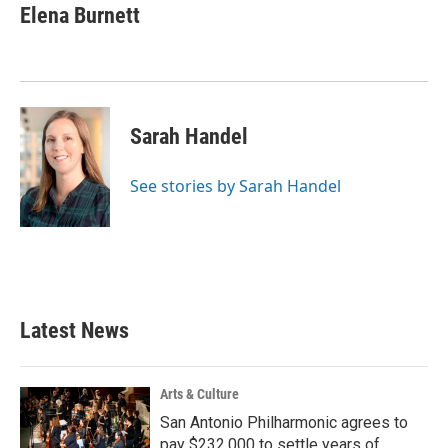
Elena Burnett
Sarah Handel
See stories by Sarah Handel
Latest News
Arts & Culture
San Antonio Philharmonic agrees to
pay $232,000 to settle years of