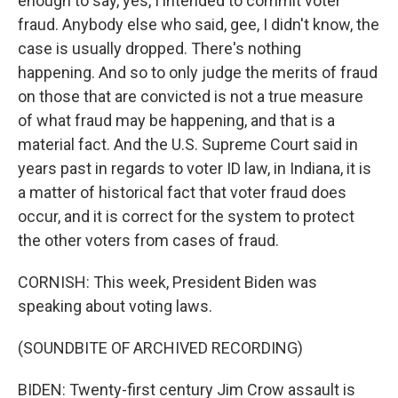
enough to say, yes, I intended to commit voter
fraud. Anybody else who said, gee, I didn't know, the
case is usually dropped. There's nothing
happening. And so to only judge the merits of fraud
on those that are convicted is not a true measure
of what fraud may be happening, and that is a
material fact. And the U.S. Supreme Court said in
years past in regards to voter ID law, in Indiana, it is
a matter of historical fact that voter fraud does
occur, and it is correct for the system to protect
the other voters from cases of fraud.
CORNISH: This week, President Biden was
speaking about voting laws.
(SOUNDBITE OF ARCHIVED RECORDING)
BIDEN: Twenty-first century Jim Crow assault is