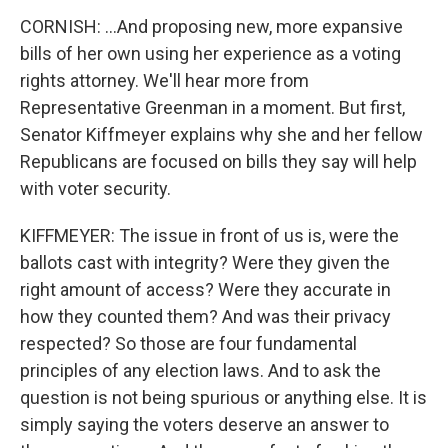
CORNISH: ...And proposing new, more expansive
bills of her own using her experience as a voting
rights attorney. We'll hear more from
Representative Greenman in a moment. But first,
Senator Kiffmeyer explains why she and her fellow
Republicans are focused on bills they say will help
with voter security.
KIFFMEYER: The issue in front of us is, were the
ballots cast with integrity? Were they given the
right amount of access? Were they accurate in
how they counted them? And was their privacy
respected? So those are four fundamental
principles of any election laws. And to ask the
question is not being spurious or anything else. It is
simply saying the voters deserve an answer to