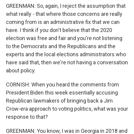
GREENMAN: So, again, I reject the assumption that
what really - that where those concerns are really
coming from is an administrative fix that we can
have. I think if you don't believe that the 2020
election was free and fair and you're not listening
to the Democrats and the Republicans and the
experts and the local elections administrators who
have said that, then we're not having a conversation
about policy.
CORNISH: When you heard the comments from
President Biden this week essentially accusing
Republican lawmakers of bringing back a Jim
Crow-era approach to voting politics, what was your
response to that?
GREENMAN: You know, I was in Georgia in 2018 and