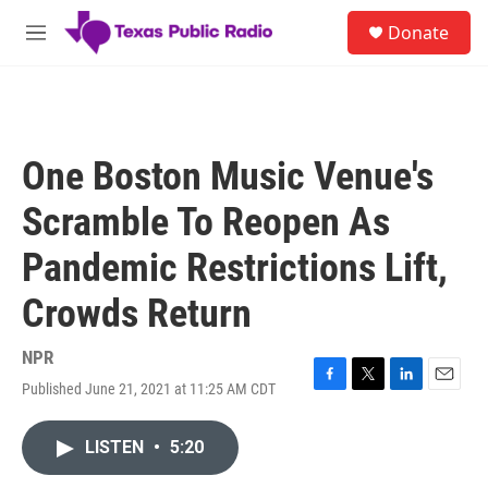
Skip to main content
S
Donate
e
M
a
e
r
n
c
u
h
u
One Boston Music Venue's
e
r
Scramble To Reopen As
y
Pandemic Restrictions Lift,
Crowds Return
NPR
Published June 21, 2021 at 11:25 AM CDT
F
T
L
E
a
w
i
m
c
i
n
a
LISTEN
•
5:20
e
t
k
i
b
t
e
l