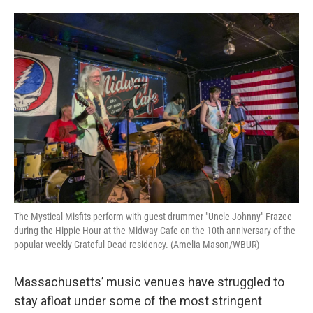
o
e
d
o
r
I
k
n
The Mystical Misfits perform with guest drummer "Uncle Johnny" Frazee
during the Hippie Hour at the Midway Cafe on the 10th anniversary of the
popular weekly Grateful Dead residency. (Amelia Mason/WBUR)
Massachusetts’ music venues have struggled to
stay afloat under some of the most stringent