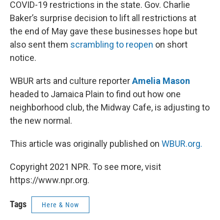
COVID-19 restrictions in the state. Gov. Charlie
Baker’s surprise decision to lift all restrictions at
the end of May gave these businesses hope but
also sent them
scrambling to reopen
on short
notice.
WBUR arts and culture reporter
Amelia Mason
headed to Jamaica Plain to find out how one
neighborhood club, the Midway Cafe, is adjusting to
the new normal.
This article was originally published on
WBUR.org.
Copyright 2021 NPR. To see more, visit
https://www.npr.org.
Tags
Here & Now