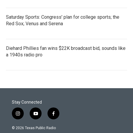
Saturday Sports: Congress' plan for college sports; the
Red Sox; Venus and Serena
Diehard Phillies fan wins $22K broadcast bid, sounds like
a 1940s radio pro
Stay Connected
i
y
f
n
o
a
s
u
c
© 2026 Texas Public Radio
t
t
e