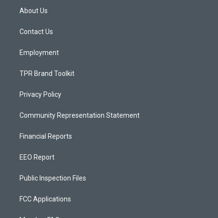
a
u
b
About Us
g
b
o
r
e
o
a
k
Contact Us
m
Employment
TPR Brand Toolkit
Privacy Policy
Community Representation Statement
Financial Reports
EEO Report
Public Inspection Files
FCC Applications