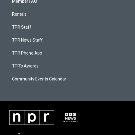
Member FAQ
Rentals
TPR Staff
TPR News Staff
TPR Phone App
TPR's Awards
Community Events Calendar