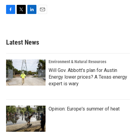
F
T
L
E
a
w
i
m
c
i
n
a
e
t
k
i
b
t
e
l
Latest News
o
e
d
o
r
I
k
n
Environment & Natural Resources
Will Gov. Abbott's plan for Austin
Energy lower prices? A Texas energy
expert is wary
Opinion: Europe's summer of heat