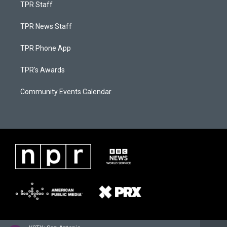
TPR Staff
TPR News Staff
TPR Phone App
TPR's Awards
Community Events Calendar