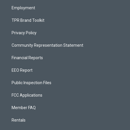
m
Employment
TPR Brand Toolkit
Privacy Policy
Community Representation Statement
Financial Reports
EEO Report
Public Inspection Files
FCC Applications
Member FAQ
Rentals