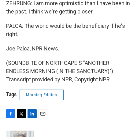
ZEHRUNG: I am more optimistic than I have been in
the past. I think we're getting closer.
PALCA: The world would be the beneficiary if he's
right.
Joe Palca, NPR News.
(SOUNDBITE OF NORTHCAPE'S "ANOTHER
ENDLESS MORNING (IN THE SANCTUARY)")
Transcript provided by NPR, Copyright NPR.
Tags
Morning Edition
F
T
L
E
a
w
i
m
c
i
n
a