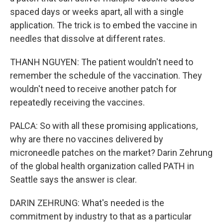
spaced days or weeks apart, all with a single
application. The trick is to embed the vaccine in
needles that dissolve at different rates.
THANH NGUYEN: The patient wouldn't need to
remember the schedule of the vaccination. They
wouldn't need to receive another patch for
repeatedly receiving the vaccines.
PALCA: So with all these promising applications,
why are there no vaccines delivered by
microneedle patches on the market? Darin Zehrung
of the global health organization called PATH in
Seattle says the answer is clear.
DARIN ZEHRUNG: What's needed is the
commitment by industry to that as a particular