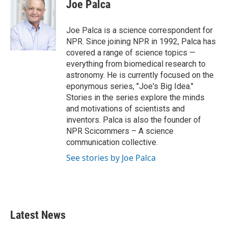
e
t
k
i
Joe Palca
b
t
e
l
o
e
d
o
r
I
Joe Palca is a science correspondent for
k
n
NPR. Since joining NPR in 1992, Palca has
covered a range of science topics —
everything from biomedical research to
astronomy. He is currently focused on the
eponymous series, "Joe's Big Idea."
Stories in the series explore the minds
and motivations of scientists and
inventors. Palca is also the founder of
NPR Scicommers – A science
communication collective.
See stories by Joe Palca
Latest News