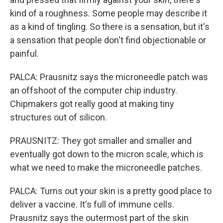
kind of a roughness. Some people may describe it
as a kind of tingling. So there is a sensation, but it's
a sensation that people don't find objectionable or
painful.
PALCA: Prausnitz says the microneedle patch was
an offshoot of the computer chip industry.
Chipmakers got really good at making tiny
structures out of silicon.
PRAUSNITZ: They got smaller and smaller and
eventually got down to the micron scale, which is
what we need to make the microneedle patches.
PALCA: Turns out your skin is a pretty good place to
deliver a vaccine. It's full of immune cells.
Prausnitz says the outermost part of the skin