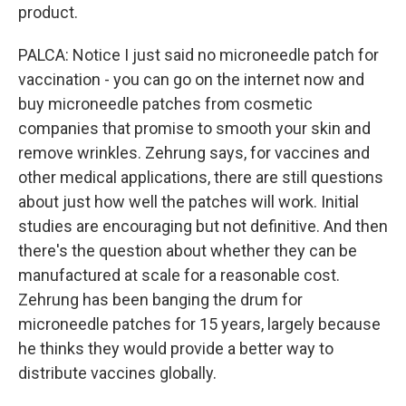
product.
PALCA: Notice I just said no microneedle patch for
vaccination - you can go on the internet now and
buy microneedle patches from cosmetic
companies that promise to smooth your skin and
remove wrinkles. Zehrung says, for vaccines and
other medical applications, there are still questions
about just how well the patches will work. Initial
studies are encouraging but not definitive. And then
there's the question about whether they can be
manufactured at scale for a reasonable cost.
Zehrung has been banging the drum for
microneedle patches for 15 years, largely because
he thinks they would provide a better way to
distribute vaccines globally.