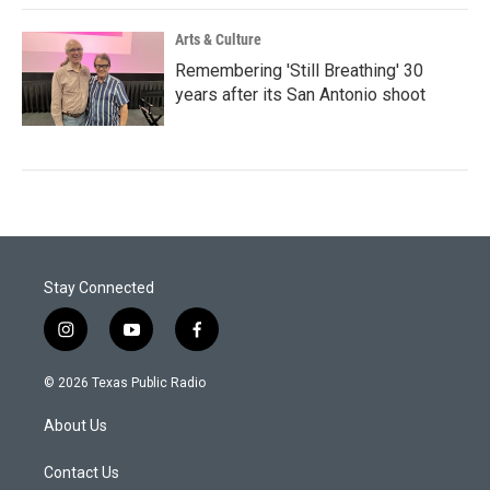
Arts & Culture
Remembering 'Still Breathing' 30
years after its San Antonio shoot
Stay Connected
i
y
f
n
o
a
s
u
c
© 2026 Texas Public Radio
t
t
e
a
u
b
About Us
g
b
o
r
e
o
a
k
Contact Us