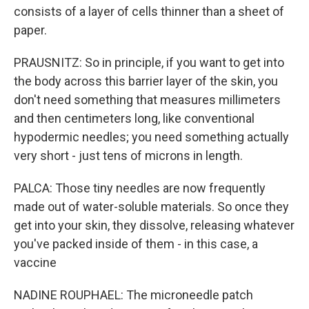
consists of a layer of cells thinner than a sheet of
paper.
PRAUSNITZ: So in principle, if you want to get into
the body across this barrier layer of the skin, you
don't need something that measures millimeters
and then centimeters long, like conventional
hypodermic needles; you need something actually
very short - just tens of microns in length.
PALCA: Those tiny needles are now frequently
made out of water-soluble materials. So once they
get into your skin, they dissolve, releasing whatever
you've packed inside of them - in this case, a
vaccine
NADINE ROUPHAEL: The microneedle patch