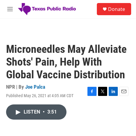
Skip to main content
S
Donate
e
M
a
e
r
n
c
u
h
u
Microneedles May Alleviate
e
r
Shots' Pain, Help With
y
Global Vaccine Distribution
NPR | By
Joe Palca
Published May 26, 2021 at 4:05 AM CDT
F
T
L
E
a
w
i
m
c
i
n
a
LISTEN
•
3:51
e
t
k
i
b
t
e
l
o
e
d
o
r
I