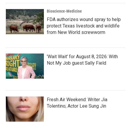
Bioscience-Medicine
FDA authorizes wound spray to help
protect Texas livestock and wildlife
from New World screwworm
'Wait Wait' for August 8, 2026: With
Not My Job guest Sally Field
Fresh Air Weekend: Writer Jia
Tolentino; Actor Lee Sung Jin