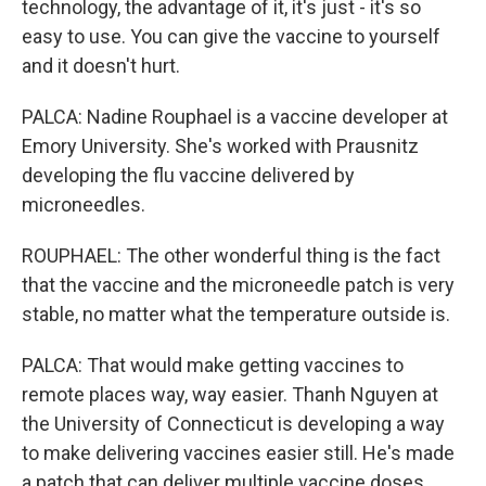
technology, the advantage of it, it's just - it's so
easy to use. You can give the vaccine to yourself
and it doesn't hurt.
PALCA: Nadine Rouphael is a vaccine developer at
Emory University. She's worked with Prausnitz
developing the flu vaccine delivered by
microneedles.
ROUPHAEL: The other wonderful thing is the fact
that the vaccine and the microneedle patch is very
stable, no matter what the temperature outside is.
PALCA: That would make getting vaccines to
remote places way, way easier. Thanh Nguyen at
the University of Connecticut is developing a way
to make delivering vaccines easier still. He's made
a patch that can deliver multiple vaccine doses