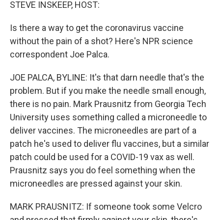
k
n
STEVE INSKEEP, HOST:
Is there a way to get the coronavirus vaccine
without the pain of a shot? Here's NPR science
correspondent Joe Palca.
JOE PALCA, BYLINE: It's that darn needle that's the
problem. But if you make the needle small enough,
there is no pain. Mark Prausnitz from Georgia Tech
University uses something called a microneedle to
deliver vaccines. The microneedles are part of a
patch he's used to deliver flu vaccines, but a similar
patch could be used for a COVID-19 vax as well.
Prausnitz says you do feel something when the
microneedles are pressed against your skin.
MARK PRAUSNITZ: If someone took some Velcro
and pressed that firmly against your skin, there's