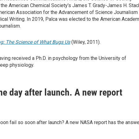
, the American Chemical Society's James T. Grady-James H. Stac
 American Association for the Advancement of Science Journalism
dical Writing. In 2019, Palca was elected to the American Acade
ournalism.
g: The Science of What Bugs Us
(Wiley, 2011).
ving received a Ph.D. in psychology from the University of
leep physiology.
ne day after launch. A new report
moon fail so soon after launch? A new NASA report has the answe