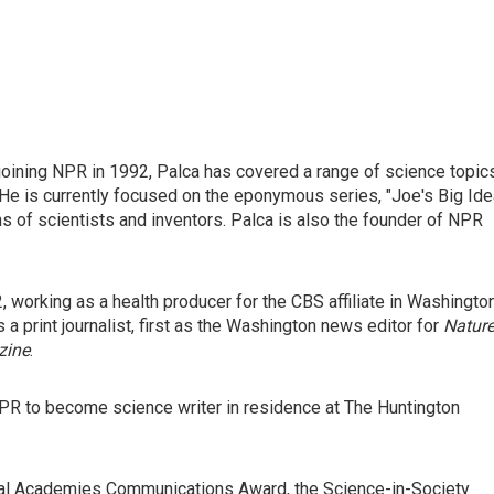
joining NPR in 1992, Palca has covered a range of science topic
He is currently focused on the eponymous series, "Joe's Big Idea
s of scientists and inventors. Palca is also the founder of NPR
, working as a health producer for the CBS affiliate in Washington
s a print journalist, first as the Washington news editor for
Natur
zine
.
PR to become science writer in residence at The Huntington
nal Academies Communications Award, the Science-in-Society