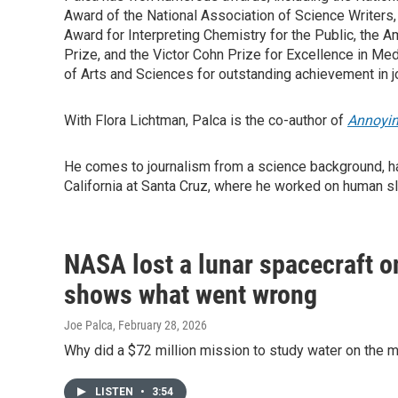
Award of the National Association of Science Writers
Award for Interpreting Chemistry for the Public, the
Prize, and the Victor Cohn Prize for Excellence in Me
of Arts and Sciences for outstanding achievement in j
With Flora Lichtman, Palca is the co-author of
Annoyin
He comes to journalism from a science background, ha
California at Santa Cruz, where he worked on human s
NASA lost a lunar spacecraft o
shows what went wrong
Joe Palca
, February 28, 2026
Why did a $72 million mission to study water on the 
LISTEN
•
3:54