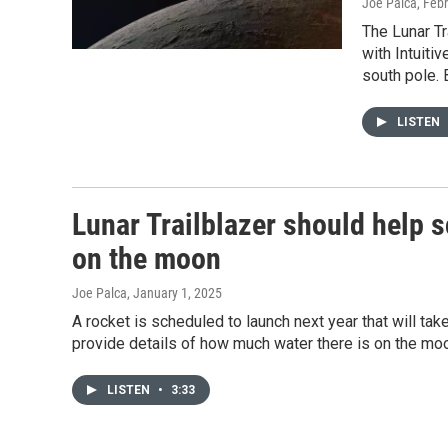
Joe Palca
, Feb
The Lunar Tr
with Intuiti
south pole. 
LISTEN
Lunar Trailblazer should help s
on the moon
Joe Palca
, January 1, 2025
A rocket is scheduled to launch next year that will ta
provide details of how much water there is on the moo
LISTEN
•
3:33