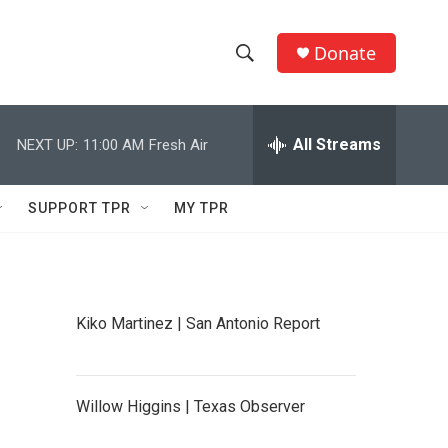
Donate
S
S
e
h
a
r
All Streams
NEXT UP:
11:00 AM
Fresh Air
o
c
h
w
Q
SUPPORT TPR
MY TPR
u
S
e
r
e
y
a
Kiko Martinez | San Antonio Report
r
c
Willow Higgins | Texas Observer
h