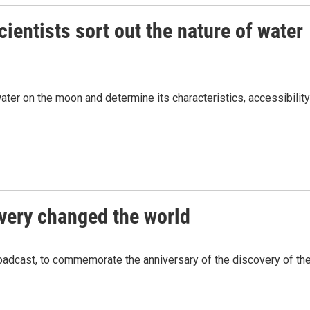
cientists sort out the nature of water
ater on the moon and determine its characteristics, accessibility
overy changed the world
adcast, to commemorate the anniversary of the discovery of th