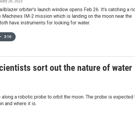
ruary 26, 2025
ailblazer orbiter's launch window opens Feb 26. It's catching a ri
ve Machines IM-2 mission which is landing on the moon near the
Both have instruments for looking for water.
•
3:10
cientists sort out the nature of water
ke along a robotic probe to orbit the moon. The probe is expected 
n and where it is.