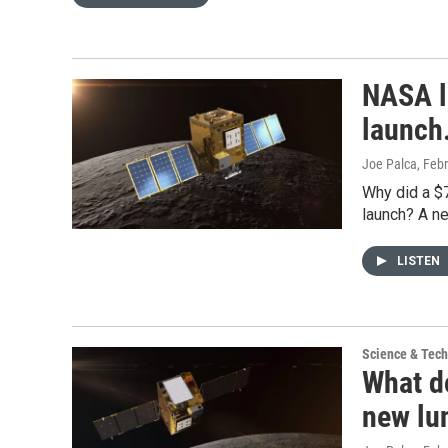
NASA lo
launch
Joe Palca
, Feb
Why did a $7
launch? A n
LISTEN
Science & Tec
What d
new lun