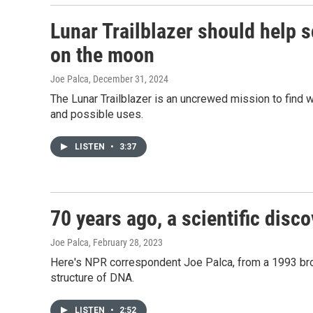
Lunar Trailblazer should help s
on the moon
Joe Palca
, December 31, 2024
The Lunar Trailblazer is an uncrewed mission to find w
and possible uses.
LISTEN
•
3:37
70 years ago, a scientific disc
Joe Palca
, February 28, 2023
Here's NPR correspondent Joe Palca, from a 1993 bro
structure of DNA.
LISTEN
•
2:52