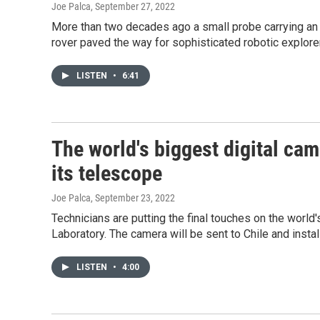
Joe Palca
, September 27, 2022
More than two decades ago a small probe carrying an 
rover paved the way for sophisticated robotic explore
LISTEN
•
6:41
The world's biggest digital cam
its telescope
Joe Palca
, September 23, 2022
Technicians are putting the final touches on the world
Laboratory. The camera will be sent to Chile and insta
LISTEN
•
4:00