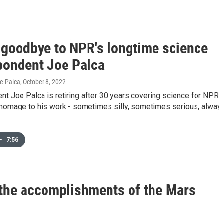
 goodbye to NPR's longtime science
pondent Joe Palca
oe Palca
, October 8, 2022
t Joe Palca is retiring after 30 years covering science for NPR
homage to his work - sometimes silly, sometimes serious, alwa
•
7:56
n the accomplishments of the Mars