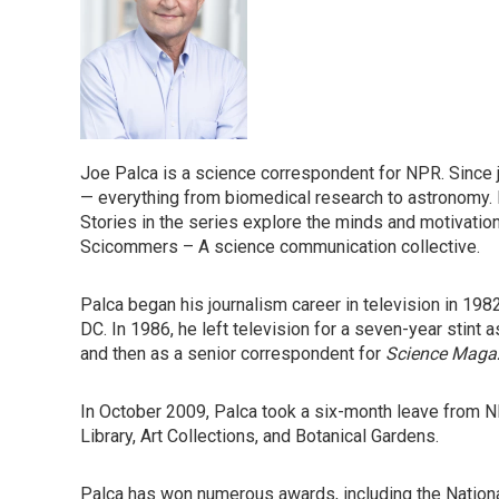
Joe Palca is a science correspondent for NPR. Since 
— everything from biomedical research to astronomy. 
Stories in the series explore the minds and motivation
Scicommers – A science communication collective.
Palca began his journalism career in television in 1982
DC. In 1986, he left television for a seven-year stint a
and then as a senior correspondent for
Science Maga
In October 2009, Palca took a six-month leave from N
Library, Art Collections, and Botanical Gardens.
Palca has won numerous awards, including the Natio