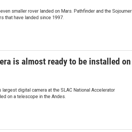
even smaller rover landed on Mars. Pathfinder and the Sojourner
rs that have landed since 1997.
era is almost ready to be installed on
's largest digital camera at the SLAC National Accelerator
lled on a telescope in the Andes.