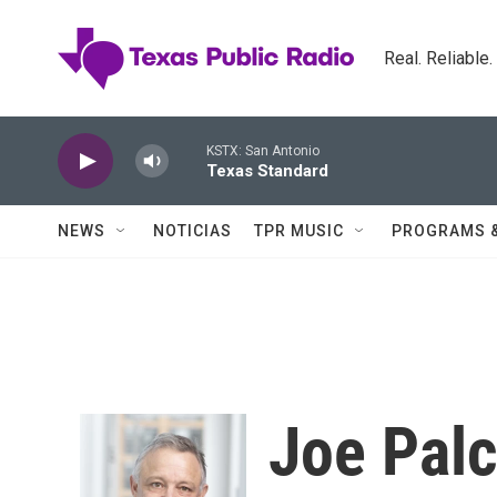
Skip to main content
Real. Reliable
KSTX: San Antonio
Texas Standard
NEWS
NOTICIAS
TPR MUSIC
PROGRAMS 
Joe Pal