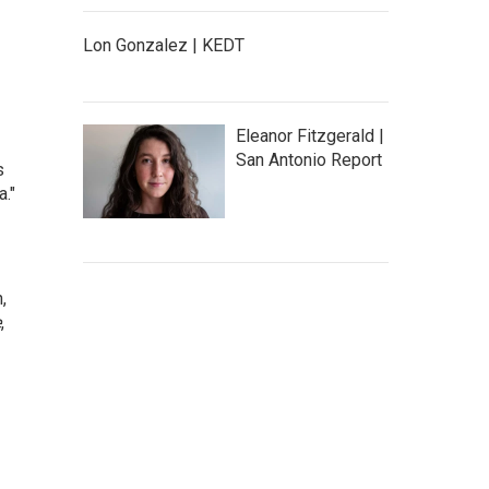
Lon Gonzalez | KEDT
Eleanor Fitzgerald |
San Antonio Report
s
."
,
e
,