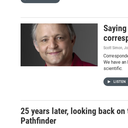
Saying
corres
Scott Simon, J
Corresponden
We have an 
scientific.
LISTEN
25 years later, looking back o
Pathfinder