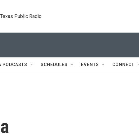
. Texas Public Radio.
& PODCASTS
SCHEDULES
EVENTS
CONNECT
ca