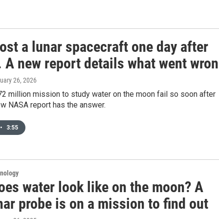
st a lunar spacecraft one day after
. A new report details what went wro
ruary 26, 2026
2 million mission to study water on the moon fail so soon after
ew NASA report has the answer.
•
3:55
hnology
oes water look like on the moon? A
ar probe is on a mission to find out