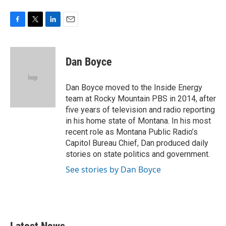
F
T
L
E
a
w
i
m
c
i
n
a
e
t
k
i
Dan Boyce
b
t
e
l
o
e
d
o
r
I
Dan Boyce moved to the Inside Energy
k
n
team at Rocky Mountain PBS in 2014, after
five years of television and radio reporting
in his home state of Montana. In his most
recent role as Montana Public Radio’s
Capitol Bureau Chief, Dan produced daily
stories on state politics and government.
See stories by Dan Boyce