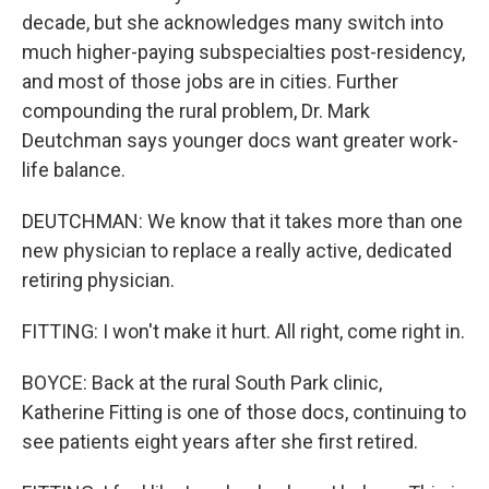
decade, but she acknowledges many switch into
much higher-paying subspecialties post-residency,
and most of those jobs are in cities. Further
compounding the rural problem, Dr. Mark
Deutchman says younger docs want greater work-
life balance.
DEUTCHMAN: We know that it takes more than one
new physician to replace a really active, dedicated
retiring physician.
FITTING: I won't make it hurt. All right, come right in.
BOYCE: Back at the rural South Park clinic,
Katherine Fitting is one of those docs, continuing to
see patients eight years after she first retired.