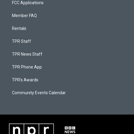
FCC Applications
Member FAQ
Rentals
TPR Staff
TPR News Staff
TPR Phone App
TPR's Awards
Community Events Calendar