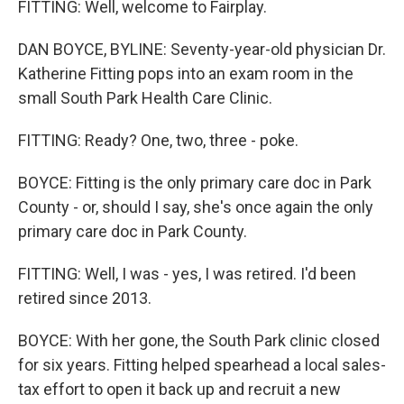
FITTING: Well, welcome to Fairplay.
DAN BOYCE, BYLINE: Seventy-year-old physician Dr.
Katherine Fitting pops into an exam room in the
small South Park Health Care Clinic.
FITTING: Ready? One, two, three - poke.
BOYCE: Fitting is the only primary care doc in Park
County - or, should I say, she's once again the only
primary care doc in Park County.
FITTING: Well, I was - yes, I was retired. I'd been
retired since 2013.
BOYCE: With her gone, the South Park clinic closed
for six years. Fitting helped spearhead a local sales-
tax effort to open it back up and recruit a new