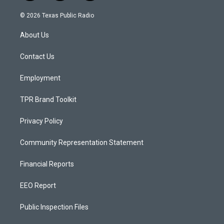
n
o
a
s
u
c
© 2026 Texas Public Radio
t
t
e
a
u
b
About Us
g
b
o
r
e
o
a
k
Contact Us
m
Employment
TPR Brand Toolkit
Privacy Policy
Community Representation Statement
Financial Reports
EEO Report
Public Inspection Files