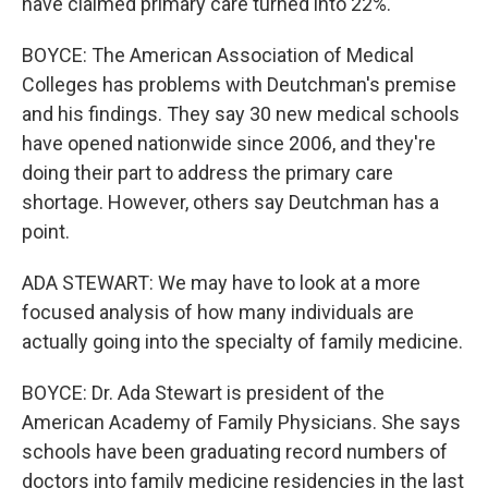
have claimed primary care turned into 22%.
BOYCE: The American Association of Medical
Colleges has problems with Deutchman's premise
and his findings. They say 30 new medical schools
have opened nationwide since 2006, and they're
doing their part to address the primary care
shortage. However, others say Deutchman has a
point.
ADA STEWART: We may have to look at a more
focused analysis of how many individuals are
actually going into the specialty of family medicine.
BOYCE: Dr. Ada Stewart is president of the
American Academy of Family Physicians. She says
schools have been graduating record numbers of
doctors into family medicine residencies in the last