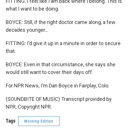
FITTING: I feel like I am back where I belong. This is
what I want to be doing.
BOYCE: Still, if the right doctor came along, a few
decades younger...
FITTING: I'd give it up in a minute in order to secure
that.
BOYCE: Even in that circumstance, she says she
would still want to cover their days off.
For NPR News, I'm Dan Boyce in Fairplay, Colo.
(SOUNDBITE OF MUSIC) Transcript provided by
NPR, Copyright NPR.
Tags
Morning Edition