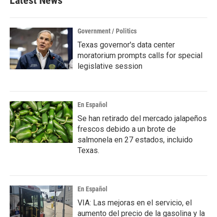
Latest News
Government / Politics
Texas governor's data center
moratorium prompts calls for special
legislative session
En Español
Se han retirado del mercado jalapeños
frescos debido a un brote de
salmonela en 27 estados, incluido
Texas.
En Español
VIA: Las mejoras en el servicio, el
aumento del precio de la gasolina y la