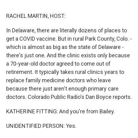
o
e
d
o
r
I
k
n
RACHEL MARTIN, HOST:
In Delaware, there are literally dozens of places to
get a COVID vaccine. But in rural Park County, Colo. -
which is almost as big as the state of Delaware -
there's just one. And the clinic exists only because
a 70-year-old doctor agreed to come out of
retirement. It typically takes rural clinics years to
replace family medicine doctors who leave
because there just aren't enough primary care
doctors. Colorado Public Radio's Dan Boyce reports.
KATHERINE FITTING: And you're from Bailey.
UNIDENTIFIED PERSON: Yes.