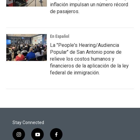
inflación impulsan un número récord
de pasajeros.
En Español
La "People's Hearing/Audiencia
Popular" de San Antonio pone de
relieve los costos humanos y
financieros de la aplicación de la ley
federal de inmigración.
Stay Connected
i
y
f