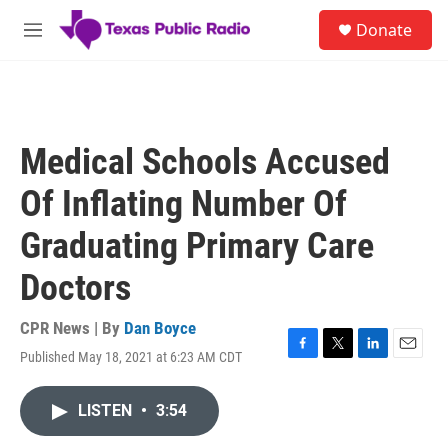
Skip to main content
S
Donate
e
M
a
e
r
n
c
u
h
u
Medical Schools Accused
e
r
Of Inflating Number Of
y
Graduating Primary Care
Doctors
CPR News | By
Dan Boyce
Published May 18, 2021 at 6:23 AM CDT
F
T
L
E
a
w
i
m
c
i
n
a
LISTEN
•
3:54
e
t
k
i
b
t
e
l