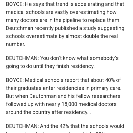
BOYCE: He says that trend is accelerating and that
medical schools are vastly overestimating how
many doctors are in the pipeline to replace them.
Deutchman recently published a study suggesting
schools overestimate by almost double the real
number.
DEUTCHMAN: You don't know what somebody's
going to do until they finish residency.
BOYCE: Medical schools report that about 40% of
their graduates enter residencies in primary care.
But when Deutchman and his fellow researchers
followed up with nearly 18,000 medical doctors
around the country after residency...
DEUTCHMAN: And the 42% that the schools would