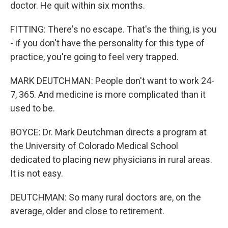
doctor. He quit within six months.
FITTING: There's no escape. That's the thing, is you
- if you don't have the personality for this type of
practice, you're going to feel very trapped.
MARK DEUTCHMAN: People don't want to work 24-
7, 365. And medicine is more complicated than it
used to be.
BOYCE: Dr. Mark Deutchman directs a program at
the University of Colorado Medical School
dedicated to placing new physicians in rural areas.
It is not easy.
DEUTCHMAN: So many rural doctors are, on the
average, older and close to retirement.