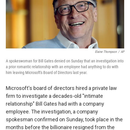
o
e
d
o
r
I
k
n
Elaine Thompson
/
AP
A spokeswoman for Bill Gates denied on Sunday that an investigation into
a prior romantic relationship with an employee had anything to do with
him leaving Microsoft's Board of Directors last year.
Microsoft's board of directors hired a private law
firm to investigate a decades-old "intimate
relationship" Bill Gates had with a company
employee. The investigation, a company
spokesman confirmed on Sunday, took place in the
months before the billionaire resigned from the