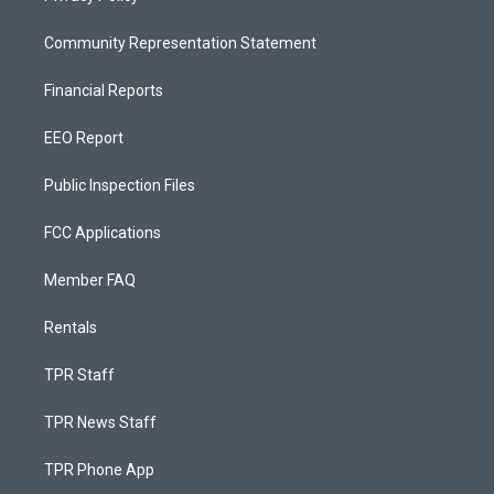
Community Representation Statement
Financial Reports
EEO Report
Public Inspection Files
FCC Applications
Member FAQ
Rentals
TPR Staff
TPR News Staff
TPR Phone App