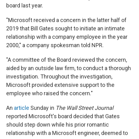
board last year.
"Microsoft received a concern in the latter half of
2019 that Bill Gates sought to initiate an intimate
relationship with a company employee in the year
2000," a company spokesman told NPR.
"A committee of the Board reviewed the concern,
aided by an outside law firm, to conduct a thorough
investigation. Throughout the investigation,
Microsoft provided extensive support to the
employee who raised the concern."
An
article
Sunday in
The Wall Street Journal
reported Microsoft's board decided that Gates
should step down while his prior romantic
relationship with a Microsoft engineer, deemed to