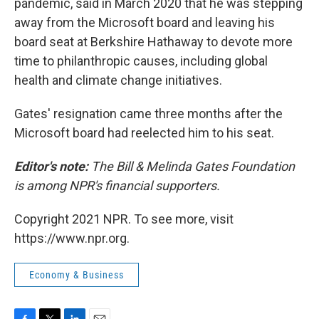
pandemic, said in March 2020 that he was stepping
away from the Microsoft board and leaving his
board seat at Berkshire Hathaway to devote more
time to philanthropic causes, including global
health and climate change initiatives.
Gates' resignation came three months after the
Microsoft board had reelected him to his seat.
Editor's note:
The Bill & Melinda Gates Foundation
is among NPR's financial supporters.
Copyright 2021 NPR. To see more, visit
https://www.npr.org.
Economy & Business