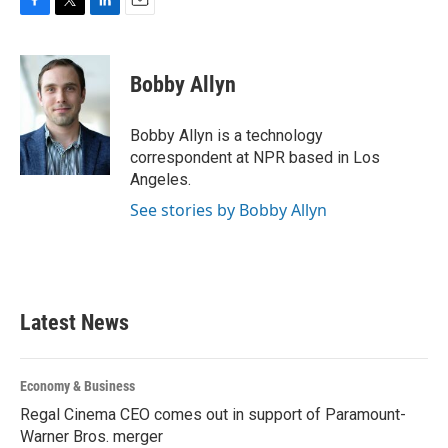
F
T
L
E
a
w
i
m
c
i
n
a
e
t
k
i
Bobby Allyn
b
t
e
l
o
e
d
o
r
I
Bobby Allyn is a technology
k
n
correspondent at NPR based in Los
Angeles.
See stories by Bobby Allyn
Latest News
Economy & Business
Regal Cinema CEO comes out in support of Paramount-
Warner Bros. merger