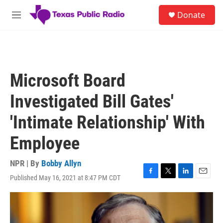
Skip to main content
S
Donate
e
M
a
e
r
n
c
u
h
u
Microsoft Board
e
r
Investigated Bill Gates'
y
'Intimate Relationship' With
Employee
NPR | By
Bobby Allyn
Published May 16, 2021 at 8:47 PM CDT
F
T
L
E
a
w
i
m
c
i
n
a
e
t
k
i
b
t
e
l