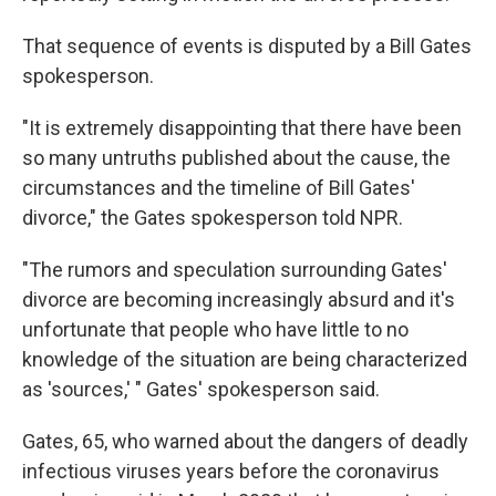
That sequence of events is disputed by a Bill Gates
spokesperson.
"It is extremely disappointing that there have been
so many untruths published about the cause, the
circumstances and the timeline of Bill Gates'
divorce," the Gates spokesperson told NPR.
"The rumors and speculation surrounding Gates'
divorce are becoming increasingly absurd and it's
unfortunate that people who have little to no
knowledge of the situation are being characterized
as 'sources,' " Gates' spokesperson said.
Gates, 65, who warned about the dangers of deadly
infectious viruses years before the coronavirus