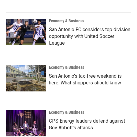
Economy & Business
San Antonio FC considers top division
opportunity with United Soccer
League
Economy & Business
San Antonio's tax-free weekend is
here. What shoppers should know
Economy & Business
CPS Energy leaders defend against
Gov Abbott's attacks