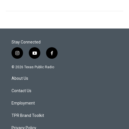
Stay Connected
i
y
f
n
o
a
s
u
c
© 2026 Texas Public Radio
t
t
e
a
u
b
About Us
g
b
o
r
e
o
a
k
Contact Us
m
Employment
TPR Brand Toolkit
Privacy Policy