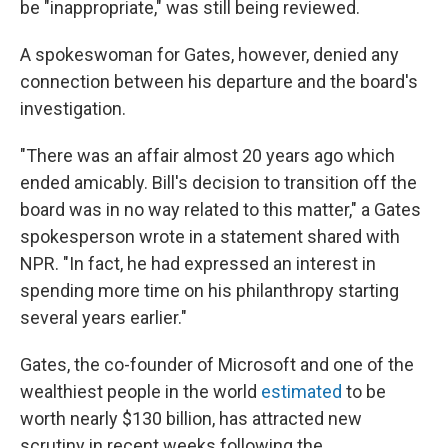
be "inappropriate," was still being reviewed.
A spokeswoman for Gates, however, denied any
connection between his departure and the board's
investigation.
"There was an affair almost 20 years ago which
ended amicably. Bill's decision to transition off the
board was in no way related to this matter," a Gates
spokesperson wrote in a statement shared with
NPR. "In fact, he had expressed an interest in
spending more time on his philanthropy starting
several years earlier."
Gates, the co-founder of Microsoft and one of the
wealthiest people in the world
estimated
to be
worth nearly $130 billion, has attracted new
scrutiny in recent weeks following the