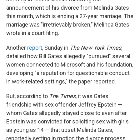
announcement of his divorce from Melinda Gates
this month, which is ending a 27-year marriage. The
marriage was "irretrievably broken," Melinda Gates
wrote in a court filing.
Another
report
, Sunday in
The New York Times
,
detailed how Bill Gates allegedly "pursued" several
women connected to Microsoft and his foundation,
developing "a reputation for questionable conduct
in work-related settings," the paper reported.
But, according to
Th
e
Times
, it was Gates'
friendship with sex offender Jeffrey Epstein —
whom Gates allegedly stayed close to even after
Epstein was convicted for soliciting sex with girls
as young as 14 — that upset Melinda Gates,
reportedly setting in motion the divorce process.