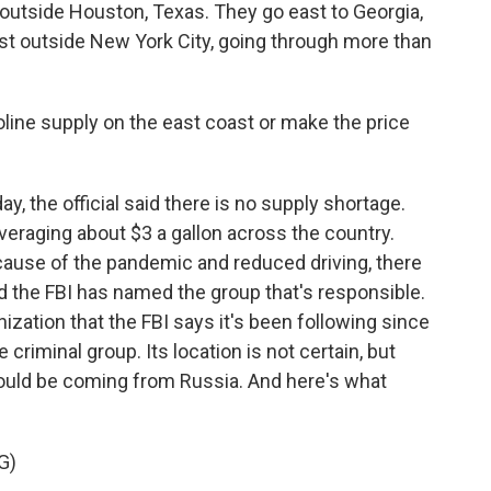
f outside Houston, Texas. They go east to Georgia,
just outside New York City, going through more than
line supply on the east coast or make the price
y, the official said there is no supply shortage.
veraging about $3 a gallon across the country.
ause of the pandemic and reduced driving, there
And the FBI has named the group that's responsible.
nization that the FBI says it's been following since
e criminal group. Its location is not certain, but
 could be coming from Russia. And here's what
G)