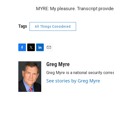
MYRE: My pleasure. Transcript provide
Tags
All Things Considered
F
T
L
E
a
w
i
m
c
i
n
a
Greg Myre
e
t
k
i
Greg Myre is a national security corre
b
t
e
l
o
e
d
See stories by Greg Myre
o
r
I
k
n