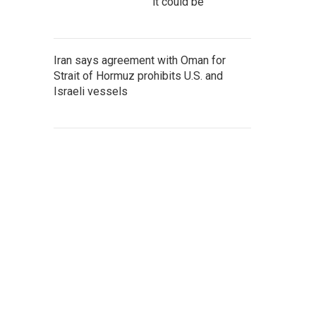
it could be
Iran says agreement with Oman for
Strait of Hormuz prohibits U.S. and
Israeli vessels