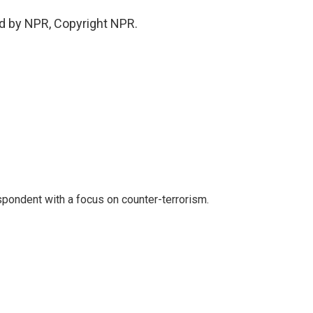
d by NPR, Copyright NPR.
spondent with a focus on counter-terrorism.