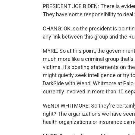
PRESIDENT JOE BIDEN: There is evidenc
They have some responsibility to deal w
CHANG: OK, so the president is pointin
any link between this group and the 
MYRE: So at this point, the governmen
much more like a criminal group that's 
victims. It's posting statements on th
might quietly seek intelligence or try 
DarkSide with Wendi Whitmore at Palo 
currently involved in more than 10 sep
WENDI WHITMORE: So they're certainly ve
right? The organizations we have see
health organizations or insurance carri