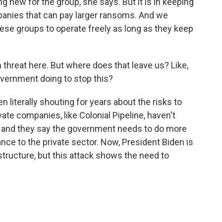
 new for the group, she says. But it is in keeping
mpanies that can pay larger ransoms. And we
ese groups to operate freely as long as they keep
 threat here. But where does that leave us? Like,
vernment doing to stop this?
 literally shouting for years about the risks to
ivate companies, like Colonial Pipeline, haven't
, and they say the government needs to do more
ance to the private sector. Now, President Biden is
structure, but this attack shows the need to