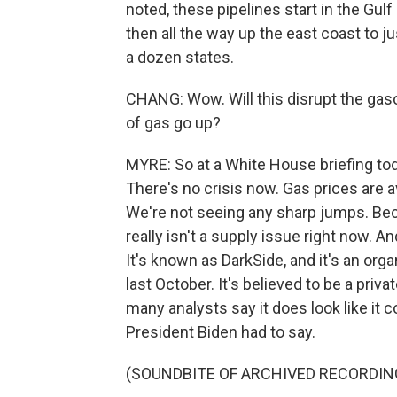
noted, these pipelines start in the Gul
then all the way up the east coast to 
a dozen states.
CHANG: Wow. Will this disrupt the gaso
of gas go up?
MYRE: So at a White House briefing toda
There's no crisis now. Gas prices are a
We're not seeing any sharp jumps. Bec
really isn't a supply issue right now. 
It's known as DarkSide, and it's an orga
last October. It's believed to be a privat
many analysts say it does look like it
President Biden had to say.
(SOUNDBITE OF ARCHIVED RECORDIN