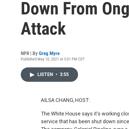
Down From Ong
Attack
NPR | By
Greg Myre
Published May 10, 2021 at 3:01 PM CDT
LISTEN
•
3:55
AILSA CHANG, HOST:
The White House says it's working close
service that has been shut down since