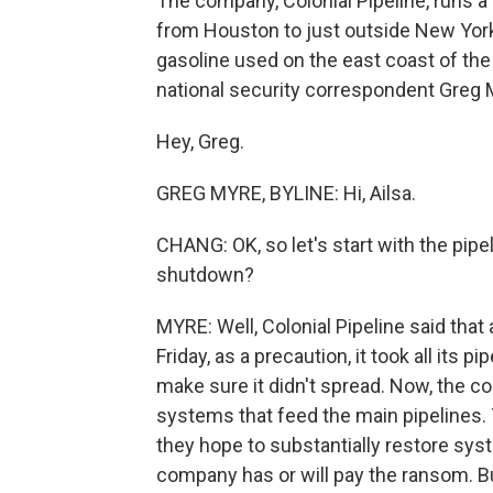
The company, Colonial Pipeline, runs a
from Houston to just outside New York C
gasoline used on the east coast of the 
national security correspondent Greg 
Hey, Greg.
GREG MYRE, BYLINE: Hi, Ailsa.
CHANG: OK, so let's start with the pipe
shutdown?
MYRE: Well, Colonial Pipeline said that
Friday, as a precaution, it took all its p
make sure it didn't spread. Now, the 
systems that feed the main pipelines.
they hope to substantially restore sys
company has or will pay the ransom. Bu