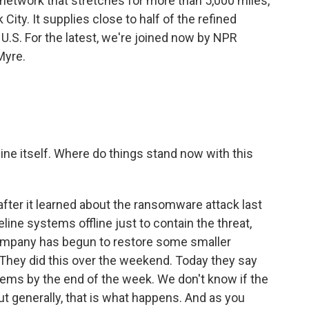
 network that stretches for more than 5,000 miles,
ity. It supplies close to half of the refined
U.S. For the latest, we're joined now by NPR
Myre.
line itself. Where do things stand now with this
 after it learned about the ransomware attack last
ipeline systems offline just to contain the threat,
company has begun to restore some smaller
 They did this over the weekend. Today they say
tems by the end of the week. We don't know if the
t generally, that is what happens. And as you