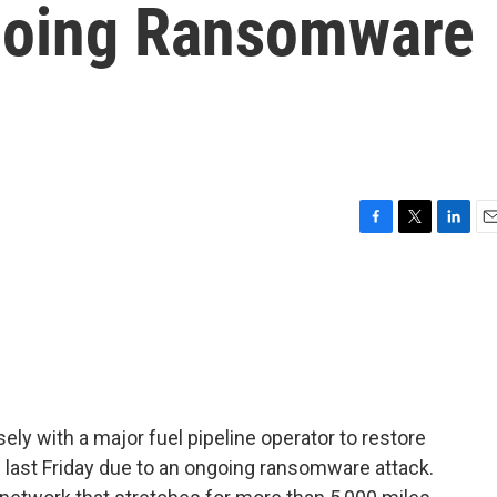
oing Ransomware
F
T
L
E
a
w
i
m
c
i
n
a
e
t
k
i
b
t
e
l
o
e
d
o
r
I
k
n
ly with a major fuel pipeline operator to restore
 last Friday due to an ongoing ransomware attack.