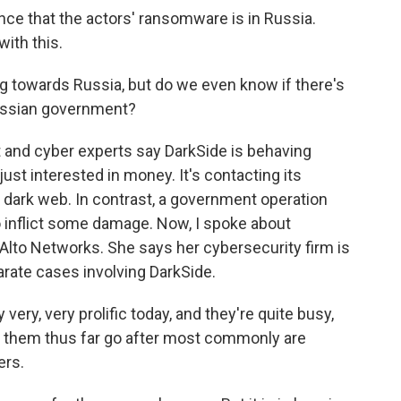
e that the actors' ransomware is in Russia.
ith this.
g towards Russia, but do we even know if there's
Russian government?
t and cyber experts say DarkSide is behaving
just interested in money. It's contacting its
e dark web. In contrast, a government operation
to inflict some damage. Now, I spoke about
Alto Networks. She says her cybersecurity firm is
arate cases involving DarkSide.
ry, very prolific today, and they're quite busy,
n them thus far go after most commonly are
ers.