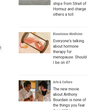
ships from Strait of
Hormuz and charge
others a toll
Bioscience-Medicine
Everyone's talking
about hormone
therapy for
menopause. Should
I be on it?
Arts & Culture
The new movie
about Anthony
Bourdain is none of
the things you fear