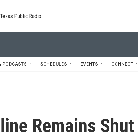
. Texas Public Radio.
& PODCASTS
SCHEDULES
EVENTS
CONNECT
eline Remains Shut