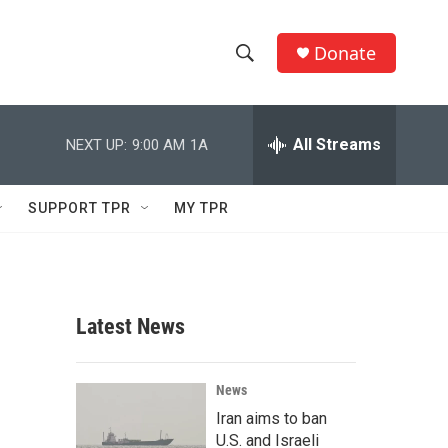
Donate
S
S
e
h
a
r
All Streams
NEXT UP:
9:00 AM
1A
o
c
h
w
Q
SUPPORT TPR
MY TPR
u
S
e
r
e
y
a
Latest News
r
c
News
Iran aims to ban
h
U.S. and Israeli