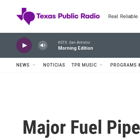
Skip to main content
Real. Reliable
KSTX: San Antonio
Morning Edition
NEWS
NOTICIAS
TPR MUSIC
PROGRAMS 
Major Fuel Pip