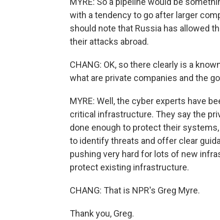
MYRE: So a pipeline would be something
with a tendency to go after larger co
should note that Russia has allowed th
their attacks abroad.
CHANG: OK, so there clearly is a known
what are private companies and the go
MYRE: Well, the cyber experts have been
critical infrastructure. They say the pr
done enough to protect their systems
to identify threats and offer clear guid
pushing very hard for lots of new infra
protect existing infrastructure.
CHANG: That is NPR's Greg Myre.
Thank you, Greg.