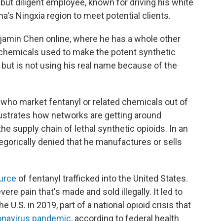
ut diligent employee, known for driving his white
's Ningxia region to meet potential clients.
amin Chen online, where he has a whole other
e chemicals used to make the potent synthetic
 but is not using his real name because of the
who market fentanyl or related chemicals out of
illustrates how networks are getting around
he supply chain of lethal synthetic opioids. In an
gorically denied that he manufactures or sells
urce
of fentanyl trafficked into the United States.
vere pain that's made and sold illegally. It led to
the U.S. in 2019, part of a national opioid crisis that
ronavirus pandemic
, according to federal health