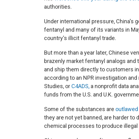
authorities.
Under international pressure, China's
fentanyl and many of its variants in May
country's illicit fentanyl trade.
But more than a year later, Chinese ve
brazenly market fentanyl analogs and 
and ship them directly to customers in 
according to an NPR investigation and
Studies, or
C4ADS,
a nonprofit data ana
funds from the U.S. and U.K. governme
Some of the substances are
outlawed
they are not yet banned, are harder to 
chemical processes to produce illegal