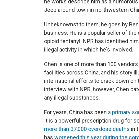
he works describe him as a humorous b
Jeep around town in northwestern China
Unbeknownst to them, he goes by Benj
business: He is a popular seller of th
opioid fentanyl. NPR has identified him
illegal activity in which he's involved.
Chen is one of more than 100 vendors 
facilities across China, and his story 
international efforts to crack down on t
interview with NPR, however, Chen cate
any illegal substances.
For years, China has been
a primary so
It is a powerful prescription drug for se
more than 37,000 overdose deaths
in 
has
worsened this year during the co