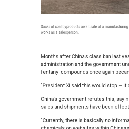
Sacks of coal byproducts await sale at a manufacturing
works as a salesperson.
Months after China's class ban last y
administration and the government und
fentanyl compounds once again became
"President Xi said this would stop — it d
China's government refutes this, sayin
sales and shipments have been effect
"Currently, there is basically no informa
chemicals on websites within Chinese