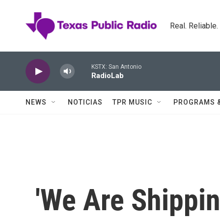
Skip to main content
Real. Reliable
KSTX: San Antonio
RadioLab
NEWS
NOTICIAS
TPR MUSIC
PROGRAMS 
'We Are Shippin