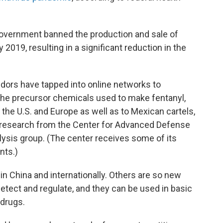
 government banned the production and sale of
 2019, resulting in a significant reduction in the
ndors have tapped into online networks to
the precursor chemicals used to make fentanyl,
the U.S. and Europe as well as to Mexican cartels,
 research from the
Center for Advanced Defense
lysis group. (The center receives some of its
nts.)
in China and internationally. Others are so new
detect and regulate, and they can be used in basic
 drugs.