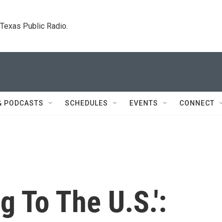
. Texas Public Radio.
& PODCASTS
SCHEDULES
EVENTS
CONNECT
g To The U.S.':