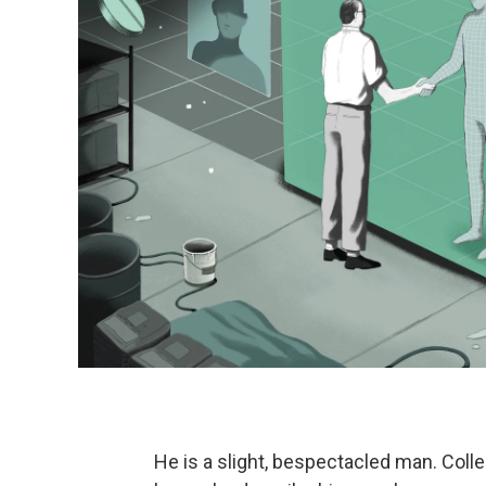
He is a slight, bespectacled man. Coll