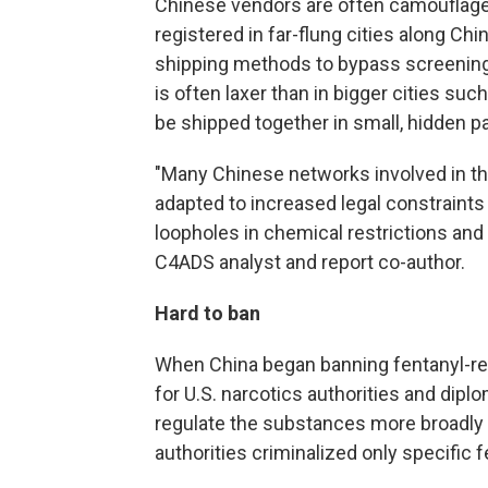
Chinese vendors are often camouflage
registered in far-flung cities along Chi
shipping methods to bypass screenin
is often laxer than in bigger cities su
be shipped together in small, hidden 
"Many Chinese networks involved in the
adapted to increased legal constraints
loopholes in chemical restrictions and d
C4ADS analyst and report co-author.
Hard to ban
When China began banning fentanyl-rel
for U.S. narcotics authorities and diplo
regulate the substances more broadly a
authorities criminalized only specific 