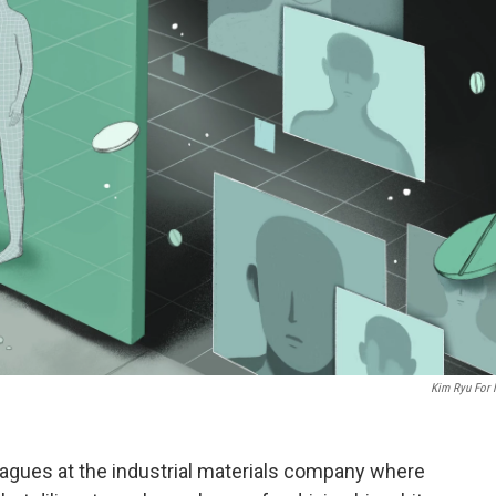
Kim Ryu For
eagues at the industrial materials company where