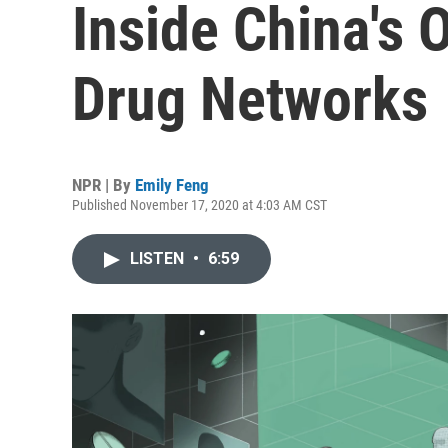
Inside China's 
Drug Networks
NPR | By
Emily Feng
Published November 17, 2020 at 4:03 AM CST
LISTEN
•
6:59