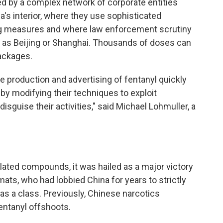
d by a complex network of corporate entities
na's interior, where they use sophisticated
g measures and where law enforcement scrutiny
ch as Beijing or Shanghai. Thousands of doses can
packages.
 production and advertising of fentanyl quickly
 by modifying their techniques to exploit
isguise their activities," said Michael Lohmuller, a
ated compounds, it was hailed as a major victory
mats, who had lobbied China for years to strictly
s a class. Previously, Chinese narcotics
fentanyl offshoots.