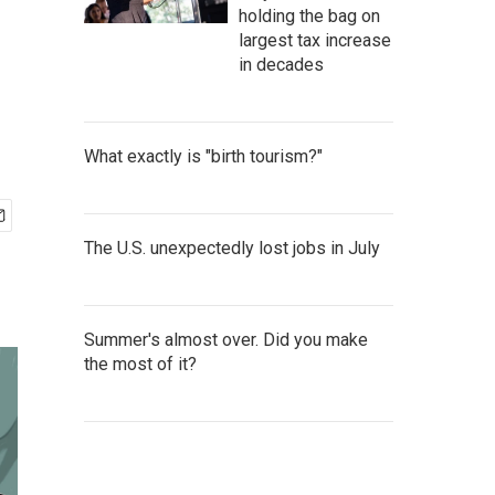
holding the bag on
largest tax increase
in decades
What exactly is "birth tourism?"
The U.S. unexpectedly lost jobs in July
Summer's almost over. Did you make
the most of it?