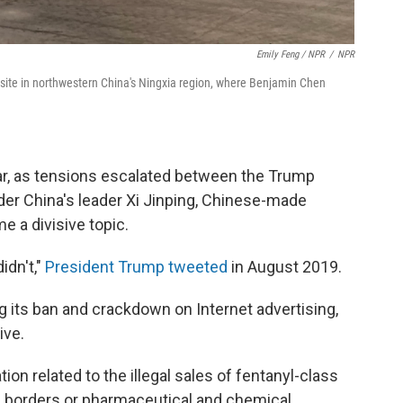
Emily Feng / NPR
/
NPR
 site in northwestern China's Ningxia region, where Benjamin Chen
ear, as tensions escalated between the Trump
er China's leader Xi Jinping, Chinese-made
 a divisive topic.
idn't,"
President Trump tweeted
in August 2019.
g its ban and crackdown on Internet advertising,
ive.
tion related to the illegal sales of fentanyl-class
 borders or pharmaceutical and chemical