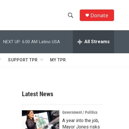
Donate
S
S
e
h
a
r
All Streams
NEXT UP:
6:00 AM
Latino USA
o
c
h
w
Q
SUPPORT TPR
MY TPR
u
S
e
r
e
y
a
Latest News
r
c
Government / Politics
A year into the job,
h
Mayor Jones risks