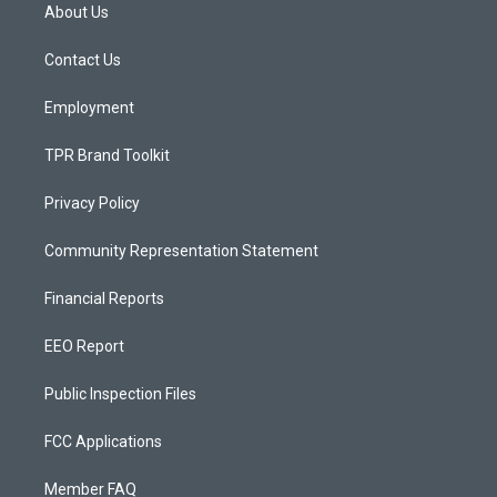
a
u
b
About Us
g
b
o
r
e
o
a
k
Contact Us
m
Employment
TPR Brand Toolkit
Privacy Policy
Community Representation Statement
Financial Reports
EEO Report
Public Inspection Files
FCC Applications
Member FAQ