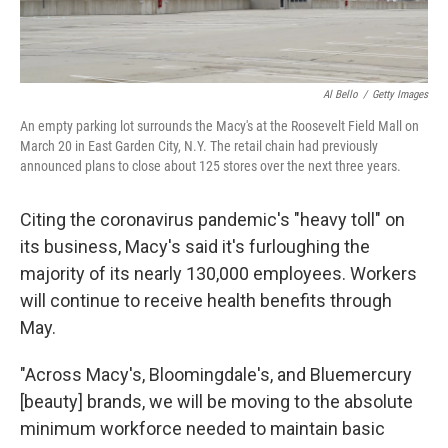
Al Bello
/
Getty Images
An empty parking lot surrounds the Macy's at the Roosevelt Field Mall on
March 20 in East Garden City, N.Y. The retail chain had previously
announced plans to close about 125 stores over the next three years.
Citing the coronavirus pandemic's "heavy toll" on
its business, Macy's said it's furloughing the
majority of its nearly 130,000 employees. Workers
will continue to receive health benefits through
May.
"Across Macy's, Bloomingdale's, and Bluemercury
[beauty] brands, we will be moving to the absolute
minimum workforce needed to maintain basic