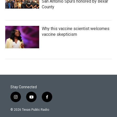
San Antonio Spurs honored by Bexar
County
Why this vaccine scientist welcomes
vaccine skepticism
Stay Connected
i
y
f
n
o
a
s
u
c
© 2026 Texas Public Radio
t
t
e