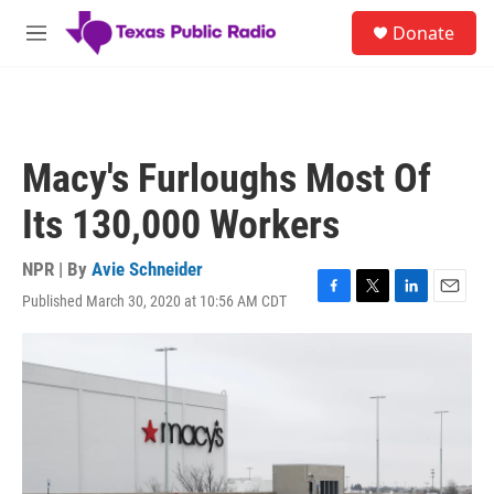
Skip to main content
S
Donate
e
M
a
e
r
n
c
u
h
u
Macy's Furloughs Most Of
e
r
Its 130,000 Workers
y
NPR | By
Avie Schneider
Published March 30, 2020 at 10:56 AM CDT
F
T
L
E
a
w
i
m
c
i
n
a
e
t
k
i
b
t
e
l
o
e
d
o
r
I
k
n