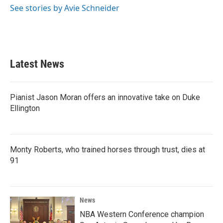
o
r
I
See stories by Avie Schneider
k
n
Latest News
Pianist Jason Moran offers an innovative take on Duke
Ellington
Monty Roberts, who trained horses through trust, dies at
91
News
NBA Western Conference champion