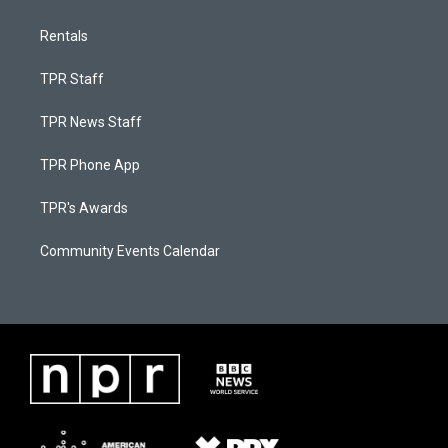
Rentals
TPR Staff
TPR News Staff
TPR Phone App
TPR's Awards
Community Events Calendar