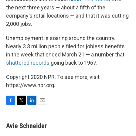
the next three years — about a fifth of the
company's retail locations — and that it was cutting
2,000 jobs.
Unemployment is soaring around the country.
Nearly 3.3 million people filed for jobless benefits
in the week that ended March 21 — a number that
shattered records
going back to 1967.
Copyright 2020 NPR. To see more, visit
https://www.npr.org.
F
T
L
E
a
w
i
m
c
i
n
a
e
t
k
i
Avie Schneider
b
t
e
l
o
e
d