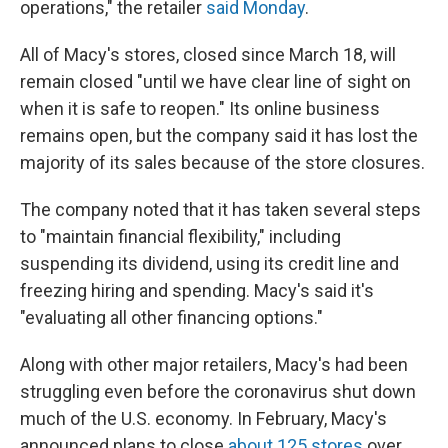
operations," the retailer
said Monday
.
All of Macy's stores, closed since March 18, will
remain closed "until we have clear line of sight on
when it is safe to reopen." Its online business
remains open, but the company said it has lost the
majority of its sales because of the store closures.
The company noted that it has taken several steps
to "maintain financial flexibility," including
suspending its dividend, using its credit line and
freezing hiring and spending. Macy's said it's
"evaluating all other financing options."
Along with other major retailers, Macy's had been
struggling even before the coronavirus shut down
much of the U.S. economy. In February, Macy's
announced plans to close
about 125 stores
over