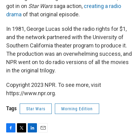
got in on
Star Wars
saga action,
creating a radio
drama
of that original episode.
In 1981, George Lucas sold the radio rights for $1,
and the network partnered with the University of
Southern California theater program to produce it.
The production was an overwhelming success, and
NPR went on to do radio versions of all the movies
in the original trilogy.
Copyright 2023 NPR. To see more, visit
https://www.npr.org.
Tags
Star Wars
Morning Edition
F
T
L
E