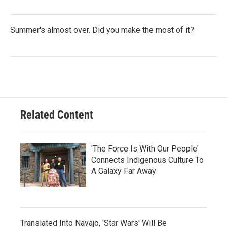
Summer's almost over. Did you make the most of it?
Related Content
'The Force Is With Our People'
Connects Indigenous Culture To
A Galaxy Far Away
Translated Into Navajo, 'Star Wars' Will Be