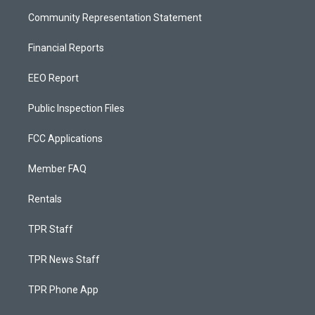
Community Representation Statement
Financial Reports
EEO Report
Public Inspection Files
FCC Applications
Member FAQ
Rentals
TPR Staff
TPR News Staff
TPR Phone App