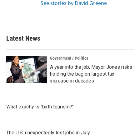
See stories by David Greene
Latest News
Government / Politics
A year into the job, Mayor Jones risks
holding the bag on largest tax
increase in decades
What exactly is "birth tourism?"
The U.S. unexpectedly lost jobs in July