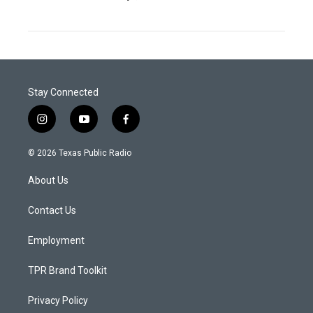
Stay Connected
i
y
f
n
o
a
s
u
c
© 2026 Texas Public Radio
t
t
e
a
u
b
About Us
g
b
o
r
e
o
a
k
Contact Us
m
Employment
TPR Brand Toolkit
Privacy Policy