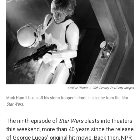
k
n
Archive Photos
/
20th Century-Fox/Getty Images
Mark Hamill takes off his storm trooper helmet in a scene from the film
Star Wars
.
The ninth episode of
Star Wars
blasts into theaters
this weekend, more than 40 years since the release
of George Lucas' original hit movie. Back then, NPR