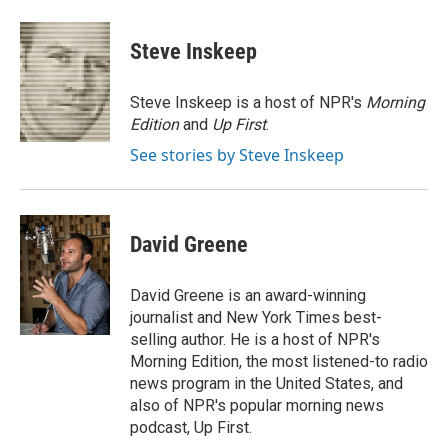
a
w
i
m
c
i
n
a
e
t
k
i
Steve Inskeep
b
t
e
l
o
e
d
o
r
I
Steve Inskeep is a host of NPR's
Morning
k
n
Edition
and
Up First
.
See stories by Steve Inskeep
David Greene
David Greene is an award-winning
journalist and New York Times best-
selling author. He is a host of NPR's
Morning Edition, the most listened-to radio
news program in the United States, and
also of NPR's popular morning news
podcast, Up First.