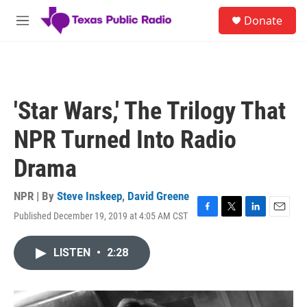
Skip to main content
S
Donate
e
M
a
e
r
n
c
u
h
u
'Star Wars,' The Trilogy That
e
r
NPR Turned Into Radio
y
Drama
NPR | By
Steve Inskeep
,
David Greene
Published December 19, 2019 at 4:05 AM CST
F
T
L
E
a
w
i
m
c
i
n
a
LISTEN
•
2:28
e
t
k
i
b
t
e
l
o
e
d
o
r
I