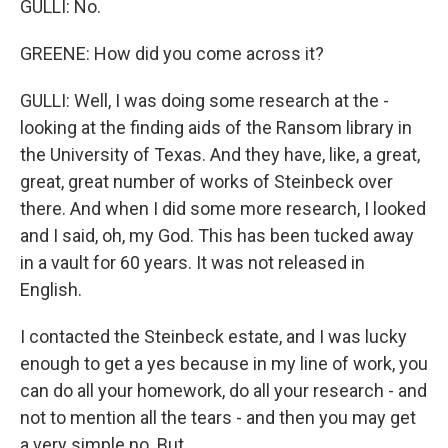
GULLI: No.
GREENE: How did you come across it?
GULLI: Well, I was doing some research at the -
looking at the finding aids of the Ransom library in
the University of Texas. And they have, like, a great,
great, great number of works of Steinbeck over
there. And when I did some more research, I looked
and I said, oh, my God. This has been tucked away
in a vault for 60 years. It was not released in
English.
I contacted the Steinbeck estate, and I was lucky
enough to get a yes because in my line of work, you
can do all your homework, do all your research - and
not to mention all the tears - and then you may get
a very simple no. But...