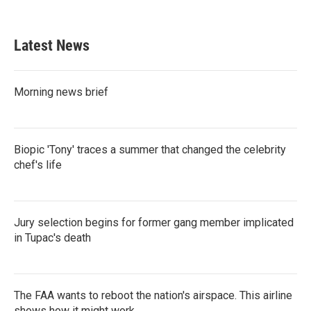
c
i
n
a
e
t
k
i
b
t
e
l
Latest News
o
e
d
o
r
I
k
n
Morning news brief
Biopic 'Tony' traces a summer that changed the celebrity
chef's life
Jury selection begins for former gang member implicated
in Tupac's death
The FAA wants to reboot the nation's airspace. This airline
shows how it might work