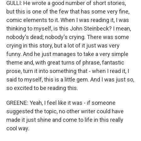
GULLI: He wrote a good number of short stories,
but this is one of the few that has some very fine,
comic elements to it. When I was reading it, I was
thinking to myself, is this John Steinbeck? I mean,
nobody's dead; nobody's crying. There was some
crying in this story, but a lot of it just was very
funny. And he just manages to take a very simple
theme and, with great turns of phrase, fantastic
prose, turn it into something that - when I read it, I
said to myself, this is a little gem. And I was just so,
so excited to be reading this.
GREENE: Yeah, I feel like it was - if someone
suggested the topic, no other writer could have
made it just shine and come to life in this really
cool way.