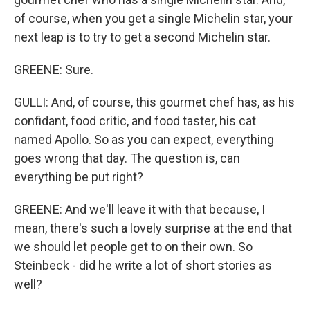
of course, when you get a single Michelin star, your
next leap is to try to get a second Michelin star.
GREENE: Sure.
GULLI: And, of course, this gourmet chef has, as his
confidant, food critic, and food taster, his cat
named Apollo. So as you can expect, everything
goes wrong that day. The question is, can
everything be put right?
GREENE: And we'll leave it with that because, I
mean, there's such a lovely surprise at the end that
we should let people get to on their own. So
Steinbeck - did he write a lot of short stories as
well?