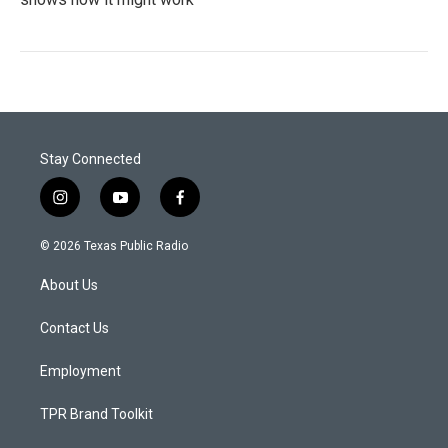
Stay Connected
i
y
f
n
o
a
s
u
c
© 2026 Texas Public Radio
t
t
e
a
u
b
About Us
g
b
o
r
e
o
a
k
Contact Us
m
Employment
TPR Brand Toolkit