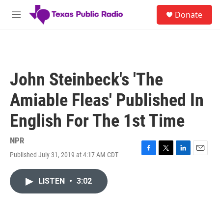
Skip to main content
S
Donate
e
M
a
e
r
n
c
u
h
u
John Steinbeck's 'The
e
r
Amiable Fleas' Published In
y
English For The 1st Time
NPR
Published July 31, 2019 at 4:17 AM CDT
F
T
L
E
a
w
i
m
c
i
n
a
LISTEN
•
3:02
e
t
k
i
b
t
e
l
o
e
d
o
r
I