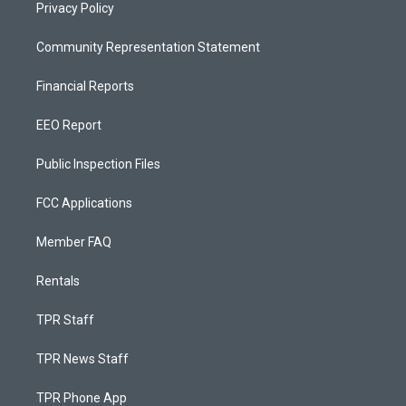
Privacy Policy
Community Representation Statement
Financial Reports
EEO Report
Public Inspection Files
FCC Applications
Member FAQ
Rentals
TPR Staff
TPR News Staff
TPR Phone App