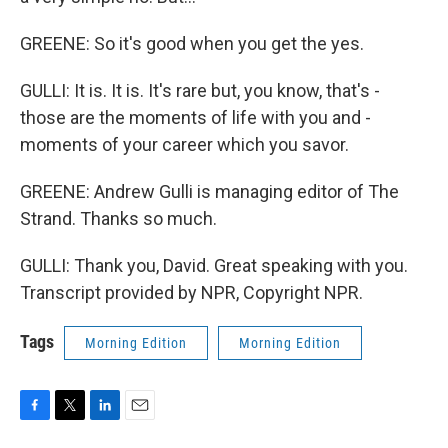
GREENE: So it's good when you get the yes.
GULLI: It is. It is. It's rare but, you know, that's -
those are the moments of life with you and -
moments of your career which you savor.
GREENE: Andrew Gulli is managing editor of The
Strand. Thanks so much.
GULLI: Thank you, David. Great speaking with you.
Transcript provided by NPR, Copyright NPR.
Tags
Morning Edition
Morning Edition
F
T
L
E
a
w
i
m