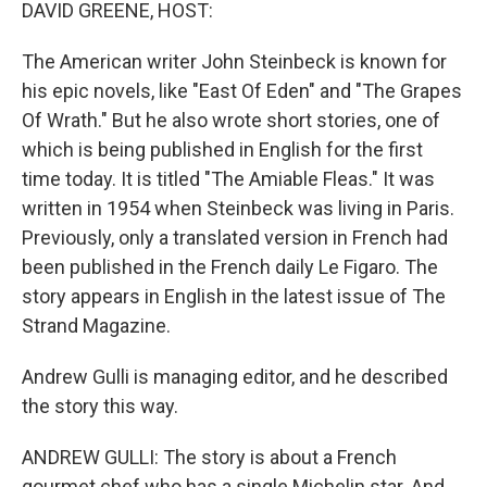
k
n
DAVID GREENE, HOST:
The American writer John Steinbeck is known for
his epic novels, like "East Of Eden" and "The Grapes
Of Wrath." But he also wrote short stories, one of
which is being published in English for the first
time today. It is titled "The Amiable Fleas." It was
written in 1954 when Steinbeck was living in Paris.
Previously, only a translated version in French had
been published in the French daily Le Figaro. The
story appears in English in the latest issue of The
Strand Magazine.
Andrew Gulli is managing editor, and he described
the story this way.
ANDREW GULLI: The story is about a French
gourmet chef who has a single Michelin star. And,