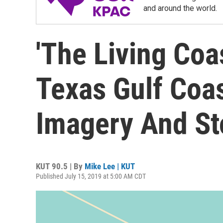
and around the world.
'The Living Coa
Texas Gulf Coa
Imagery And Sto
KUT 90.5 | By
Mike Lee | KUT
Published July 15, 2019 at 5:00 AM CDT