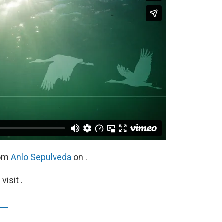
om
Anlo Sepulveda
on .
isit .