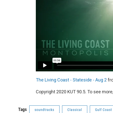
The Living Coast - Stateside - Aug 2
fr
Copyright 2020 KUT 90.5. To see more, v
Tags
soundtracks
Classical
Gulf Coast