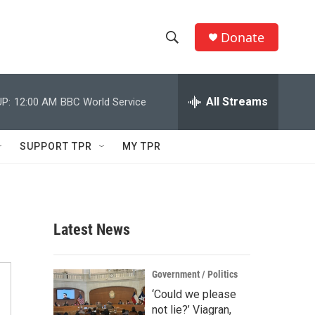
Donate
S
S
e
h
a
r
All Streams
P:
12:00 AM
BBC World Service
o
c
h
w
Q
SUPPORT TPR
MY TPR
u
S
e
r
e
y
a
Latest News
r
c
Government / Politics
‘Could we please
h
not lie?’ Viagran,