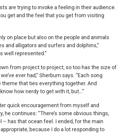
ists are trying to invoke a feeling in their audience.
ou get and the feel that you get from visiting
only on place but also on the people and animals
es and alligators and surfers and dolphins,”
 is well represented.”
wn from project to project, so too has the size of
d we’ve ever had,” Sherburn says. “Each song
e theme that ties everything together. And
 know how nerdy to get with it, but…”
fter quick encouragement from myself and
y, he continues: “There’s some obvious things,
el – has that ocean feel. I ended, for the main
appropriate, because I do a lot responding to