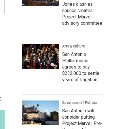
Jones clash as
council creates
Project Marvel
advisory committee
Arts & Culture
San Antonio
Philharmonic
agrees to pay
$232,000 to settle
years of litigation
Government / Politics
San Antonio will
consider putting
Project Marvel, Pre-