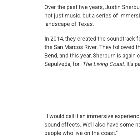
Over the past five years, Justin Sherb
not just music, but a series of immers
landscape of Texas.
In 2014, they created the soundtrack 
the San Marcos River. They followed 
Bend, and this year, Sherburn is again 
Sepulveda, for
The Living Coast
. It’s
“I would call it an immersive experien
sound effects. We’ll also have some n
people who live on the coast.”