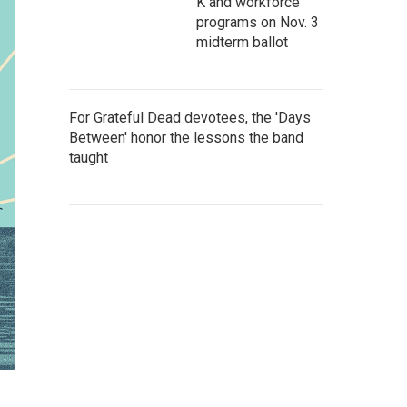
K and workforce
programs on Nov. 3
midterm ballot
For Grateful Dead devotees, the 'Days
Between' honor the lessons the band
taught