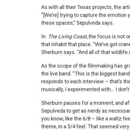
As with all their Texas projects, the art
“[We’re] trying to capture the emotion y
these spaces,” Sepulveda says.
In
The Living Coast
, the focus is not 
that inhabit that place. “We’ve got cran
Sherburn says. “And all of that wildlife
As the scope of the filmmaking has gro
the live band. “This is the biggest ban
responds to each interview – that’s th
musically, I experimented with… I don’t
Sherburn pauses for a moment, and a
Sepulveda to get as nerdy as necessar
you know, like the 6/8 – like a waltz fe
theme, in a 5/4 feel. That seemed very 