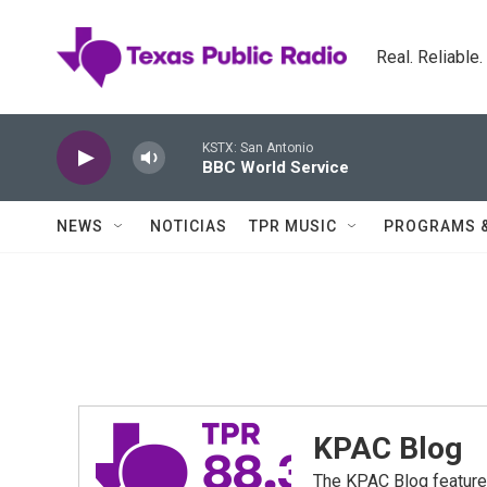
Skip to main content
Real. Reliable
KSTX: San Antonio
BBC World Service
NEWS
NOTICIAS
TPR MUSIC
PROGRAMS 
KPAC Blog
The KPAC Blog feature