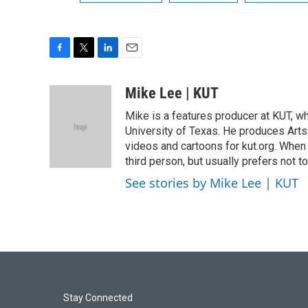
F
T
L
E
a
w
i
m
c
i
n
a
Mike Lee | KUT
e
t
k
i
Mike is a features producer at KUT, wh
b
t
e
l
o
e
d
University of Texas. He produces Arts 
o
r
I
videos and cartoons for kut.org. When 
k
n
third person, but usually prefers not to
See stories by Mike Lee | KUT
Stay Connected