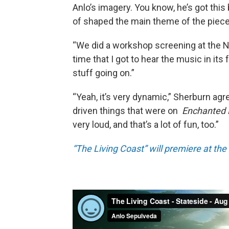
Anlo’s imagery. You know, he’s got this
of shaped the main theme of the piece
“We did a workshop screening at the No
time that I got to hear the music in its fu
stuff going on.”
“Yeah, it’s very dynamic,” Sherburn ag
driven things that were on
Enchanted
very loud, and that’s a lot of fun, too.”
“The Living Coast” will premiere at th