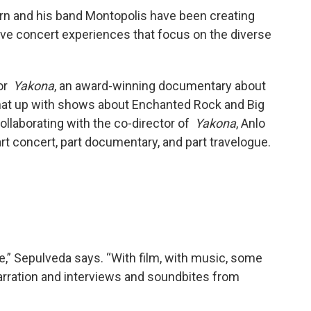
urn and his band Montopolis have been creating
ive concert experiences that focus on the diverse
for
Yakona
, an award-winning documentary about
that up with shows about Enchanted Rock and Big
collaborating with the co-director of
Yakona
, Anlo
 part concert, part documentary, and part travelogue.
ce,” Sepulveda says. “With film, with music, some
arration and interviews and soundbites from