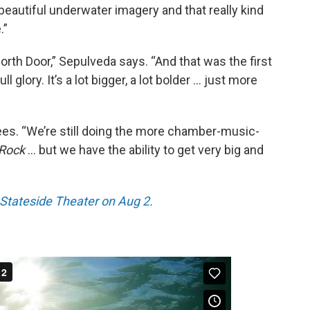
 beautiful underwater imagery and that really kind
.”
rth Door,” Sepulveda says. “And that was the first
ll glory. It’s a lot bigger, a lot bolder … just more
rees. “We’re still doing the more chamber-music-
 Rock
… but we have the ability to get very big and
e Stateside Theater on Aug 2.