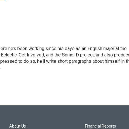
ere he’s been working since his days as an English major at the
Eclectic, Get Involved, and the Sonic ID project, and also produ
pressed to do so, he’ll write short paragraphs about himself in t
.
About Us
Financial Reports