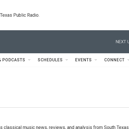
. Texas Public Radio.
NEXT U
& PODCASTS
SCHEDULES
EVENTS
CONNECT
s classical music news, reviews, and analysis from South Texas