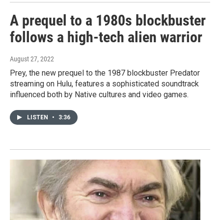
A prequel to a 1980s blockbuster
follows a high-tech alien warrior
August 27, 2022
Prey, the new prequel to the 1987 blockbuster Predator
streaming on Hulu, features a sophisticated soundtrack
influenced both by Native cultures and video games.
LISTEN
•
3:36