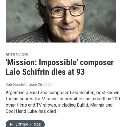
Arts & Culture
'Mission: Impossible' composer
Lalo Schifrin dies at 93
Bob Mondello
, June 26, 2025
Argentine pianist and composer Lalo Schifrin, best known
for his scores for Mission: Impossible and more than 200
other films and TV shows, including Bullitt, Mannix and
Cool Hand Luke, has died.
LISTEN
•
3:02