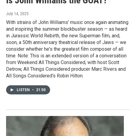
Is John Williams the GOAT?
July 14, 2025
With strains of John Williams' music once again animating
and inspiring the summer blockbuster season — as heard
in Jurassic World Rebirth, the new Superman film, and,
soon, a 50th anniversary theatrical release of Jaws — we
consider whether he's the greatest film composer of all
time. Note: This is an extended version of a conversation
from Weekend All Things Considered, with host Scott
Detrow, All Things Considered producer Marc Rivers and
All Songs Considered's Robin Hilton.
LISTEN
•
21:50