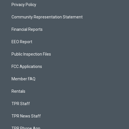
Privacy Policy
Community Representation Statement
Financial Reports
EEO Report
Public Inspection Files
FCC Applications
Member FAQ
Rentals
TPR Staff
TPR News Staff
TPR Phone App