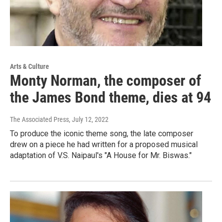
Arts & Culture
Monty Norman, the composer of
the James Bond theme, dies at 94
The Associated Press
, July 12, 2022
To produce the iconic theme song, the late composer
drew on a piece he had written for a proposed musical
adaptation of V.S. Naipaul's "A House for Mr. Biswas."