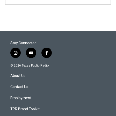
Stay Connected
i
y
f
n
o
a
s
u
c
© 2026 Texas Public Radio
t
t
e
a
u
b
About Us
g
b
o
r
e
o
a
k
Contact Us
m
Employment
TPR Brand Toolkit