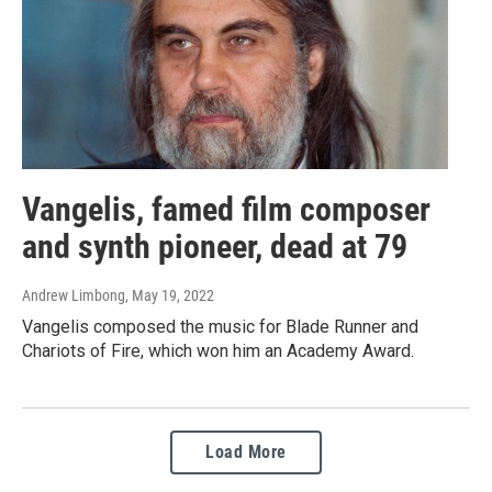
Vangelis, famed film composer
and synth pioneer, dead at 79
Andrew Limbong
, May 19, 2022
Vangelis composed the music for Blade Runner and
Chariots of Fire, which won him an Academy Award.
Load More