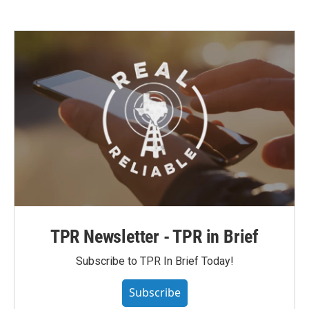
TPR Newsletter - TPR in Brief
Subscribe to TPR In Brief Today!
Subscribe