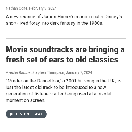
Nathan Cone
, February 9, 2024
A new reissue of James Horner's music recalls Disney's
short-lived foray into dark fantasy in the 1980s.
Movie soundtracks are bringing a
fresh set of ears to old classics
Ayesha Rascoe, Stephen Thompson
, January 7, 2024
"Murder on the Dancefloor," a 2001 hit song in the U.K., is
just the latest old track to be introduced to a new
generation of listeners after being used at a pivotal
moment on screen.
LISTEN
•
4:41