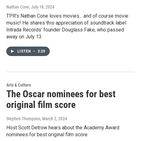
Nathan Cone
, July 18, 2024
TPR's Nathan Cone loves movies... and of course movie
music! He shares this appreciation of soundtrack label
Intrada Records' founder Douglass Fake, who passed
away on July 13.
LISTEN
•
3:29
Arts & Culture
The Oscar nominees for best
original film score
Stephen Thompson
, March 2, 2024
Host Scott Detrow hears about the Academy Award
nominees for best original film score.