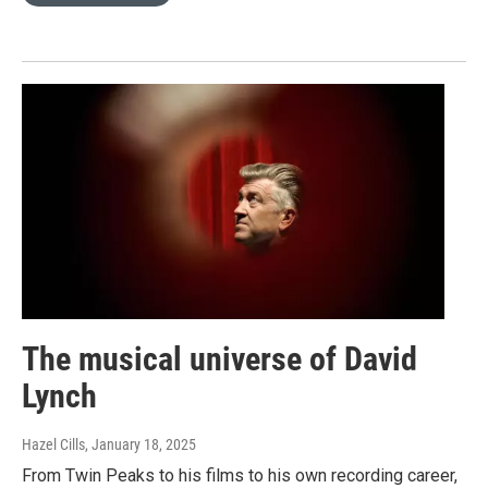
The musical universe of David
Lynch
Hazel Cills
, January 18, 2025
From Twin Peaks to his films to his own recording career,