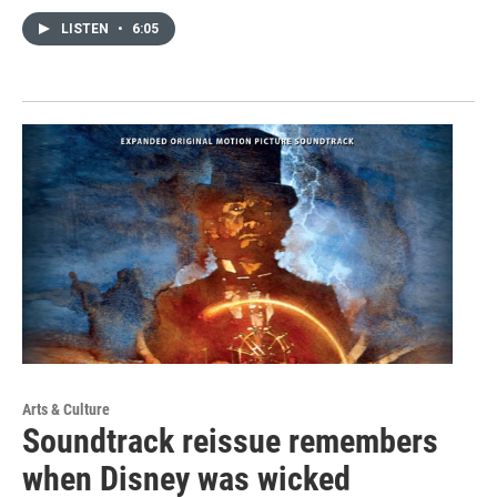
LISTEN
•
6:05
Arts & Culture
Soundtrack reissue remembers
when Disney was wicked