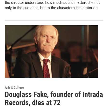
the director understood how much sound mattered — not
only to the audience, but to the characters in his stories.
Arts & Culture
Douglass Fake, founder of Intrada
Records, dies at 72