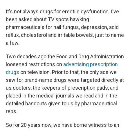
It's not always drugs for erectile dysfunction. I've
been asked about TV spots hawking
pharmaceuticals for nail fungus, depression, acid
reflux, cholesterol and irritable bowels, just to name
a few.
Two decades ago the Food and Drug Administration
loosened restrictions on
advertising prescription
drugs
on television. Prior to that, the only ads we
saw for brand-name drugs were targeted directly at
us doctors, the keepers of prescription pads, and
placed in the medical journals we read and in the
detailed handouts given to us by pharmaceutical
reps.
So for 20 years now, we have borne witness to an