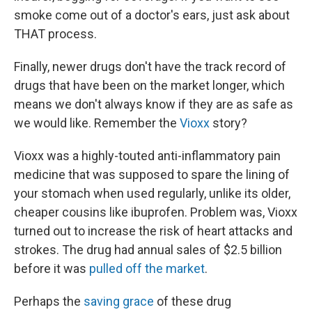
smoke come out of a doctor's ears, just ask about
THAT process.
Finally, newer drugs don't have the track record of
drugs that have been on the market longer, which
means we don't always know if they are as safe as
we would like. Remember the
Vioxx
story?
Vioxx was a highly-touted anti-inflammatory pain
medicine that was supposed to spare the lining of
your stomach when used regularly, unlike its older,
cheaper cousins like ibuprofen. Problem was, Vioxx
turned out to increase the risk of heart attacks and
strokes. The drug had annual sales of $2.5 billion
before it was
pulled off the market
.
Perhaps the
saving grace
of these drug