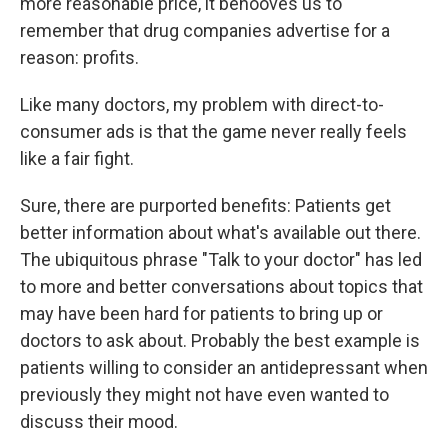
more reasonable price, it behooves us to
remember that drug companies advertise for a
reason: profits.
Like many doctors, my problem with direct-to-
consumer ads is that the game never really feels
like a fair fight.
Sure, there are purported benefits: Patients get
better information about what's available out there.
The ubiquitous phrase "Talk to your doctor" has led
to more and better conversations about topics that
may have been hard for patients to bring up or
doctors to ask about. Probably the best example is
patients willing to consider an antidepressant when
previously they might not have even wanted to
discuss their mood.