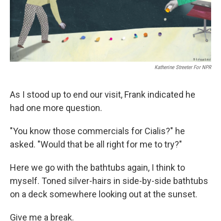
k
n
Katherine Streeter For NPR
As I stood up to end our visit, Frank indicated he
had one more question.
"You know those commercials for Cialis?" he
asked. "Would that be all right for me to try?"
Here we go with the bathtubs again, I think to
myself. Toned silver-hairs in side-by-side bathtubs
on a deck somewhere looking out at the sunset.
Give me a break.