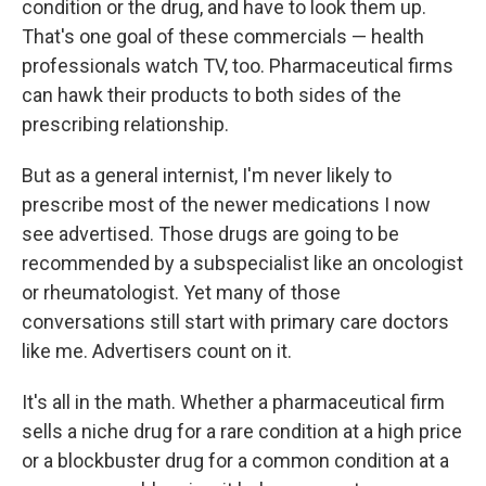
condition or the drug, and have to look them up.
That's one goal of these commercials — health
professionals watch TV, too. Pharmaceutical firms
can hawk their products to both sides of the
prescribing relationship.
But as a general internist, I'm never likely to
prescribe most of the newer medications I now
see advertised. Those drugs are going to be
recommended by a subspecialist like an oncologist
or rheumatologist. Yet many of those
conversations still start with primary care doctors
like me. Advertisers count on it.
It's all in the math. Whether a pharmaceutical firm
sells a niche drug for a rare condition at a high price
or a blockbuster drug for a common condition at a