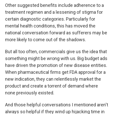
Other suggested benefits include adherence to a
treatment regimen and a lessening of stigma for
certain diagnostic categories. Particularly for
mental health conditions, this has moved the
national conversation forward as sufferers may be
more likely to come out of the shadows.
But all too often, commercials give us the idea that
something might be wrong with us. Big budget ads
have driven the promotion of new disease entities.
When pharmaceutical firms get FDA approval for a
new indication, they can relentlessly market the
product and create a torrent of demand where
none previously existed.
And those helpful conversations I mentioned aren't
always so helpful if they wind up hijacking time in