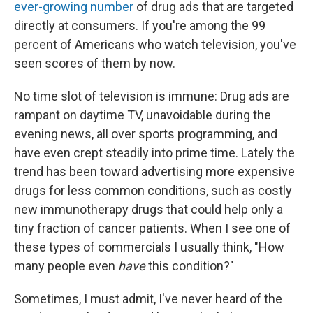
ever-growing number
of drug ads that are targeted
directly at consumers. If you're among the 99
percent of Americans who watch television, you've
seen scores of them by now.
No time slot of television is immune: Drug ads are
rampant on daytime TV, unavoidable during the
evening news, all over sports programming, and
have even crept steadily into prime time. Lately the
trend has been toward advertising more expensive
drugs for less common conditions, such as costly
new immunotherapy drugs that could help only a
tiny fraction of cancer patients. When I see one of
these types of commercials I usually think, "How
many people even
have
this condition?"
Sometimes, I must admit, I've never heard of the