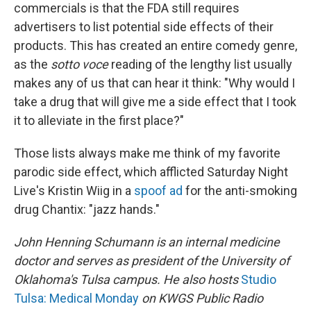
commercials is that the FDA still requires
advertisers to list potential side effects of their
products. This has created an entire comedy genre,
as the
sotto voce
reading of the lengthy list usually
makes any of us that can hear it think: "Why would I
take a drug that will give me a side effect that I took
it to alleviate in the first place?"
Those lists always make me think of my favorite
parodic side effect, which afflicted Saturday Night
Live's Kristin Wiig in a
spoof ad
for the anti-smoking
drug Chantix: "jazz hands."
John Henning Schumann is an internal medicine
doctor and serves as president of the University of
Oklahoma's Tulsa campus. He also hosts
Studio
Tulsa: Medical Monday
on KWGS Public Radio