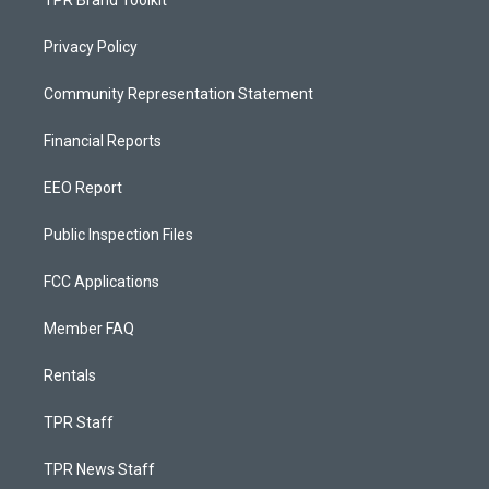
TPR Brand Toolkit
Privacy Policy
Community Representation Statement
Financial Reports
EEO Report
Public Inspection Files
FCC Applications
Member FAQ
Rentals
TPR Staff
TPR News Staff