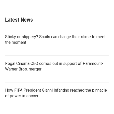
Latest News
Sticky or slippery? Snails can change their slime to meet
the moment
Regal Cinema CEO comes out in support of Paramount-
Warner Bros. merger
How FIFA President Gianni Infantino reached the pinnacle
of power in soccer