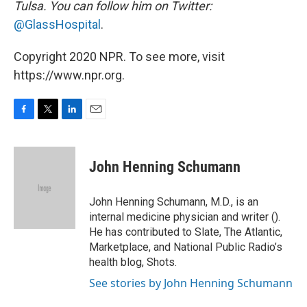
Tulsa. You can follow him on Twitter:
@GlassHospital
.
Copyright 2020 NPR. To see more, visit
https://www.npr.org.
F
T
L
E
a
w
i
m
c
i
n
a
e
t
k
i
John Henning Schumann
b
t
e
l
o
e
d
o
r
I
John Henning Schumann, M.D., is an
k
n
internal medicine physician and writer ().
He has contributed to Slate, The Atlantic,
Marketplace, and National Public Radio’s
health blog, Shots.
See stories by John Henning Schumann