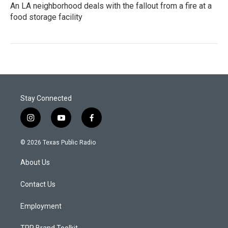
An LA neighborhood deals with the fallout from a fire at a
food storage facility
Stay Connected
i
y
f
n
o
a
s
u
c
© 2026 Texas Public Radio
t
t
e
a
u
b
About Us
g
b
o
r
e
o
a
k
Contact Us
m
Employment