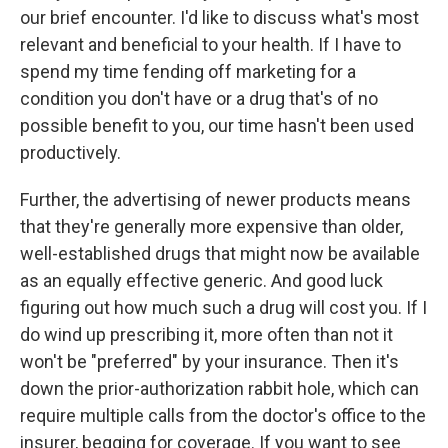
our brief encounter. I'd like to discuss what's most
relevant and beneficial to your health. If I have to
spend my time fending off marketing for a
condition you don't have or a drug that's of no
possible benefit to you, our time hasn't been used
productively.
Further, the advertising of newer products means
that they're generally more expensive than older,
well-established drugs that might now be available
as an equally effective generic. And good luck
figuring out how much such a drug will cost you. If I
do wind up prescribing it, more often than not it
won't be "preferred" by your insurance. Then it's
down the prior-authorization rabbit hole, which can
require multiple calls from the doctor's office to the
insurer, begging for coverage. If you want to see