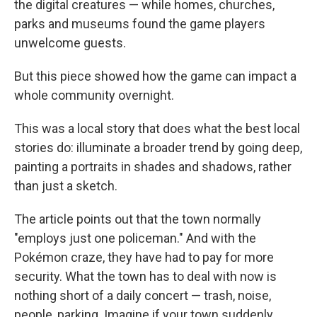
the digital creatures — while homes, churches,
parks and museums found the game players
unwelcome guests.
But this piece showed how the game can impact a
whole community overnight.
This was a local story that does what the best local
stories do: illuminate a broader trend by going deep,
painting a portraits in shades and shadows, rather
than just a sketch.
The article points out that the town normally
"employs just one policeman." And with the
Pokémon craze, they have had to pay for more
security. What the town has to deal with now is
nothing short of a daily concert — trash, noise,
people, parking. Imagine if your town suddenly