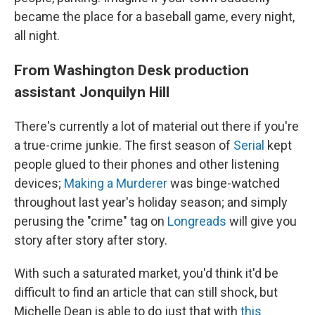
became the place for a baseball game, every night,
all night.
From Washington Desk production
assistant Jonquilyn Hill
There's currently a lot of material out there if you're
a true-crime junkie. The first season of
Serial
kept
people glued to their phones and other listening
devices;
Making a Murderer
was binge-watched
throughout last year's holiday season; and simply
perusing the "crime" tag on
Longreads
will give you
story after story after story.
With such a saturated market, you'd think it'd be
difficult to find an article that can still shock, but
Michelle Dean is able to do just that with
this