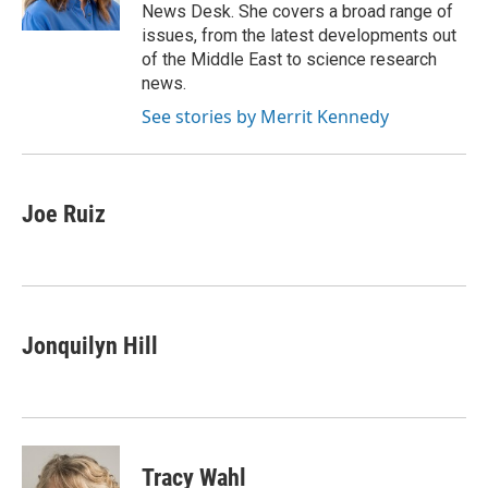
k
n
News Desk. She covers a broad range of
issues, from the latest developments out
of the Middle East to science research
news.
See stories by Merrit Kennedy
Joe Ruiz
Jonquilyn Hill
Tracy Wahl