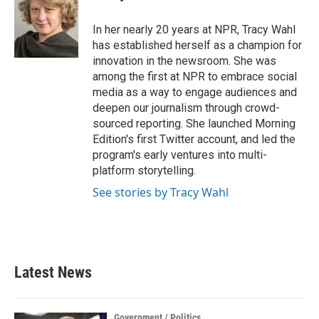
In her nearly 20 years at NPR, Tracy Wahl
has established herself as a champion for
innovation in the newsroom. She was
among the first at NPR to embrace social
media as a way to engage audiences and
deepen our journalism through crowd-
sourced reporting. She launched Morning
Edition's first Twitter account, and led the
program's early ventures into multi-
platform storytelling.
See stories by Tracy Wahl
Latest News
Government / Politics