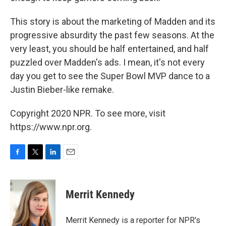
This story is about the marketing of Madden and its
progressive absurdity the past few seasons. At the
very least, you should be half entertained, and half
puzzled over Madden's ads. I mean, it's not every
day you get to see the Super Bowl MVP dance to a
Justin Bieber-like remake.
Copyright 2020 NPR. To see more, visit
https://www.npr.org.
F
T
L
E
a
w
i
m
c
i
n
a
e
t
k
i
Merrit Kennedy
b
t
e
l
o
e
d
o
r
I
Merrit Kennedy is a reporter for NPR's