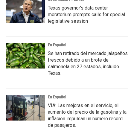
Texas governor's data center
moratorium prompts calls for special
legislative session
En Español
Se han retirado del mercado jalapeños
frescos debido a un brote de
salmonela en 27 estados, incluido
Texas.
En Español
VIA: Las mejoras en el servicio, el
aumento del precio de la gasolina y la
inflación impulsan un número récord
de pasajeros.