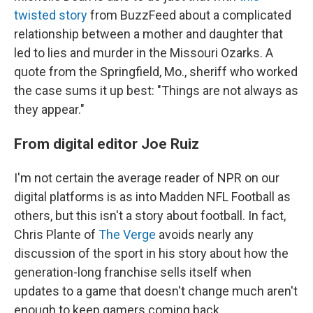
twisted story
from BuzzFeed about a complicated
relationship between a mother and daughter that
led to lies and murder in the Missouri Ozarks. A
quote from the Springfield, Mo., sheriff who worked
the case sums it up best: "Things are not always as
they appear."
From digital editor Joe Ruiz
I'm not certain the average reader of NPR on our
digital platforms is as into Madden NFL Football as
others, but this isn't a story about football. In fact,
Chris Plante of
The Verge
avoids nearly any
discussion of the sport in his story about how the
generation-long franchise sells itself when
updates to a game that doesn't change much aren't
enough to keep gamers coming back.