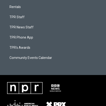
Rentals
TPR Staff
TPR News Staff
TPR Phone App
TPR's Awards
Community Events Calendar