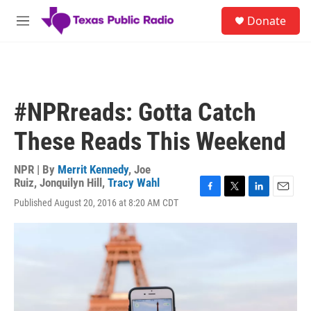
Skip to main content
S
Donate
e
M
a
e
r
n
c
u
h
u
#NPRreads: Gotta Catch
e
r
These Reads This Weekend
y
NPR | By
Merrit Kennedy
,
Joe
Ruiz
,
Jonquilyn Hill
,
Tracy Wahl
F
T
L
E
Published August 20, 2016 at 8:20 AM CDT
a
w
i
m
c
i
n
a
e
t
k
i
b
t
e
l
o
e
d
o
r
I
k
n