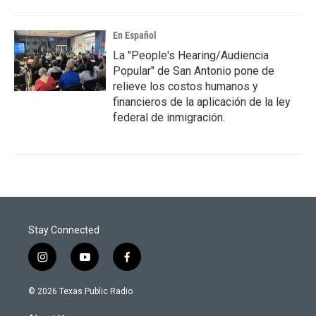
En Español
La "People's Hearing/Audiencia
Popular" de San Antonio pone de
relieve los costos humanos y
financieros de la aplicación de la ley
federal de inmigración.
Stay Connected
i
y
f
n
o
a
s
u
c
© 2026 Texas Public Radio
t
t
e
a
u
b