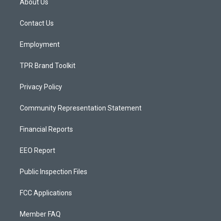
About Us
g
b
o
r
e
o
a
k
Contact Us
m
Employment
TPR Brand Toolkit
Privacy Policy
Community Representation Statement
Financial Reports
EEO Report
Public Inspection Files
FCC Applications
Member FAQ