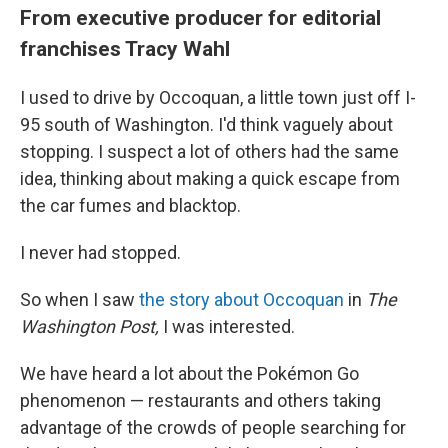
From executive producer for editorial
franchises Tracy Wahl
I used to drive by Occoquan, a little town just off I-
95 south of Washington. I'd think vaguely about
stopping. I suspect a lot of others had the same
idea, thinking about making a quick escape from
the car fumes and blacktop.
I never had stopped.
So when I saw
the story about Occoquan
in
The
Washington Post,
I was interested.
We have heard a lot about the Pokémon Go
phenomenon — restaurants and others taking
advantage of the crowds of people searching for