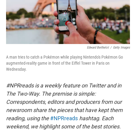
Edward Berthelot
/
Getty Images
A man tries to catch a Pokémon while playing Nintendo's Pokémon Go
augmented-reality game in front of the Eiffel Tower in Paris on
Wednesday.
#NPRreads is a weekly feature on Twitter and in
The Two-Way. The premise is simple:
Correspondents, editors and producers from our
newsroom share the pieces that have kept them
reading, using the
#NPRreads
hashtag. Each
weekend, we highlight some of the best stories.