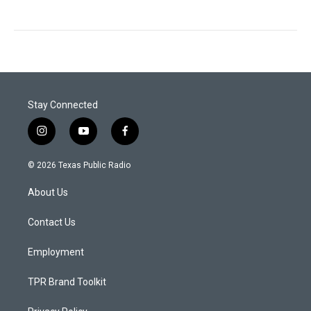
Stay Connected
i
y
f
n
o
a
s
u
c
© 2026 Texas Public Radio
t
t
e
a
u
b
About Us
g
b
o
r
e
o
a
k
Contact Us
m
Employment
TPR Brand Toolkit