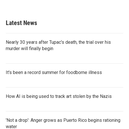
a
w
i
m
c
i
n
a
e
t
k
i
b
t
e
l
Latest News
o
e
d
o
r
I
k
n
Nearly 30 years after Tupac's death, the trial over his
murder will finally begin
It's been a record summer for foodborne illness
How AI is being used to track art stolen by the Nazis
'Not a drop': Anger grows as Puerto Rico begins rationing
water