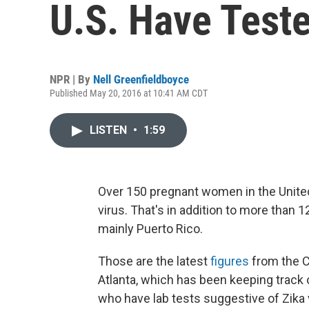
U.S. Have Teste
NPR | By
Nell Greenfieldboyce
Published May 20, 2016 at 10:41 AM CDT
LISTEN
•
1:59
Over 150 pregnant women in the United
virus. That's in addition to more than 1
mainly Puerto Rico.
Those are the latest
figures
from the C
Atlanta, which has been keeping track o
who have lab tests suggestive of Zika 