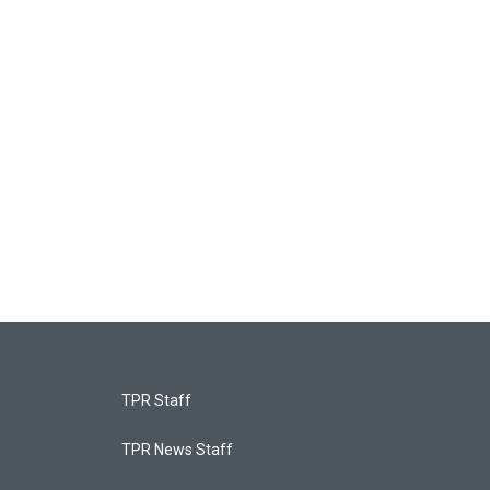
TPR Staff
TPR News Staff