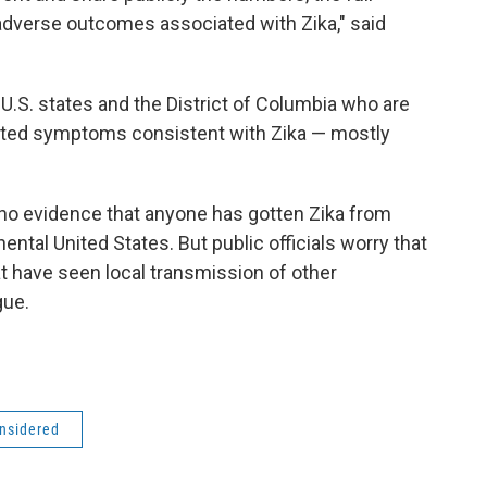
dverse outcomes associated with Zika," said
S. states and the District of Columbia who are
orted symptoms consistent with Zika — mostly
 no evidence that anyone has gotten Zika from
ental United States. But public officials worry that
t have seen local transmission of other
gue.
onsidered