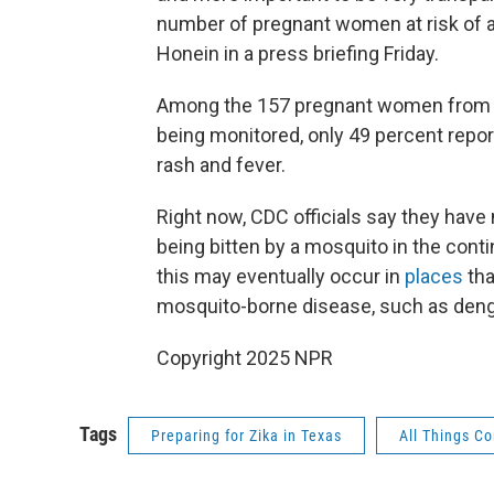
number of pregnant women at risk of a
Honein in a press briefing Friday.
Among the 157 pregnant women from U.
being monitored, only 49 percent rep
rash and fever.
Right now, CDC officials say they have
being bitten by a mosquito in the contin
this may eventually occur in
places
tha
mosquito-borne disease, such as den
Copyright 2025 NPR
Tags
Preparing for Zika in Texas
All Things C