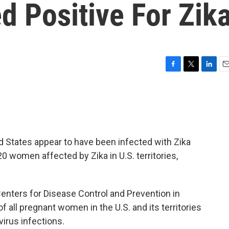
d Positive For Zik
F
T
L
E
a
w
i
m
c
i
n
a
e
t
k
i
b
t
e
l
o
e
d
o
r
I
 States appear to have been infected with Zika
k
n
20 women affected by Zika in U.S. territories,
enters for Disease Control and Prevention in
f all pregnant women in the U.S. and its territories
virus infections.