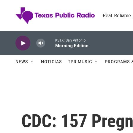
Skip to main content
Real. Reliable
KSTX: San Antonio
Morning Edition
NEWS
NOTICIAS
TPR MUSIC
PROGRAMS 
CDC: 157 Preg