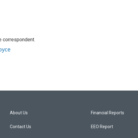
e correspondent.
oyce
About Us
Financial Reports
Contact Us
EEO Report