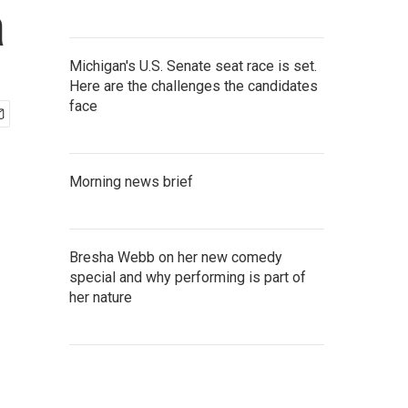
a
Michigan's U.S. Senate seat race is set.
Here are the challenges the candidates
face
Morning news brief
Bresha Webb on her new comedy
special and why performing is part of
her nature