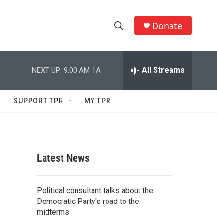
Donate
S
S
e
h
a
r
All Streams
NEXT UP:
9:00 AM
1A
o
c
h
w
Q
SUPPORT TPR
MY TPR
u
S
e
r
e
y
a
Latest News
r
c
Political consultant talks about the
Democratic Party's road to the
h
midterms