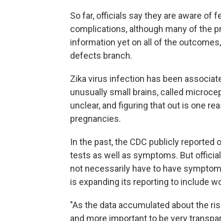
So far, officials say they are aware of
complications, although many of the pr
information yet on all of the outcomes
defects branch.
Zika virus infection has been associate
unusually small brains, called microce
unclear, and figuring that out is one r
pregnancies.
In the past, the CDC publicly reported
tests as well as symptoms. But offici
not necessarily have to have symptoms
is expanding its reporting to include
"As the data accumulated about the ri
and more important to be very transpar