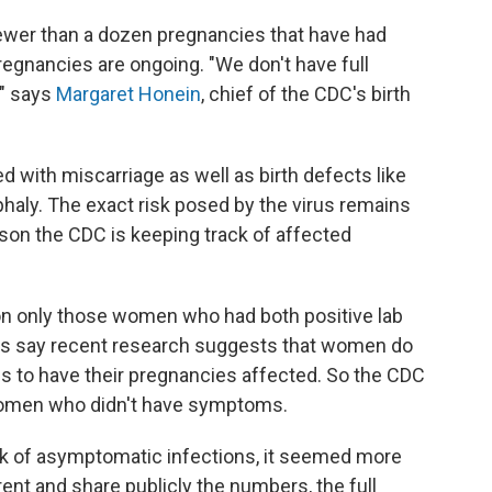
 fewer than a dozen pregnancies that have had
egnancies are ongoing. "We don't have full
," says
Margaret Honein
, chief of the CDC's birth
d with miscarriage as well as birth defects like
phaly. The exact risk posed by the virus remains
eason the CDC is keeping track of affected
 on only those women who had both positive lab
als say recent research suggests that women do
 to have their pregnancies affected. So the CDC
 women who didn't have symptoms.
sk of asymptomatic infections, it seemed more
ent and share publicly the numbers, the full