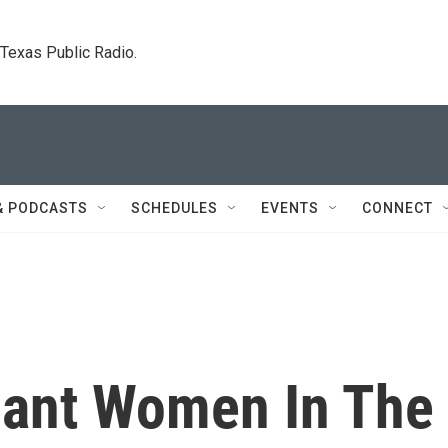
. Texas Public Radio.
& PODCASTS
SCHEDULES
EVENTS
CONNECT
nant Women In The