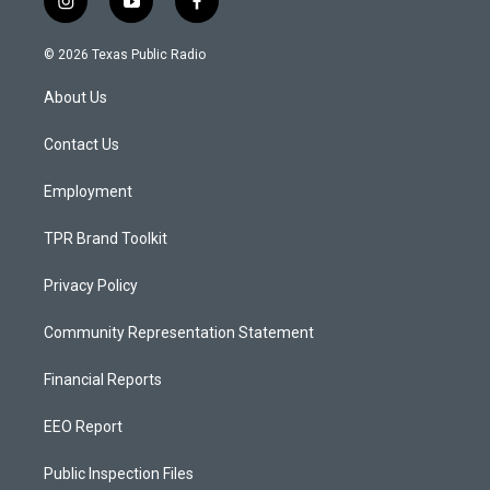
i
y
f
n
o
a
s
u
c
© 2026 Texas Public Radio
t
t
e
a
u
b
About Us
g
b
o
r
e
o
a
k
Contact Us
m
Employment
TPR Brand Toolkit
Privacy Policy
Community Representation Statement
Financial Reports
EEO Report
Public Inspection Files