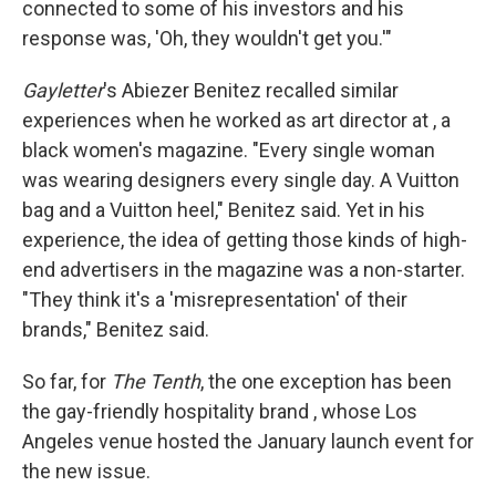
connected to some of his investors and his
response was, 'Oh, they wouldn't get you.'"
Gayletter
's Abiezer Benitez recalled similar
experiences when he worked as art director at , a
black women's magazine. "Every single woman
was wearing designers every single day. A Vuitton
bag and a Vuitton heel," Benitez said. Yet in his
experience, the idea of getting those kinds of high-
end advertisers in the magazine was a non-starter.
"They think it's a 'misrepresentation' of their
brands," Benitez said.
So far, for
The Tenth
, the one exception has been
the gay-friendly hospitality brand , whose Los
Angeles venue hosted the January launch event for
the new issue.