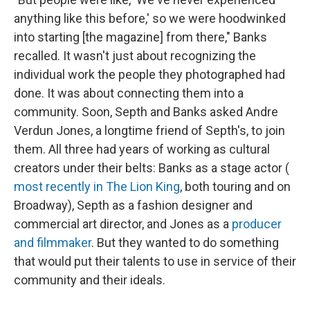
anything like this before,' so we were hoodwinked
into starting [the magazine] from there," Banks
recalled. It wasn't just about recognizing the
individual work the people they photographed had
done. It was about connecting them into a
community. Soon, Septh and Banks asked Andre
Verdun Jones, a longtime friend of Septh's, to join
them. All three had years of working as cultural
creators under their belts: Banks as a stage actor (
most recently in The Lion King
, both touring and on
Broadway), Septh as a fashion designer and
commercial art director, and Jones as a
producer
and filmmaker
. But they wanted to do something
that would put their talents to use in service of their
community and their ideals.