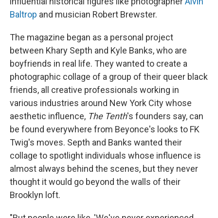
influential historical figures like photographer
Alvin
Baltrop
and musician Robert Brewster.
The magazine began as a personal project
between Khary Septh and Kyle Banks, who are
boyfriends in real life. They wanted to create a
photographic collage of a group of their queer black
friends, all creative professionals working in
various industries around New York City whose
aesthetic influence,
The Tenth
's founders say, can
be found everywhere from Beyonce's looks to FK
Twig's moves. Septh and Banks wanted their
collage to spotlight individuals whose influence is
almost always behind the scenes, but they never
thought it would go beyond the walls of their
Brooklyn loft.
"But people were like, 'We've never experienced