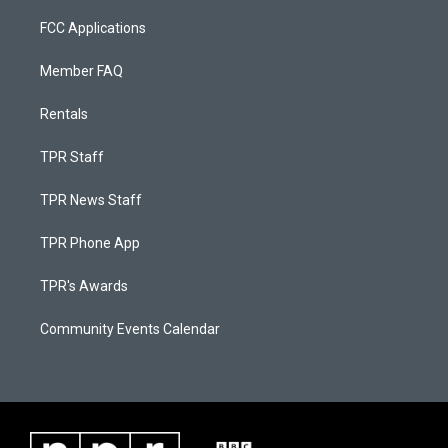
FCC Applications
Member FAQ
Rentals
TPR Staff
TPR News Staff
TPR Phone App
TPR's Awards
Community Events Calendar