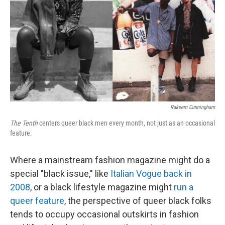
k
n
Rakeem Cunningham
The Tenth
centers queer black men every month, not just as an occasional
feature.
Where a mainstream fashion magazine might do a
special "black issue," like
Italian Vogue back in
2008
, or a black lifestyle magazine might
run a
queer feature
, the perspective of queer black folks
tends to occupy occasional outskirts in fashion