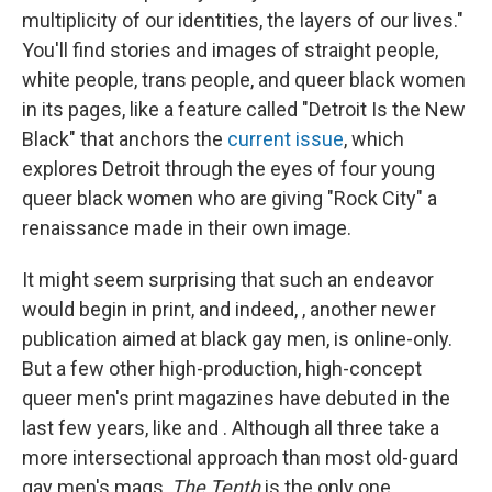
multiplicity of our identities, the layers of our lives."
You'll find stories and images of straight people,
white people, trans people, and queer black women
in its pages, like a feature called "Detroit Is the New
Black" that anchors the
current issue
, which
explores Detroit through the eyes of four young
queer black women who are giving "Rock City" a
renaissance made in their own image.
It might seem surprising that such an endeavor
would begin in print, and indeed, , another newer
publication aimed at black gay men, is online-only.
But a few other high-production, high-concept
queer men's print magazines have debuted in the
last few years, like and . Although all three take a
more intersectional approach than most old-guard
gay men's mags,
The Tenth
is the only one