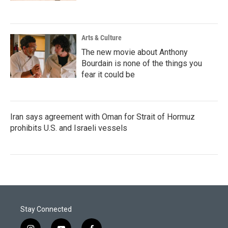
Arts & Culture
The new movie about Anthony
Bourdain is none of the things you
fear it could be
Iran says agreement with Oman for Strait of Hormuz
prohibits U.S. and Israeli vessels
Stay Connected