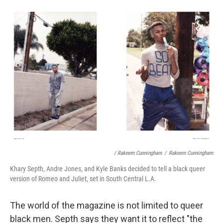
/ Rakeem Cunningham
/
Rakeem Cunningham
Khary Septh, Andre Jones, and Kyle Banks decided to tell a black queer
version of Romeo and Juliet, set in South Central L.A.
The world of the magazine is not limited to queer
black men. Septh says they want it to reflect "the