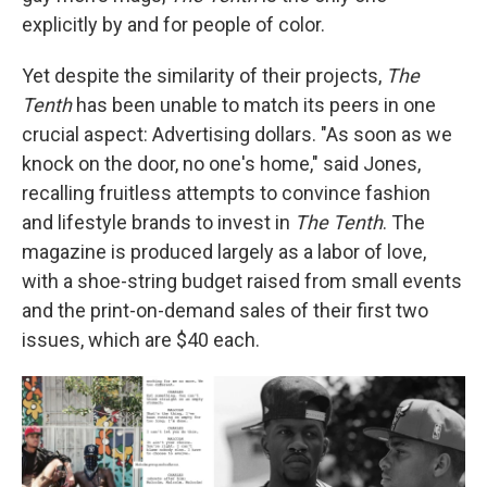
explicitly by and for people of color.
Yet despite the similarity of their projects,
The
Tenth
has been unable to match its peers in one
crucial aspect: Advertising dollars. "As soon as we
knock on the door, no one's home," said Jones,
recalling fruitless attempts to convince fashion
and lifestyle brands to invest in
The Tenth
. The
magazine is produced largely as a labor of love,
with a shoe-string budget raised from small events
and the print-on-demand sales of their first two
issues, which are $40 each.