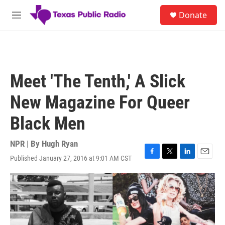
Skip to main content
S
Donate
e
M
a
e
r
n
c
u
h
u
Meet 'The Tenth,' A Slick
e
r
New Magazine For Queer
y
Black Men
NPR | By
Hugh Ryan
Published January 27, 2016 at 9:01 AM CST
F
T
L
E
a
w
i
m
c
i
n
a
e
t
k
i
b
t
e
l
o
e
d
o
r
I