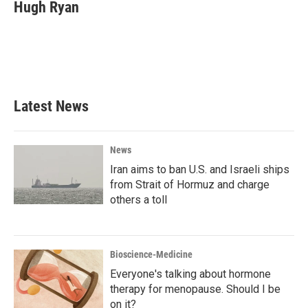
e
t
k
i
Hugh Ryan
b
t
e
l
o
e
d
o
r
I
k
n
Latest News
News
Iran aims to ban U.S. and Israeli ships
from Strait of Hormuz and charge
others a toll
Bioscience-Medicine
Everyone's talking about hormone
therapy for menopause. Should I be
on it?