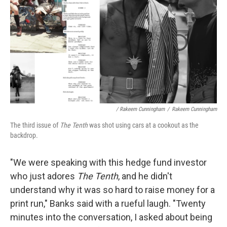
/ Rakeem Cunningham
/
Rakeem Cunningham
The third issue of
The Tenth
was shot using cars at a cookout as the
backdrop.
"We were speaking with this hedge fund investor
who just adores
The Tenth
, and he didn't
understand why it was so hard to raise money for a
print run," Banks said with a rueful laugh. "Twenty
minutes into the conversation, I asked about being