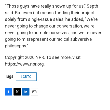
"Those guys have really shown up for us," Septh
said. But even if it means funding their project
solely from single-issue sales, he added, "We're
never going to change our conversation, we're
never going to humble ourselves, and we're never
going to misrepresent our radical subversive
philosophy."
Copyright 2020 NPR. To see more, visit
https://www.npr.org.
Tags
LGBTQ
F
T
L
E
a
w
i
m
c
i
n
a