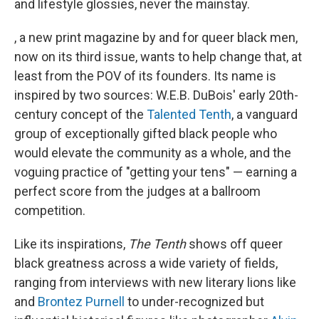
and lifestyle glossies, never the mainstay.
, a new print magazine by and for queer black men,
now on its third issue, wants to help change that, at
least from the POV of its founders. Its name is
inspired by two sources: W.E.B. DuBois' early 20th-
century concept of the
Talented Tenth
, a vanguard
group of exceptionally gifted black people who
would elevate the community as a whole, and the
voguing practice of "getting your tens" — earning a
perfect score from the judges at a ballroom
competition.
Like its inspirations,
The Tenth
shows off queer
black greatness across a wide variety of fields,
ranging from interviews with new literary lions like
and
Brontez Purnell
to under-recognized but