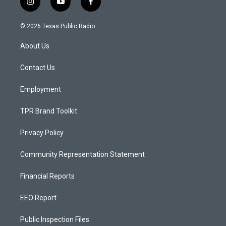
i
y
f
n
o
a
s
u
c
© 2026 Texas Public Radio
t
t
e
a
u
b
About Us
g
b
o
r
e
o
a
k
Contact Us
m
Employment
TPR Brand Toolkit
Privacy Policy
Community Representation Statement
Financial Reports
EEO Report
Public Inspection Files