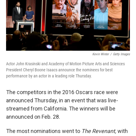
o
e
d
o
r
I
k
n
Kevin Winter
/
Getty Images
Actor John Krasinski and Academy of Motion Picture Arts and Sciences
President Cheryl Boone Isaacs announce the nominees for best
performance by an actor in a leading role Thursday.
The competitors in the 2016 Oscars race were
announced Thursday, in an event that was live-
streamed from California. The winners will be
announced on Feb. 28.
The most nominations went to
The Revenant,
with