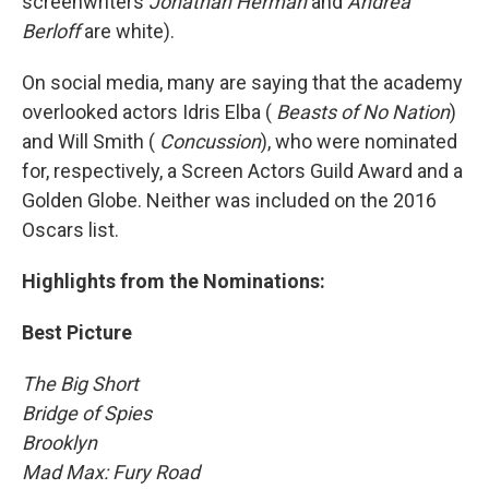
screenwriters
Jonathan Herman
and
Andrea
Berloff
are white).
On social media, many are saying that the academy
overlooked actors Idris Elba (
Beasts of No Nation
)
and Will Smith (
Concussion
), who were nominated
for, respectively, a Screen Actors Guild Award and a
Golden Globe. Neither was included on the 2016
Oscars list.
Highlights from the Nominations:
Best Picture
The Big Short
Bridge of Spies
Brooklyn
Mad Max: Fury Road