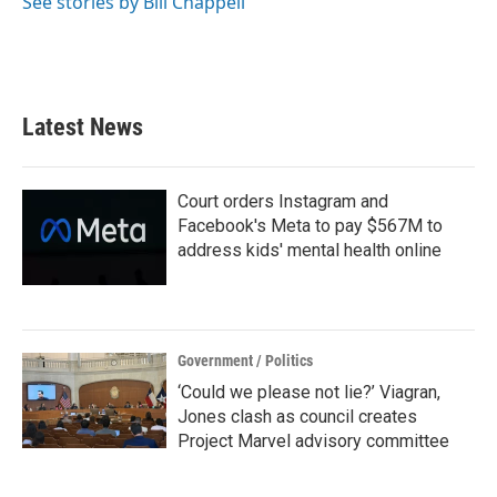
See stories by Bill Chappell
Latest News
Court orders Instagram and
Facebook's Meta to pay $567M to
address kids' mental health online
Government / Politics
‘Could we please not lie?’ Viagran,
Jones clash as council creates
Project Marvel advisory committee