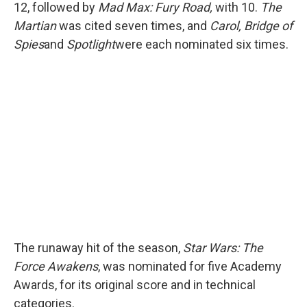
12, followed by
Mad Max: Fury Road,
with 10.
The
Martian
was cited seven times, and
Carol, Bridge of
Spies
and
Spotlight
were each nominated six times.
The runaway hit of the season,
Star Wars: The
Force Awakens
, was nominated for five Academy
Awards, for its original score and in technical
categories.