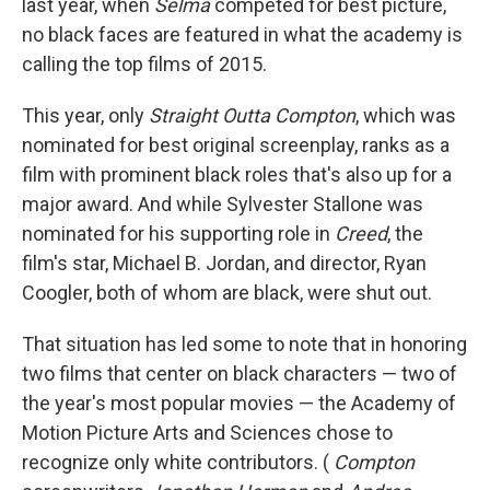
last year, when
Selma
competed for best picture,
no black faces are featured in what the academy is
calling the top films of 2015.
This year, only
Straight Outta Compton
, which was
nominated for best original screenplay, ranks as a
film with prominent black roles that's also up for a
major award. And while Sylvester Stallone was
nominated for his supporting role in
Creed
, the
film's star, Michael B. Jordan, and director, Ryan
Coogler, both of whom are black, were shut out.
That situation has led some to note that in honoring
two films that center on black characters — two of
the year's most popular movies — the Academy of
Motion Picture Arts and Sciences chose to
recognize only white contributors. (
Compton