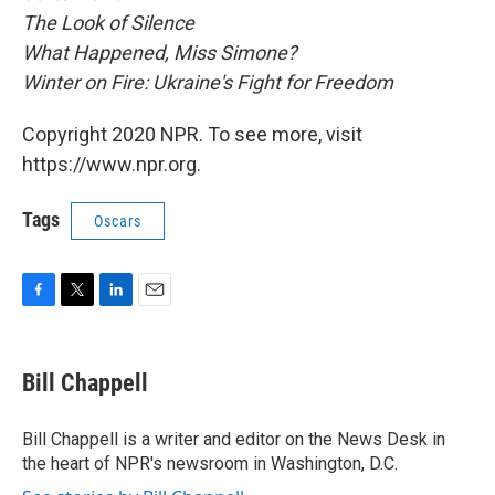
The Look of Silence
What Happened, Miss Simone?
Winter on Fire: Ukraine's Fight for Freedom
Copyright 2020 NPR. To see more, visit
https://www.npr.org.
Tags
Oscars
F
T
L
E
a
w
i
m
c
i
n
a
e
t
k
i
Bill Chappell
b
t
e
l
o
e
d
o
r
I
Bill Chappell is a writer and editor on the News Desk in
k
n
the heart of NPR's newsroom in Washington, D.C.