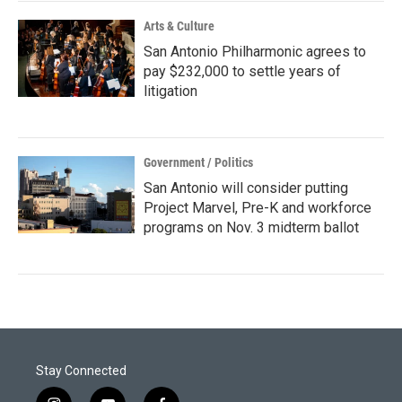
Arts & Culture
San Antonio Philharmonic agrees to
pay $232,000 to settle years of
litigation
Government / Politics
San Antonio will consider putting
Project Marvel, Pre-K and workforce
programs on Nov. 3 midterm ballot
Stay Connected