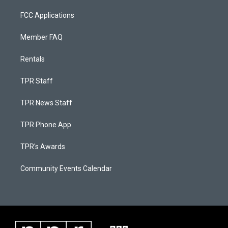
FCC Applications
Member FAQ
Rentals
TPR Staff
TPR News Staff
TPR Phone App
TPR's Awards
Community Events Calendar