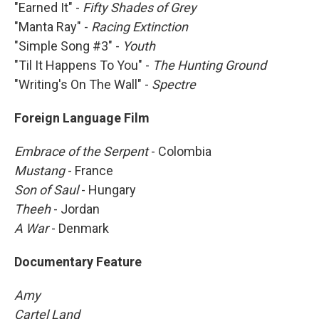
"Earned It" -
Fifty Shades of Grey
"Manta Ray" -
Racing Extinction
"Simple Song #3" -
Youth
"Til It Happens To You" -
The Hunting Ground
"Writing's On The Wall" -
Spectre
Foreign Language Film
Embrace of the Serpent
- Colombia
Mustang
- France
Son of Saul
- Hungary
Theeh
- Jordan
A War
- Denmark
Documentary Feature
Amy
Cartel Land