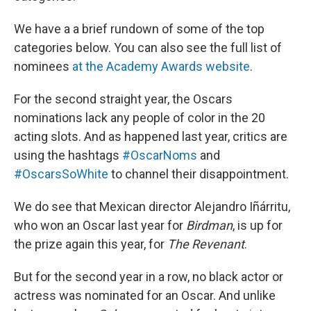
We have a a brief rundown of some of the top
categories below. You can also see the full list of
nominees
at the Academy Awards website
.
For the second straight year, the Oscars
nominations lack any people of color in the 20
acting slots. And as happened last year, critics are
using the hashtags
#OscarNoms
and
#OscarsSoWhite
to channel their disappointment.
We do see that Mexican director Alejandro Iñárritu,
who won an Oscar last year for
Birdman
, is up for
the prize again this year, for
The Revenant
.
But for the second year in a row, no black actor or
actress was nominated for an Oscar. And unlike