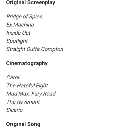
Original Screenplay
Bridge of Spies
Ex Machina
Inside Out
Spotlight
Straight Outta Compton
Cinematography
Carol
The Hateful Eight
Mad Max: Fury Road
The Revenant
Sicario
Original Song