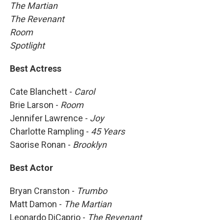
The Martian
The Revenant
Room
Spotlight
Best Actress
Cate Blanchett -
Carol
Brie Larson -
Room
Jennifer Lawrence -
Joy
Charlotte Rampling -
45 Years
Saorise Ronan -
Brooklyn
Best Actor
Bryan Cranston -
Trumbo
Matt Damon -
The Martian
Leonardo DiCaprio -
The Revenant