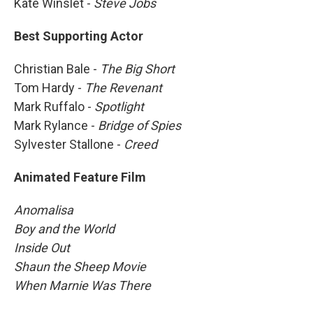
Kate Winslet -
Steve Jobs
Best Supporting Actor
Christian Bale -
The Big Short
Tom Hardy -
The Revenant
Mark Ruffalo -
Spotlight
Mark Rylance -
Bridge of Spies
Sylvester Stallone -
Creed
Animated Feature Film
Anomalisa
Boy and the World
Inside Out
Shaun the Sheep Movie
When Marnie Was There