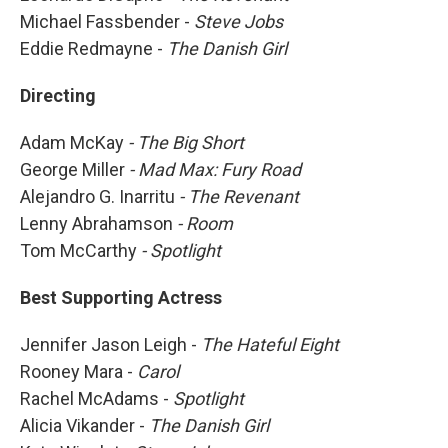
Michael Fassbender -
Steve Jobs
Eddie Redmayne -
The Danish Girl
Directing
Adam McKay
- The Big Short
George Miller
- Mad Max: Fury Road
Alejandro G. Inarritu
-
The Revenant
Lenny Abrahamson
- Room
Tom McCarthy
- Spotlight
Best Supporting Actress
Jennifer Jason Leigh -
The Hateful Eight
Rooney Mara -
Carol
Rachel McAdams -
Spotlight
Alicia Vikander -
The Danish Girl