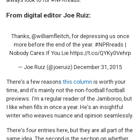
From digital editor Joe Ruiz:
Thanks,
@williamfleitch
, for depressing us once
more before the end of the year.
#NPRreads
|
Nobody Cares If You Lie
https://t.co/QYKy0Vehrp
— Joe Ruiz (@joeruiz)
December 31, 2015
There's a few reasons
this column
is worth your
time, and it's mainly not the non-football football
previews. I'm a regular reader of the Jamboroo, but
I like when fills in once a year. He's an insightful
writer who weaves nuance and opinion seamlessly.
There's four entries here, but they are all part of the
same idea. The second is the section on whether