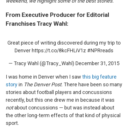
weekend, we highlight some of the best stories.
From Executive Producer for Editorial
Franchises Tracy Wahl:
Great piece of writing discovered during my trip to
Denver
https://t.co/8kcFHLiV1z
#NPRreads
— Tracy Wahl (@Tracy_Wahl)
December 31, 2015
I was home in Denver when I saw
this big feature
story
in
The Denver Post
. There have been so many
stories about football players and concussions
recently, but this one drew me in because it was
not
about concussions — but was instead about
the other long-term effects of that kind of physical
sport.