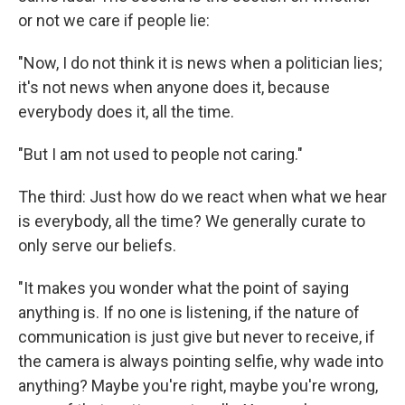
or not we care if people lie:
"Now, I do not think it is news when a politician lies;
it's not news when anyone does it, because
everybody does it, all the time.
"But I am not used to people not caring."
The third: Just how do we react when what we hear
is everybody, all the time? We generally curate to
only serve our beliefs.
"It makes you wonder what the point of saying
anything is. If no one is listening, if the nature of
communication is just give but never to receive, if
the camera is always pointing selfie, why wade into
anything? Maybe you're right, maybe you're wrong,