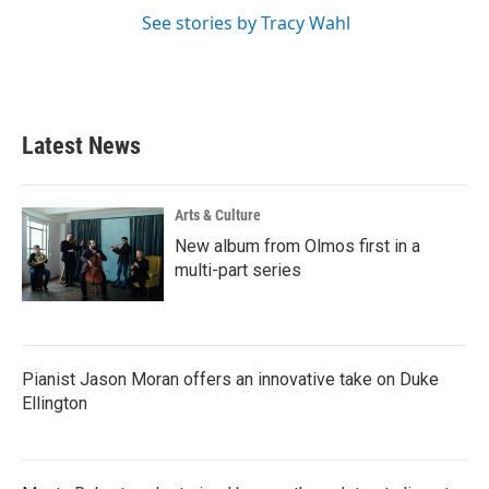
See stories by Tracy Wahl
Latest News
Arts & Culture
New album from Olmos first in a
multi-part series
Pianist Jason Moran offers an innovative take on Duke
Ellington