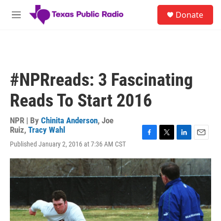
Skip to main content
S
Donate
e
M
a
e
r
n
c
u
h
u
#NPRreads: 3 Fascinating
e
r
Reads To Start 2016
y
NPR | By
Chinita Anderson
,
Joe
Ruiz
,
Tracy Wahl
F
T
L
E
Published January 2, 2016 at 7:36 AM CST
a
w
i
m
c
i
n
a
e
t
k
i
b
t
e
l
o
e
d
o
r
I
k
n