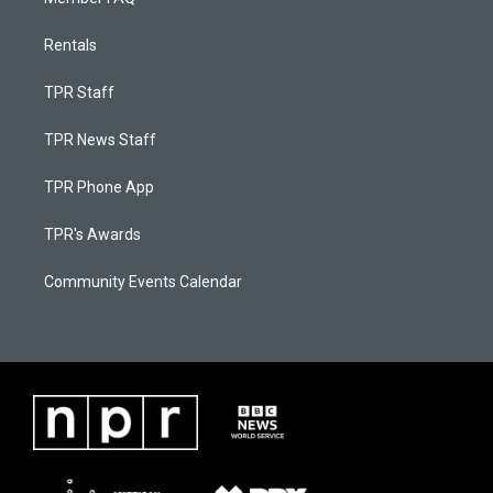
Rentals
TPR Staff
TPR News Staff
TPR Phone App
TPR's Awards
Community Events Calendar