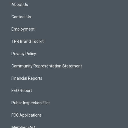
a
u
b
About Us
g
b
o
r
e
o
a
k
Contact Us
m
Employment
TPR Brand Toolkit
Privacy Policy
Community Representation Statement
Financial Reports
EEO Report
Public Inspection Files
FCC Applications
Member FAQ