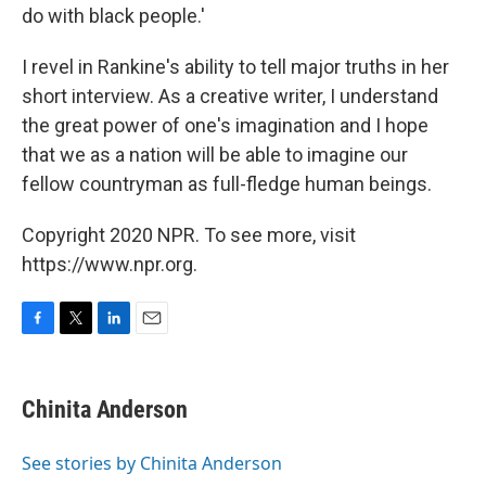
do with black people.'
I revel in Rankine's ability to tell major truths in her
short interview. As a creative writer, I understand
the great power of one's imagination and I hope
that we as a nation will be able to imagine our
fellow countryman as full-fledge human beings.
Copyright 2020 NPR. To see more, visit
https://www.npr.org.
F
T
L
E
a
w
i
m
c
i
n
a
e
t
k
i
Chinita Anderson
b
t
e
l
o
e
d
o
r
I
See stories by Chinita Anderson
k
n