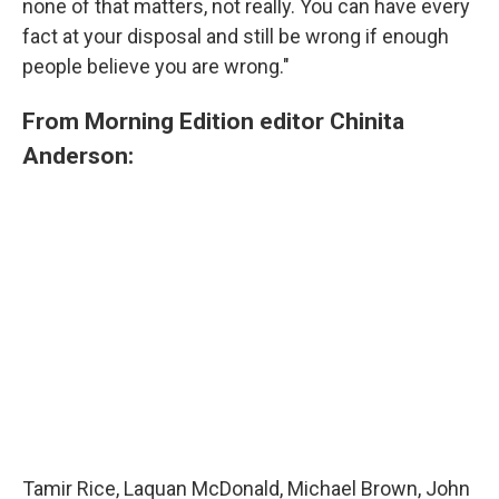
none of that matters, not really. You can have every
fact at your disposal and still be wrong if enough
people believe you are wrong."
From Morning Edition editor Chinita
Anderson:
Tamir Rice, Laquan McDonald, Michael Brown, John