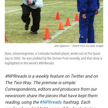
John Epperson
/
Denver Post Via Getty Images
Ryan Johanningmeier, a Colorado football player, works out at Pro Scout
day in 2000. He was profiled by the Denver Post recently, and that story is
highlighted in this week's #NPRreads.
#NPRreads is a weekly feature on Twitter and on
The Two-Way. The premise is simple:
Correspondents, editors and producers from our
newsroom share the pieces that have kept them
reading, using the
#NPRreads
hashtag. Each