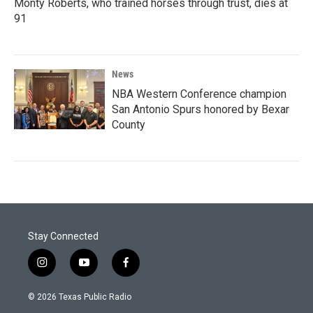
Monty Roberts, who trained horses through trust, dies at
91
News
NBA Western Conference champion
San Antonio Spurs honored by Bexar
County
Stay Connected
i
y
f
n
o
a
s
u
c
© 2026 Texas Public Radio
t
t
e