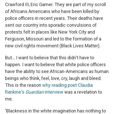
Crawford III, Eric Garner. They are part of my scroll
of Africans Americans who have been killed by
police officers in recent years. Their deaths have
sent our country into sporadic convulsions of
protests felt in places like New York City and
Ferguson, Missouri and led to the formation of a
new civil rights movement (Black Lives Matter).
But... I want to believe that this didn't have to
happen. I want to believe that white police officers
have the ability to see African-Americans as human
beings who think, feel, love, cry, laugh and bleed.
This is the reason
why reading poet Claudia
Rankine's
Guardian
interview
was a revelation to
me.
'Blackness in the white imagination has nothing to