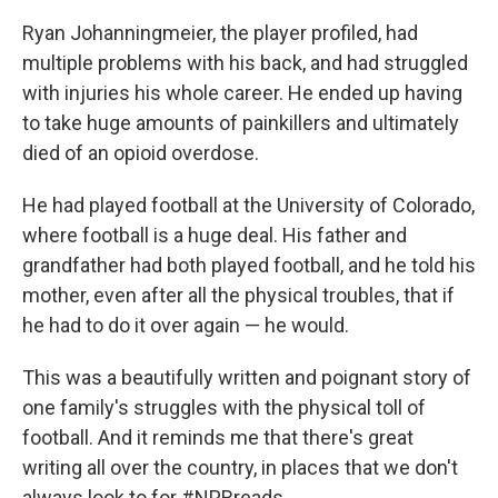
Ryan Johanningmeier, the player profiled, had
multiple problems with his back, and had struggled
with injuries his whole career. He ended up having
to take huge amounts of painkillers and ultimately
died of an opioid overdose.
He had played football at the University of Colorado,
where football is a huge deal. His father and
grandfather had both played football, and he told his
mother, even after all the physical troubles, that if
he had to do it over again — he would.
This was a beautifully written and poignant story of
one family's struggles with the physical toll of
football. And it reminds me that there's great
writing all over the country, in places that we don't
always look to for #NPRreads.