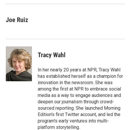
Joe Ruiz
Tracy Wahl
In her nearly 20 years at NPR, Tracy Wahl
has established herself as a champion for
innovation in the newsroom. She was
among the first at NPR to embrace social
media as a way to engage audiences and
deepen our journalism through crowd-
sourced reporting. She launched Morning
Edition's first Twitter account, and led the
program's early ventures into multi-
platform storytelling.