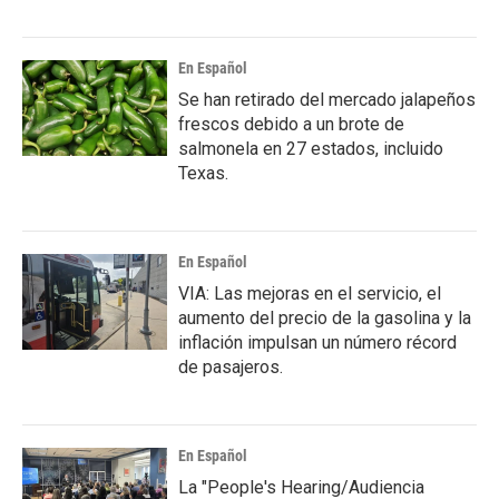
En Español
Se han retirado del mercado jalapeños
frescos debido a un brote de
salmonela en 27 estados, incluido
Texas.
En Español
VIA: Las mejoras en el servicio, el
aumento del precio de la gasolina y la
inflación impulsan un número récord
de pasajeros.
En Español
La "People's Hearing/Audiencia