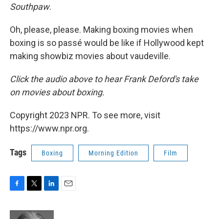
Southpaw
.
Oh, please, please. Making boxing movies when
boxing is so passé would be like if Hollywood kept
making showbiz movies about vaudeville.
Click the audio above t
o hear Frank Deford's take
on movies about boxing.
Copyright 2023 NPR. To see more, visit
https://www.npr.org.
Tags
Boxing
Morning Edition
Film
F
T
L
E
a
w
i
m
c
i
n
a