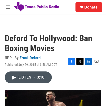
Skip to main content
S
Donate
e
M
a
e
r
n
c
u
h
u
Deford To Hollywood: Ban
e
r
Boxing Movies
y
NPR | By
Frank Deford
Published July 29, 2015 at 3:58 AM CDT
F
T
L
E
a
w
i
m
c
i
n
a
LISTEN
•
3:10
e
t
k
i
b
t
e
l
o
e
d
o
r
I
k
n