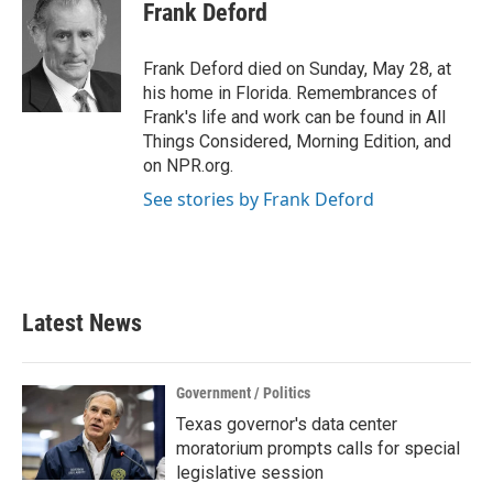
e
t
k
i
Frank Deford
b
t
e
l
o
e
d
o
r
I
Frank Deford died on Sunday, May 28, at
k
n
his home in Florida. Remembrances of
Frank's life and work can be found in All
Things Considered, Morning Edition, and
on NPR.org.
See stories by Frank Deford
Latest News
Government / Politics
Texas governor's data center
moratorium prompts calls for special
legislative session