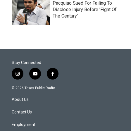
Pacquiao Sued For Failing To
Disclose Injury Before 'Fight Of
The Century'
Stay Connected
i
y
f
n
o
a
s
u
c
© 2026 Texas Public Radio
t
t
e
a
u
b
About Us
g
b
o
r
e
o
a
k
Contact Us
m
Employment