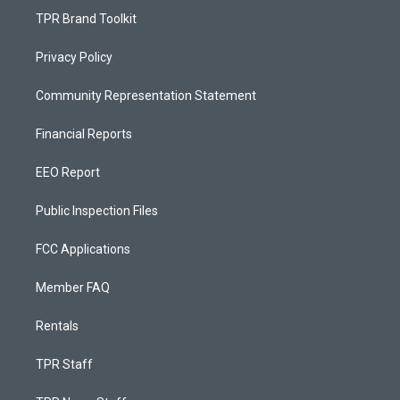
TPR Brand Toolkit
Privacy Policy
Community Representation Statement
Financial Reports
EEO Report
Public Inspection Files
FCC Applications
Member FAQ
Rentals
TPR Staff