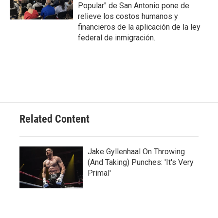
Popular" de San Antonio pone de
relieve los costos humanos y
financieros de la aplicación de la ley
federal de inmigración.
Related Content
Jake Gyllenhaal On Throwing
(And Taking) Punches: 'It's Very
Primal'