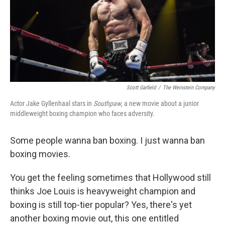
Scott Garfield
/
The Weinstein Company
Actor Jake Gyllenhaal stars in
Southpaw
, a new movie about a junior
middleweight boxing champion who faces adversity.
Some people wanna ban boxing. I just wanna ban
boxing movies.
You get the feeling sometimes that Hollywood still
thinks Joe Louis is heavyweight champion and
boxing is still top-tier popular? Yes, there's yet
another boxing movie out, this one entitled