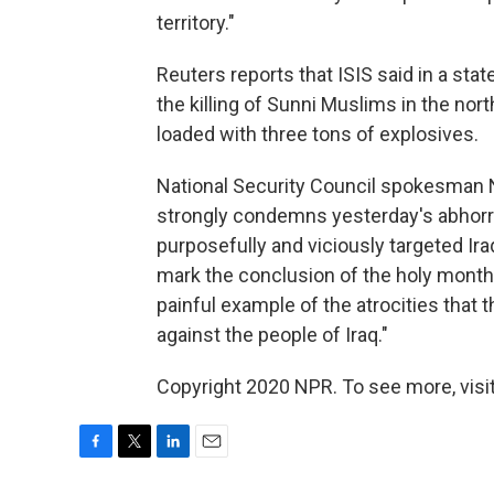
territory."
Reuters reports that ISIS said in a sta
the killing of Sunni Muslims in the nort
loaded with three tons of explosives.
National Security Council spokesman N
strongly condemns yesterday's abhorre
purposefully and viciously targeted Iraqi
mark the conclusion of the holy month 
painful example of the atrocities that t
against the people of Iraq."
Copyright 2020 NPR. To see more, visit
F
T
L
E
a
w
i
m