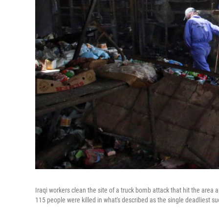
Iraqi workers clean the site of a truck bomb attack that hit the area
115 people were killed in what's described as the single deadliest su