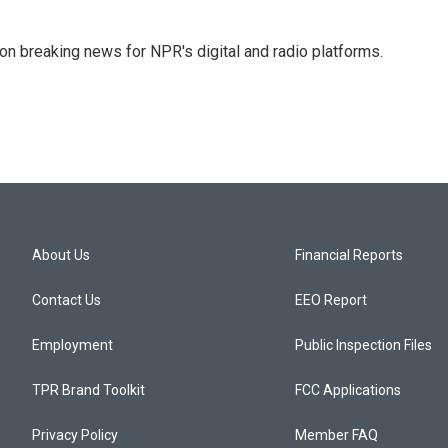
 on breaking news for NPR's digital and radio platforms.
About Us
Financial Reports
Contact Us
EEO Report
Employment
Public Inspection Files
TPR Brand Toolkit
FCC Applications
Privacy Policy
Member FAQ