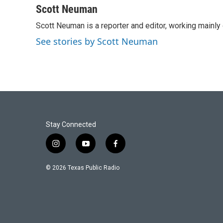
c
i
n
a
Scott Neuman
e
t
k
i
Scott Neuman is a reporter and editor, working mainly
b
t
e
l
o
e
d
See stories by Scott Neuman
o
r
I
k
n
Stay Connected
i
y
f
n
o
a
s
u
c
© 2026 Texas Public Radio
t
t
e
a
u
b
g
b
o
r
e
o
a
k