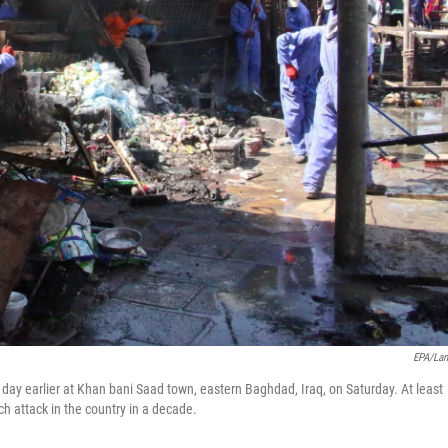
EPA/La
 a day earlier at Khan bani Saad town, eastern Baghdad, Iraq, on Saturday. At least
ch attack in the country in a decade.