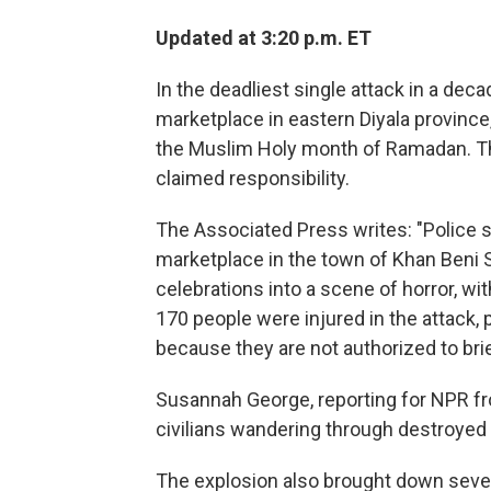
Updated at 3:20 p.m. ET
In the deadliest single attack in a dec
marketplace in eastern Diyala province,
the Muslim Holy month of Ramadan. The
claimed responsibility.
The Associated Press writes: "Police s
marketplace in the town of Khan Beni S
celebrations into a scene of horror, wi
170 people were injured in the attack, 
because they are not authorized to bri
Susannah George, reporting for NPR f
civilians wandering through destroyed 
The explosion also brought down sever