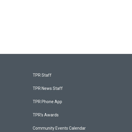
TPR Staff
TPR News Staff
TPR Phone App
TPR's Awards
Community Events Calendar