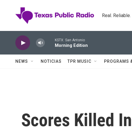
Skip to main content
Real. Reliable
KSTX: San Antonio
Morning Edition
NEWS
NOTICIAS
TPR MUSIC
PROGRAMS 
Scores Killed I