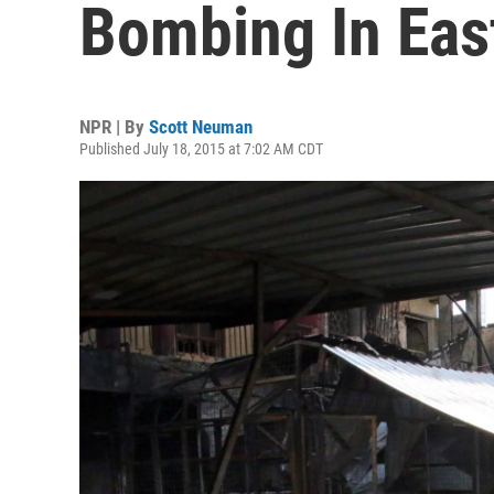
Bombing In East
NPR | By
Scott Neuman
Published July 18, 2015 at 7:02 AM CDT