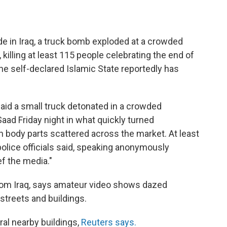
ade in Iraq, a truck bomb exploded at a crowded
 killing at least 115 people celebrating the end of
 self-declared Islamic State reportedly has
aid a small truck detonated in a crowded
aad Friday night in what quickly turned
th body parts scattered across the market. At least
police officials said, speaking anonymously
ef the media."
rom Iraq, says amateur video shows dazed
streets and buildings.
al nearby buildings,
Reuters says.