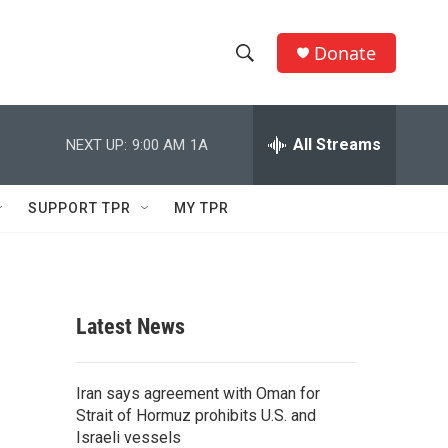
Donate
S
S
e
h
a
r
All Streams
NEXT UP:
9:00 AM
1A
o
c
h
w
Q
SUPPORT TPR
MY TPR
u
S
e
r
e
y
a
Latest News
r
c
Iran says agreement with Oman for
Strait of Hormuz prohibits U.S. and
h
Israeli vessels