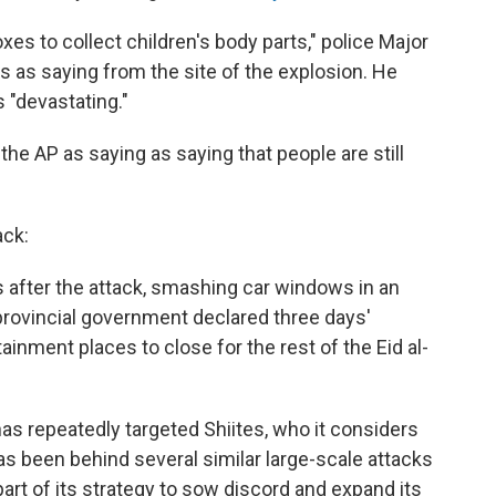
s to collect children's body parts," police Major
as saying from the site of the explosion. He
 "devastating."
the AP as saying as saying that people are still
ack:
after the attack, smashing car windows in an
 provincial government declared three days'
inment places to close for the rest of the Eid al-
 has repeatedly targeted Shiites, who it considers
 has been behind several similar large-scale attacks
part of its strategy to sow discord and expand its