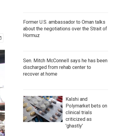
Former U.S. ambassador to Oman talks
about the negotiations over the Strait of
Hormuz
Sen. Mitch McConnell says he has been
discharged from rehab center to
recover at home
Kalshi and
Polymarket bets on
clinical trials
criticized as
'ghastly'