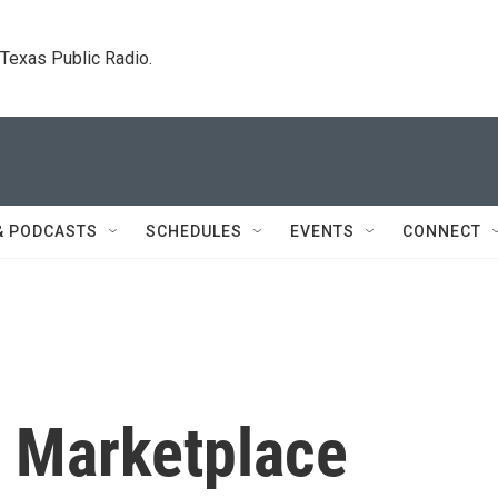
. Texas Public Radio.
& PODCASTS
SCHEDULES
EVENTS
CONNECT
n Marketplace