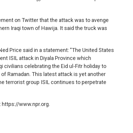
tement on Twitter that the attack was to avenge
hern Iraqi town of Hawija. It said the truck was
ed Price said in a statement: "The United States
nt ISIL attack in Diyala Province which
 civilians celebrating the Eid ul-Fitr holiday to
of Ramadan. This latest attack is yet another
he terrorist group ISIL continues to perpetrate
 https://www.npr.org.