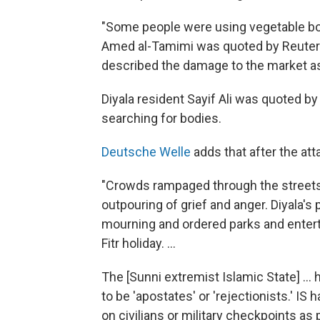
"Some people were using vegetable boxe
Amed al-Tamimi was quoted by Reuters 
described the damage to the market as
Diyala resident Sayif Ali was quoted by 
searching for bodies.
Deutsche Welle
adds that after the att
"Crowds rampaged through the streets 
outpouring of grief and anger. Diyala's
mourning and ordered parks and enterta
Fitr holiday. ...
The [Sunni extremist Islamic State] ...
to be 'apostates' or 'rejectionists.' IS
on civilians or military checkpoints as 