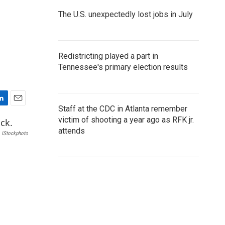
The U.S. unexpectedly lost jobs in July
Redistricting played a part in
Tennessee's primary election results
E
Staff at the CDC in Atlanta remember
m
victim of shooting a year ago as RFK jr.
a
attends
IStockphoto
i
l