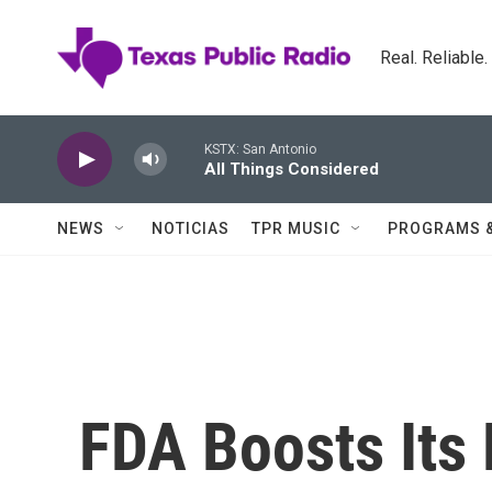
Skip to main content
Real. Reliable
KSTX: San Antonio
All Things Considered
NEWS
NOTICIAS
TPR MUSIC
PROGRAMS 
FDA Boosts Its