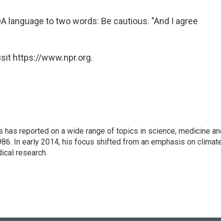
DA language to two words: Be cautious. "And I agree
sit https://www.npr.org.
s has reported on a wide range of topics in science, medicine an
86. In early 2014, his focus shifted from an emphasis on climat
ical research.