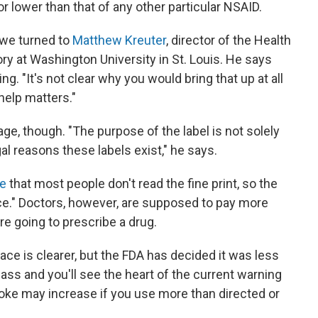
 or lower than that of any other particular NSAID.
 we turned to
Matthew Kreuter
, director of the Health
 at Washington University in St. Louis. He says
xing. "It's not clear why you would bring that up at all
help matters."
ge, though. "The purpose of the label is not solely
gal reasons these labels exist," he says.
e
that most people don't read the fine print, so the
nce." Doctors, however, are supposed to pay more
 are going to prescribe a drug.
ce is clearer, but the FDA has decided it was less
lass and you'll see the heart of the current warning
stroke may increase if you use more than directed or