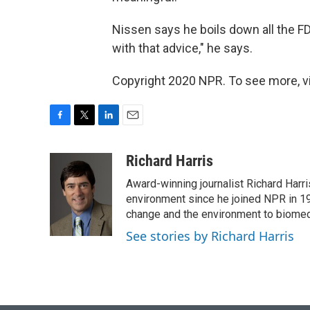
Nissen says he boils down all the F
with that advice," he says.
Copyright 2020 NPR. To see more, vi
F
T
L
E
a
w
i
m
c
i
n
a
Richard Harris
e
t
k
i
Award-winning journalist Richard Harri
b
t
e
l
o
e
d
environment since he joined NPR in 19
o
r
I
change and the environment to biomed
k
n
See stories by Richard Harris