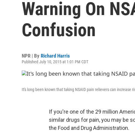
Warning On NS
Confusion
NPR | By
Richard Harris
Published July 10, 2015 at 1:01 PM CDT
It's long been known that taking NSAID pain relievers can increase ri
If you're one of the 29 million Amer
similar drugs for pain, you may be sc
the Food and Drug Administration.