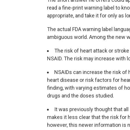
read a fine-print warning label to kn
appropriate, and take it for only as l
The actual FDA warning label langua
ambiguous world. Among the new w
The risk of heart attack or stroke
NSAID. The risk may increase with l
NSAIDs can increase the risk of h
heart disease or risk factors for he
finding, with varying estimates of h
drugs and the doses studied.
It was previously thought that al
makes it less clear that the risk for 
however, this newer information is no