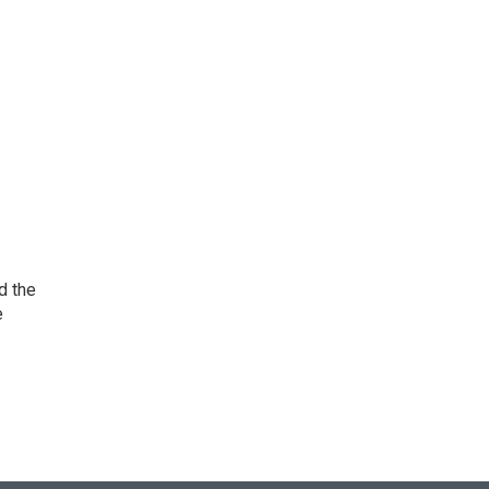
d the
e