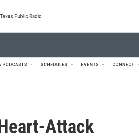
. Texas Public Radio.
& PODCASTS
SCHEDULES
EVENTS
CONNECT
 Heart-Attack