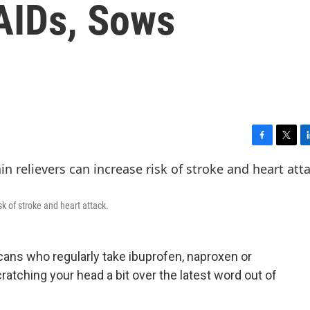
AIDs, Sows
F
T
L
a
w
i
c
i
n
e
t
k
b
t
e
sk of stroke and heart attack.
o
e
d
o
r
I
k
n
icans who regularly take ibuprofen, naproxen or
ratching your head a bit over the latest word out of