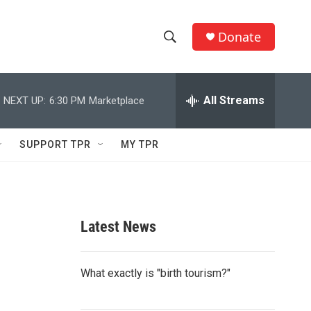
Donate
S
S
e
h
a
r
All Streams
NEXT UP:
6:30 PM
Marketplace
o
c
h
w
Q
SUPPORT TPR
MY TPR
u
S
e
r
e
y
a
Latest News
r
c
What exactly is "birth tourism?"
h