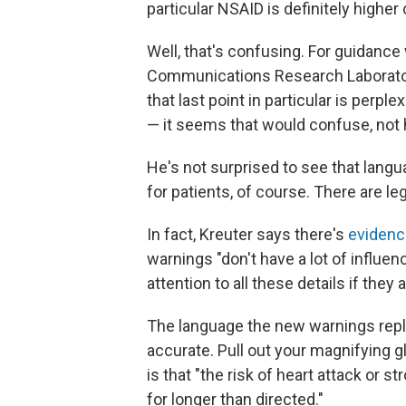
particular NSAID is definitely higher
Well, that's confusing. For guidance
Communications Research Laboratory
that last point in particular is perple
— it seems that would confuse, not 
He's not surprised to see that langua
for patients, of course. There are le
In fact, Kreuter says there's
evidenc
warnings "don't have a lot of influe
attention to all these details if they
The language the new warnings repla
accurate. Pull out your magnifying g
is that "the risk of heart attack or 
for longer than directed."