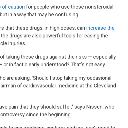
 of caution
for people who use these nonsteroidal
but in a way that may be confusing.
 that these drugs, in high doses, can
increase the
 the drugs are also powerful tools for easing the
le injuries.
of taking these drugs against the risks — especially
— or in fact clearly understood? That's not easy.
ho are asking, 'Should I stop taking my occasional
hairman of cardiovascular medicine at the Cleveland
 have pain that they should suffer," says Nissen, who
 controversy since the beginning.
ply to any medicine, anytime, and you don't need to