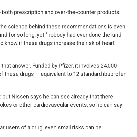
o both prescription and over-the-counter products.
 the science behind these recommendations is even
nd for so long, yet "nobody had ever done the kind
 to know if these drugs increase the risk of heart
 that answer. Funded by Pfizer, it involves 24,000
of these drugs — equivalent to 12 standard ibuprofen
r, but Nissen says he can see already that there
rokes or other cardiovascular events, so he can say
ar users of a drug, even small risks can be