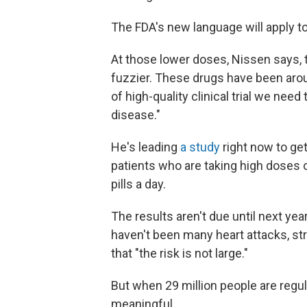
The FDA's new language will apply t
At those lower doses, Nissen says,
fuzzier. These drugs have been arou
of high-quality clinical trial we need
disease."
He's leading
a study
right now to get
patients who are taking high doses 
pills a day.
The results aren't due until next yea
haven't been many heart attacks, st
that "the risk is not large."
But when 29 million people are regul
meaningful.