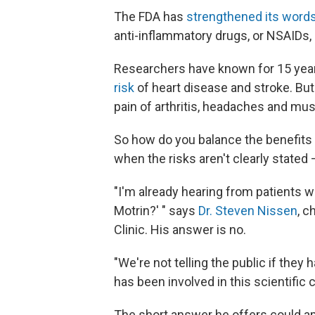
The FDA has
strengthened its words
anti-inflammatory drugs, or NSAIDs, 
Researchers have known for 15 years
risk
of heart disease and stroke. But
pain of arthritis, headaches and musc
So how do you balance the benefits 
when the risks aren't clearly stated 
"I'm already hearing from patients w
Motrin?' " says
Dr. Steven Nissen
, c
Clinic. His answer is no.
"We're not telling the public if they
has been involved in this scientific
The short answer he offers could ap