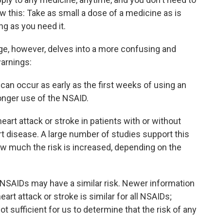
ow this: Take as small a dose of a medicine as is
ong as you need it.
ge, however, delves into a more confusing and
arnings:
 can occur as early as the first weeks of using an
onger use of the NSAID.
eart attack or stroke in patients with or without
art disease. A large number of studies support this
ow much the risk is increased, depending on the
l NSAIDs may have a similar risk. Newer information
heart attack or stroke is similar for all NSAIDs;
t sufficient for us to determine that the risk of any