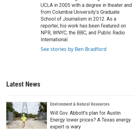
UCLA in 2005 with a degree in theater and
from Columbia University’s Graduate
School of Journalism in 2012. As a
reporter, his work has been featured on
NPR, WNYC, the BBC, and Public Radio
International.
See stories by Ben Bradford
Latest News
Environment & Natural Resources
Will Gov. Abbott's plan for Austin
Energy lower prices? A Texas energy
expert is wary