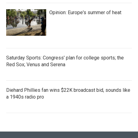
Opinion: Europe's summer of heat
Saturday Sports: Congress' plan for college sports; the
Red Sox; Venus and Serena
Diehard Phillies fan wins $22K broadcast bid, sounds like
a 1940s radio pro