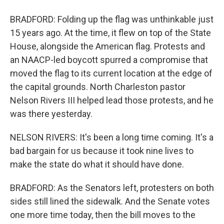
BRADFORD: Folding up the flag was unthinkable just
15 years ago. At the time, it flew on top of the State
House, alongside the American flag. Protests and
an NAACP-led boycott spurred a compromise that
moved the flag to its current location at the edge of
the capital grounds. North Charleston pastor
Nelson Rivers III helped lead those protests, and he
was there yesterday.
NELSON RIVERS: It's been a long time coming. It's a
bad bargain for us because it took nine lives to
make the state do what it should have done.
BRADFORD: As the Senators left, protesters on both
sides still lined the sidewalk. And the Senate votes
one more time today, then the bill moves to the