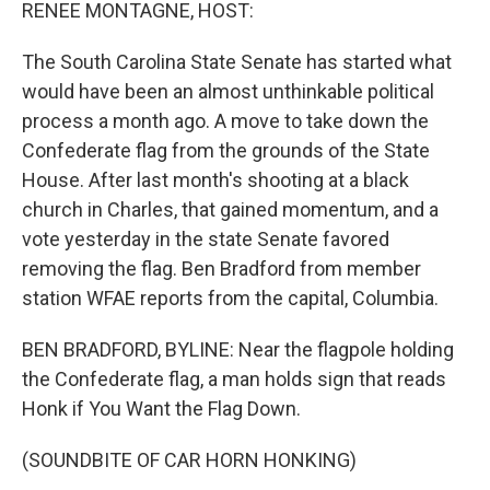
k
n
RENEE MONTAGNE, HOST:
The South Carolina State Senate has started what
would have been an almost unthinkable political
process a month ago. A move to take down the
Confederate flag from the grounds of the State
House. After last month's shooting at a black
church in Charles, that gained momentum, and a
vote yesterday in the state Senate favored
removing the flag. Ben Bradford from member
station WFAE reports from the capital, Columbia.
BEN BRADFORD, BYLINE: Near the flagpole holding
the Confederate flag, a man holds sign that reads
Honk if You Want the Flag Down.
(SOUNDBITE OF CAR HORN HONKING)