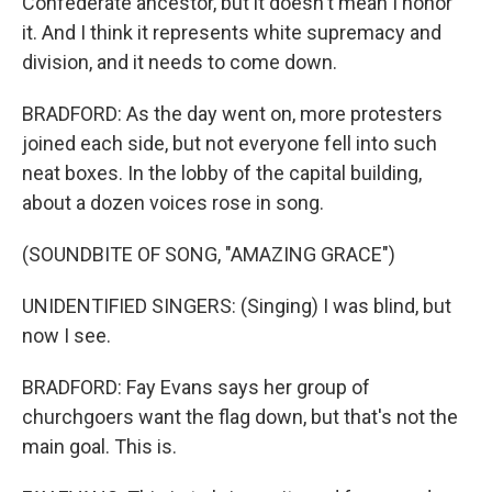
Confederate ancestor, but it doesn't mean I honor
it. And I think it represents white supremacy and
division, and it needs to come down.
BRADFORD: As the day went on, more protesters
joined each side, but not everyone fell into such
neat boxes. In the lobby of the capital building,
about a dozen voices rose in song.
(SOUNDBITE OF SONG, "AMAZING GRACE")
UNIDENTIFIED SINGERS: (Singing) I was blind, but
now I see.
BRADFORD: Fay Evans says her group of
churchgoers want the flag down, but that's not the
main goal. This is.