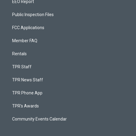
EEO Report
Public Inspection Files
FCC Applications
Member FAQ
Rentals
TPR Staff
TPR News Staff
TPR Phone App
TPR's Awards
Community Events Calendar