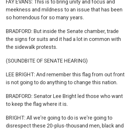
FAY EVANS: This is to bring unity and focus and
meekness and mildness to an issue that has been
so horrendous for so many years.
BRADFORD: But inside the Senate chamber, trade
the signs for suits and it had a lot in common with
the sidewalk protests.
(SOUNDBITE OF SENATE HEARING)
LEE BRIGHT: And remember this flag from out front
is not going to do anything to change this nation.
BRADFORD: Senator Lee Bright led those who want
to keep the flag where it is.
BRIGHT: All we're going to do is we're going to
disrespect these 20-plus-thousand men, black and