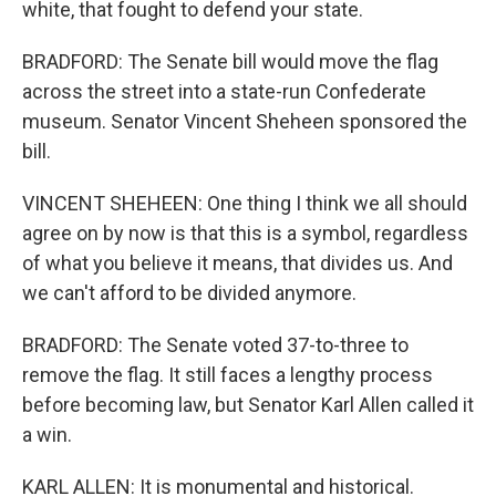
white, that fought to defend your state.
BRADFORD: The Senate bill would move the flag
across the street into a state-run Confederate
museum. Senator Vincent Sheheen sponsored the
bill.
VINCENT SHEHEEN: One thing I think we all should
agree on by now is that this is a symbol, regardless
of what you believe it means, that divides us. And
we can't afford to be divided anymore.
BRADFORD: The Senate voted 37-to-three to
remove the flag. It still faces a lengthy process
before becoming law, but Senator Karl Allen called it
a win.
KARL ALLEN: It is monumental and historical.