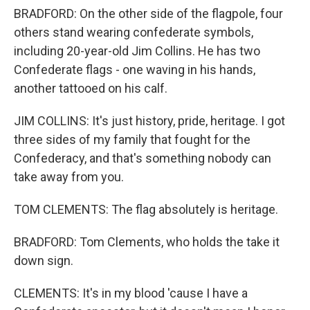
BRADFORD: On the other side of the flagpole, four
others stand wearing confederate symbols,
including 20-year-old Jim Collins. He has two
Confederate flags - one waving in his hands,
another tattooed on his calf.
JIM COLLINS: It's just history, pride, heritage. I got
three sides of my family that fought for the
Confederacy, and that's something nobody can
take away from you.
TOM CLEMENTS: The flag absolutely is heritage.
BRADFORD: Tom Clements, who holds the take it
down sign.
CLEMENTS: It's in my blood 'cause I have a