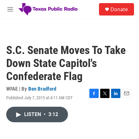
Skip to main content
S
Donate
e
M
a
e
r
n
c
u
h
u
S.C. Senate Moves To Take
e
r
Down State Capitol's
y
Confederate Flag
WFAE | By
Ben Bradford
Published July 7, 2015 at 4:11 AM CDT
F
T
L
E
a
w
i
m
c
i
n
a
LISTEN
•
3:12
e
t
k
i
b
t
e
l
o
e
d
o
r
I