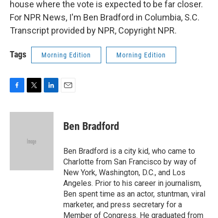
house where the vote is expected to be far closer.
For NPR News, I'm Ben Bradford in Columbia, S.C.
Transcript provided by NPR, Copyright NPR.
Tags
Morning Edition
Morning Edition
F
T
L
E
a
w
i
m
c
i
n
a
e
t
k
i
Ben Bradford
b
t
e
l
o
e
d
o
r
I
Ben Bradford is a city kid, who came to
k
n
Charlotte from San Francisco by way of
New York, Washington, D.C., and Los
Angeles. Prior to his career in journalism,
Ben spent time as an actor, stuntman, viral
marketer, and press secretary for a
Member of Congress. He graduated from