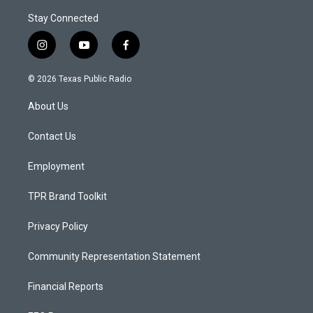
Stay Connected
i
y
f
n
o
a
s
u
c
© 2026 Texas Public Radio
t
t
e
a
u
b
About Us
g
b
o
r
e
o
a
k
Contact Us
m
Employment
TPR Brand Toolkit
Privacy Policy
Community Representation Statement
Financial Reports