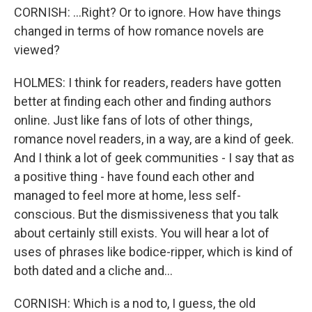
CORNISH: ...Right? Or to ignore. How have things
changed in terms of how romance novels are
viewed?
HOLMES: I think for readers, readers have gotten
better at finding each other and finding authors
online. Just like fans of lots of other things,
romance novel readers, in a way, are a kind of geek.
And I think a lot of geek communities - I say that as
a positive thing - have found each other and
managed to feel more at home, less self-
conscious. But the dismissiveness that you talk
about certainly still exists. You will hear a lot of
uses of phrases like bodice-ripper, which is kind of
both dated and a cliche and...
CORNISH: Which is a nod to, I guess, the old