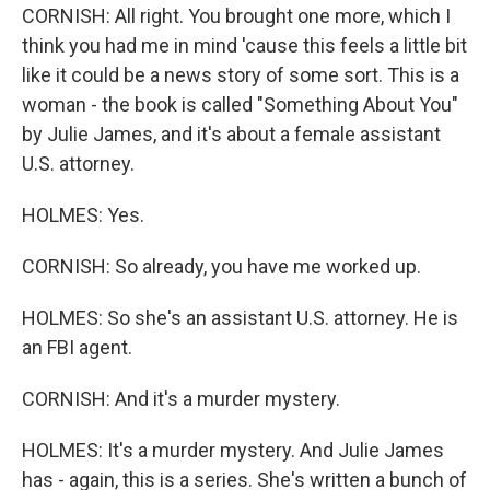
CORNISH: All right. You brought one more, which I
think you had me in mind 'cause this feels a little bit
like it could be a news story of some sort. This is a
woman - the book is called "Something About You"
by Julie James, and it's about a female assistant
U.S. attorney.
HOLMES: Yes.
CORNISH: So already, you have me worked up.
HOLMES: So she's an assistant U.S. attorney. He is
an FBI agent.
CORNISH: And it's a murder mystery.
HOLMES: It's a murder mystery. And Julie James
has - again, this is a series. She's written a bunch of