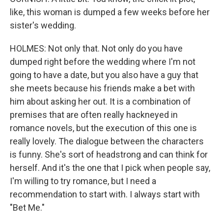
like, this woman is dumped a few weeks before her
sister's wedding.
HOLMES: Not only that. Not only do you have
dumped right before the wedding where I'm not
going to have a date, but you also have a guy that
she meets because his friends make a bet with
him about asking her out. It is a combination of
premises that are often really hackneyed in
romance novels, but the execution of this one is
really lovely. The dialogue between the characters
is funny. She's sort of headstrong and can think for
herself. And it's the one that I pick when people say,
I'm willing to try romance, but I need a
recommendation to start with. I always start with
"Bet Me."