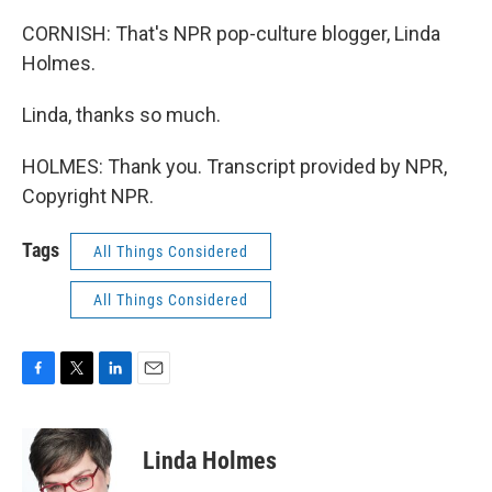
CORNISH: That's NPR pop-culture blogger, Linda
Holmes.
Linda, thanks so much.
HOLMES: Thank you. Transcript provided by NPR,
Copyright NPR.
Tags
All Things Considered
All Things Considered
F
T
L
E
a
w
i
m
c
i
n
a
e
t
k
i
Linda Holmes
b
t
e
l