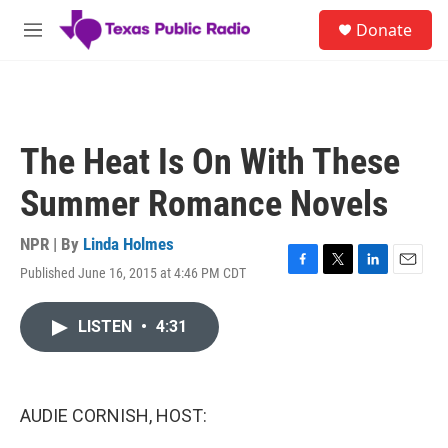
Skip to main content
S
Donate
e
M
a
e
r
n
c
u
h
u
The Heat Is On With These
e
r
Summer Romance Novels
y
NPR | By
Linda Holmes
Published June 16, 2015 at 4:46 PM CDT
F
T
L
E
a
w
i
m
c
i
n
a
LISTEN
•
4:31
e
t
k
i
b
t
e
l
o
e
d
o
r
I
k
n
AUDIE CORNISH, HOST: