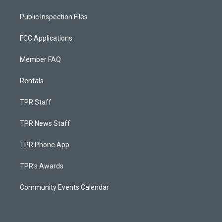
Public Inspection Files
FCC Applications
Member FAQ
Rentals
TPR Staff
TPR News Staff
TPR Phone App
TPR's Awards
Community Events Calendar