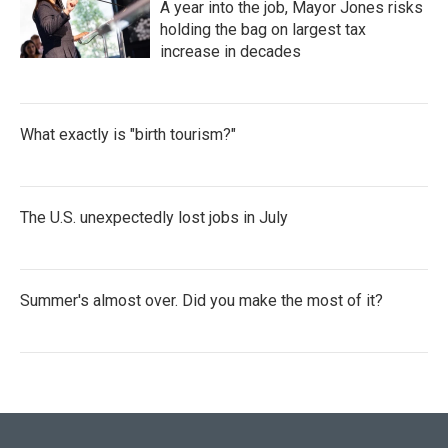
A year into the job, Mayor Jones risks
holding the bag on largest tax
increase in decades
What exactly is "birth tourism?"
The U.S. unexpectedly lost jobs in July
Summer's almost over. Did you make the most of it?