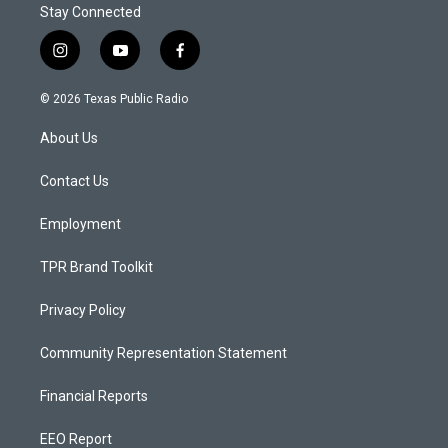
Stay Connected
i
y
f
n
o
a
s
u
c
© 2026 Texas Public Radio
t
t
e
a
u
b
About Us
g
b
o
r
e
o
a
k
Contact Us
m
Employment
TPR Brand Toolkit
Privacy Policy
Community Representation Statement
Financial Reports
EEO Report