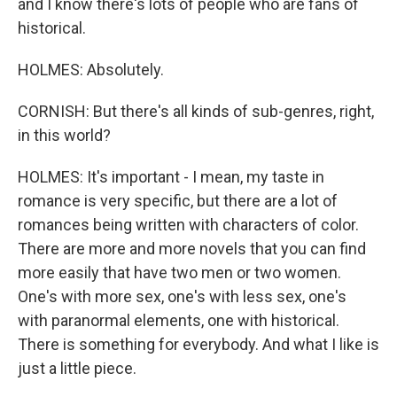
and I know there's lots of people who are fans of
historical.
HOLMES: Absolutely.
CORNISH: But there's all kinds of sub-genres, right,
in this world?
HOLMES: It's important - I mean, my taste in
romance is very specific, but there are a lot of
romances being written with characters of color.
There are more and more novels that you can find
more easily that have two men or two women.
One's with more sex, one's with less sex, one's
with paranormal elements, one with historical.
There is something for everybody. And what I like is
just a little piece.