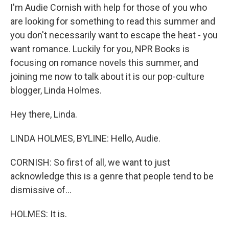
I'm Audie Cornish with help for those of you who
are looking for something to read this summer and
you don't necessarily want to escape the heat - you
want romance. Luckily for you, NPR Books is
focusing on romance novels this summer, and
joining me now to talk about it is our pop-culture
blogger, Linda Holmes.
Hey there, Linda.
LINDA HOLMES, BYLINE: Hello, Audie.
CORNISH: So first of all, we want to just
acknowledge this is a genre that people tend to be
dismissive of...
HOLMES: It is.