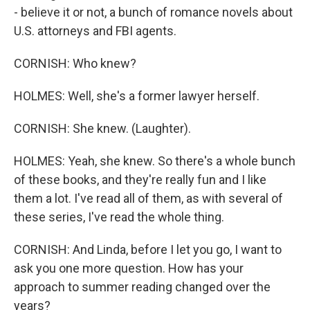
- believe it or not, a bunch of romance novels about
U.S. attorneys and FBI agents.
CORNISH: Who knew?
HOLMES: Well, she's a former lawyer herself.
CORNISH: She knew. (Laughter).
HOLMES: Yeah, she knew. So there's a whole bunch
of these books, and they're really fun and I like
them a lot. I've read all of them, as with several of
these series, I've read the whole thing.
CORNISH: And Linda, before I let you go, I want to
ask you one more question. How has your
approach to summer reading changed over the
years?