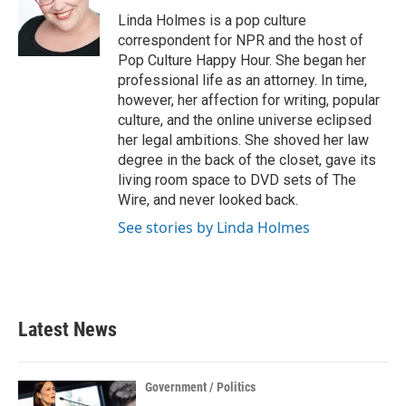
o
e
d
o
r
I
Linda Holmes is a pop culture
k
n
correspondent for NPR and the host of
Pop Culture Happy Hour. She began her
professional life as an attorney. In time,
however, her affection for writing, popular
culture, and the online universe eclipsed
her legal ambitions. She shoved her law
degree in the back of the closet, gave its
living room space to DVD sets of The
Wire, and never looked back.
See stories by Linda Holmes
Latest News
Government / Politics