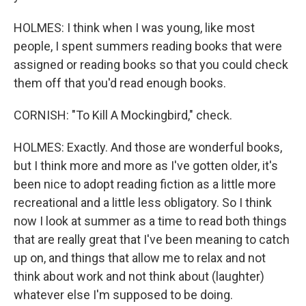
HOLMES: I think when I was young, like most
people, I spent summers reading books that were
assigned or reading books so that you could check
them off that you'd read enough books.
CORNISH: "To Kill A Mockingbird," check.
HOLMES: Exactly. And those are wonderful books,
but I think more and more as I've gotten older, it's
been nice to adopt reading fiction as a little more
recreational and a little less obligatory. So I think
now I look at summer as a time to read both things
that are really great that I've been meaning to catch
up on, and things that allow me to relax and not
think about work and not think about (laughter)
whatever else I'm supposed to be doing.