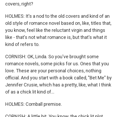
covers, right?
HOLMES: It's a nod to the old covers and kind of an
old style of romance novel based on, like, titles that,
you know, feel like the reluctant virgin and things
like - that's not what romance is, but that's what it
kind of refers to.
CORNISH: OK, Linda. So you've brought some
romance novels, some picks for us. Ones that you
love. These are your personal choices, nothing
official. And you start with a book called, "Bet Me" by
Jennifer Crusie, which has a pretty, like, what I think
of as a chick lit kind of...
HOLMES: Cornball premise.
CORNISH: A little bit. You know, the chick lit plot,