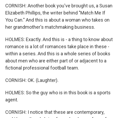
CORNISH: Another book you've brought us, a Susan
Elizabeth Phillips, the writer behind "Match Me If
You Can." And this is about a woman who takes on
her grandmother's matchmaking business.
HOLMES: Exactly. And this is - a thing to know about
romance is a lot of romances take place in these -
within a series. And this is a whole series of books
about men who are either part of or adjacent to a
fictional professional football team.
CORNISH: OK. (Laughter).
HOLMES: So the guy who is in this book is a sports
agent.
CORNISH: I notice that these are contemporary,