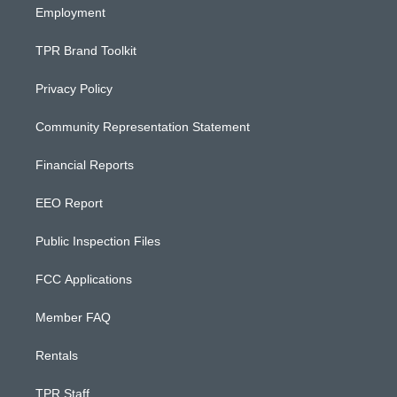
Employment
TPR Brand Toolkit
Privacy Policy
Community Representation Statement
Financial Reports
EEO Report
Public Inspection Files
FCC Applications
Member FAQ
Rentals
TPR Staff