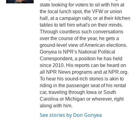
state looking for voters to sit with him at
the local lunch spot, the VFW or union
hall, at a campaign rally, or at their kitchen
tables to tell him what's on their minds.
Through countless such conversations
over the course of the year, he gets a
ground-level view of American elections.
Gonyea is NPR's National Political
Correspondent, a position he has held
since 2010. His reports can be heard on
all NPR News programs and at NPR.org.
To hear his sound-rich stories is akin to
riding in the passenger seat of his rental
car, traveling through Iowa or South
Carolina or Michigan or wherever, right
along with him.
See stories by Don Gonyea