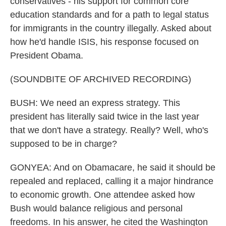
conservatives - his support for common core
education standards and for a path to legal status
for immigrants in the country illegally. Asked about
how he'd handle ISIS, his response focused on
President Obama.
(SOUNDBITE OF ARCHIVED RECORDING)
BUSH: We need an express strategy. This
president has literally said twice in the last year
that we don't have a strategy. Really? Well, who's
supposed to be in charge?
GONYEA: And on Obamacare, he said it should be
repealed and replaced, calling it a major hindrance
to economic growth. One attendee asked how
Bush would balance religious and personal
freedoms. In his answer, he cited the Washington