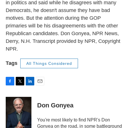
in politics and said while he disagrees with many
Democrats, he doesn't assume they have bad
motives. But the attention during the GOP
primaries will be his disagreements with the other
Republican candidates. Don Gonyea, NPR News,
Derry, N.H. Transcript provided by NPR, Copyright
NPR.
Tags
All Things Considered
F
T
L
E
a
w
i
m
c
i
n
a
e
t
k
i
Don Gonyea
b
t
e
l
o
e
d
o
r
I
You're most likely to find NPR's Don
k
n
Gonyea on the road, in some battleground