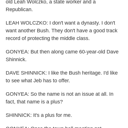
old Leah Wolczko, a state worker and a
Republican.
LEAH WOLCZKO: I don't want a dynasty. I don't
want another Bush. They don't have a good track
record of protecting the middle class.
GONYEA: But then along came 60-year-old Dave
Shinnick.
DAVE SHINNICK: I like the Bush heritage. I'd like
to see what Jeb has to offer.
GONYEA: So the name is not an issue at all. In
fact, that name is a plus?
SHINNICK: It's a plus for me.