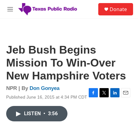
Skip to main content
S
Donate
e
M
a
e
r
n
c
u
h
u
Jeb Bush Begins
e
r
Mission To Win-Over
y
New Hampshire Voters
NPR | By
Don Gonyea
Published June 16, 2015 at 4:34 PM CDT
F
T
L
E
a
w
i
m
c
i
n
a
LISTEN
•
3:56
e
t
k
i
b
t
e
l
o
e
d
o
r
I