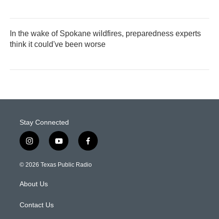
In the wake of Spokane wildfires, preparedness experts
think it could've been worse
Stay Connected
i
y
f
n
o
a
s
u
c
© 2026 Texas Public Radio
t
t
e
a
u
b
About Us
g
b
o
r
e
o
a
k
Contact Us
m