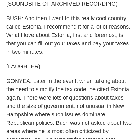
(SOUNDBITE OF ARCHIVED RECORDING)
BUSH: And then I went to this really cool country
called Estonia. I recommend it for a lot of reasons.
What I love about Estonia, first and foremost, is
that you can fill out your taxes and pay your taxes
in two minutes.
(LAUGHTER)
GONYEA: Later in the event, when talking about
the need to simplify the tax code, he cited Estonia
again. There were lots of questions about taxes
and the size of government, not unusual in New
Hampshire where such issues dominate
Republican politics. Bush was not asked about two
areas where he is most often criticized by