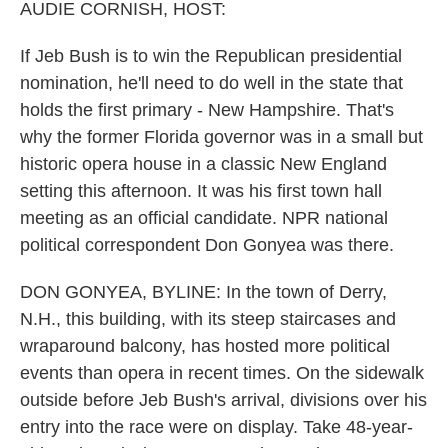
k
n
AUDIE CORNISH, HOST:
If Jeb Bush is to win the Republican presidential
nomination, he'll need to do well in the state that
holds the first primary - New Hampshire. That's
why the former Florida governor was in a small but
historic opera house in a classic New England
setting this afternoon. It was his first town hall
meeting as an official candidate. NPR national
political correspondent Don Gonyea was there.
DON GONYEA, BYLINE: In the town of Derry,
N.H., this building, with its steep staircases and
wraparound balcony, has hosted more political
events than opera in recent times. On the sidewalk
outside before Jeb Bush's arrival, divisions over his
entry into the race were on display. Take 48-year-