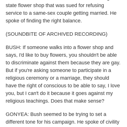
state flower shop that was sued for refusing
service to a same-sex couple getting married. He
spoke of finding the right balance.
(SOUNDBITE OF ARCHIVED RECORDING)
BUSH: If someone walks into a flower shop and
says, I'd like to buy flowers, you shouldn't be able
to discriminate against them because they are gay.
But if you're asking someone to participate in a
religious ceremony or a marriage, they should
have the right of conscious to be able to say, I love
you, but I can't do it because it goes against my
religious teachings. Does that make sense?
GONYEA: Bush seemed to be trying to set a
different tone for his campaign. He spoke of civility