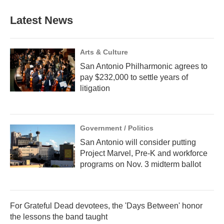
Latest News
Arts & Culture
San Antonio Philharmonic agrees to
pay $232,000 to settle years of
litigation
Government / Politics
San Antonio will consider putting
Project Marvel, Pre-K and workforce
programs on Nov. 3 midterm ballot
For Grateful Dead devotees, the 'Days Between' honor
the lessons the band taught