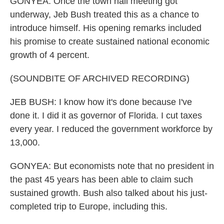
GONYEA: Once the town hall meeting got
underway, Jeb Bush treated this as a chance to
introduce himself. His opening remarks included
his promise to create sustained national economic
growth of 4 percent.
(SOUNDBITE OF ARCHIVED RECORDING)
JEB BUSH: I know how it's done because I've
done it. I did it as governor of Florida. I cut taxes
every year. I reduced the government workforce by
13,000.
GONYEA: But economists note that no president in
the past 45 years has been able to claim such
sustained growth. Bush also talked about his just-
completed trip to Europe, including this.