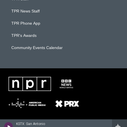
TPR News Staff
TPR Phone App
TPR's Awards
Community Events Calendar
KSTX: San Antonio