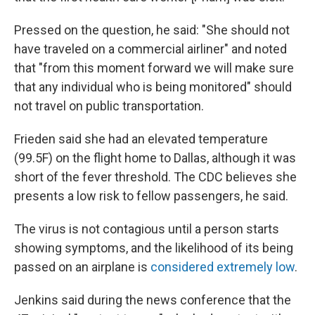
Pressed on the question, he said: "She should not
have traveled on a commercial airliner" and noted
that "from this moment forward we will make sure
that any individual who is being monitored" should
not travel on public transportation.
Frieden said she had an elevated temperature
(99.5F) on the flight home to Dallas, although it was
short of the fever threshold. The CDC believes she
presents a low risk to fellow passengers, he said.
The virus is not contagious until a person starts
showing symptoms, and the likelihood of its being
passed on an airplane is
considered extremely low
.
Jenkins said during the news conference that the