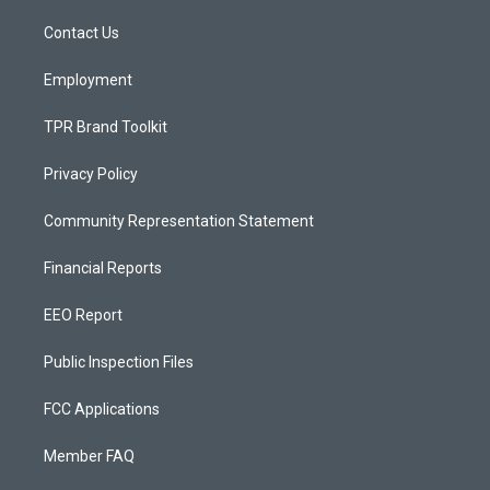
r
e
o
a
k
Contact Us
m
Employment
TPR Brand Toolkit
Privacy Policy
Community Representation Statement
Financial Reports
EEO Report
Public Inspection Files
FCC Applications
Member FAQ