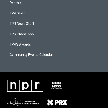
Rentals
TPR Staff
TPR News Staff
TPR Phone App
TPR's Awards
Community Events Calendar