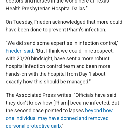
doctors and nurses in the world here at Texas
Health Presbyterian Hospital Dallas."
On Tuesday, Frieden acknowledged that more could
have been done to prevent Pham's infection.
"We did send some expertise in infection control,"
Frieden said
. "But I think we could, in retrospect,
with 20/20 hindsight, have sent a more robust
hospital infection control team and been more
hands-on with the hospital from Day 1 about
exactly how this should be managed."
The Associated Press writes: "Officials have said
they don't know how [Pham] became infected. But
the second case pointed to lapses
beyond how
one individual may have donned and removed
personal protective garb
."