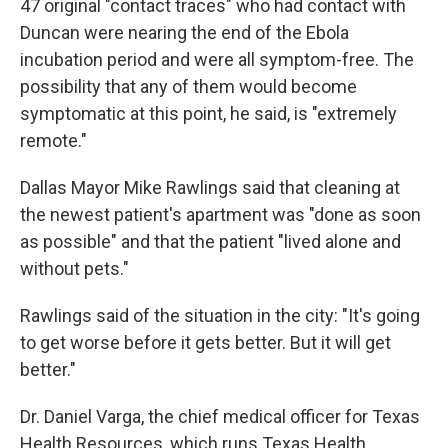
47 original "contact traces" who had contact with
Duncan were nearing the end of the Ebola
incubation period and were all symptom-free. The
possibility that any of them would become
symptomatic at this point, he said, is "extremely
remote."
Dallas Mayor Mike Rawlings said that cleaning at
the newest patient's apartment was "done as soon
as possible" and that the patient "lived alone and
without pets."
Rawlings said of the situation in the city: "It's going
to get worse before it gets better. But it will get
better."
Dr. Daniel Varga, the chief medical officer for Texas
Health Resources, which runs Texas Health