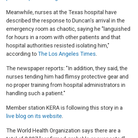
Meanwhile, nurses at the Texas hospital have
described the response to Duncan's arrival in the
emergency room as chaotic, saying he "languished
for hours in a room with other patients and that
hospital authorities resisted isolating him,"
according to
The Los Angeles Times
.
The newspaper reports: "In addition, they said, the
nurses tending him had flimsy protective gear and
no proper training from hospital administrators in
handling such a patient."
Member station KERA is following this story in a
live blog on its website
.
The World Health Organization says there are a