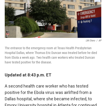
LM Otero
/
AP
The entrance to the emergency room at Texas Health Presbyterian
Hospital Dallas, where Thomas Eric Duncan was treated before he died
from Ebola a week ago. Two health care workers who treated Duncan
have tested positive for the disease.
Updated at 8:43 p.m. ET
A second health care worker who has tested
positive for the Ebola virus was airlifted from a
Dallas hospital, where she became infected, to
Emory University hospital in Atlanta for continued