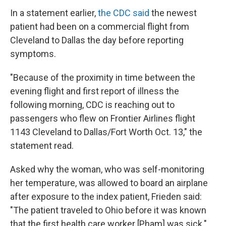
In a statement earlier,
the CDC said
the newest
patient had been on a commercial flight from
Cleveland to Dallas the day before reporting
symptoms.
"Because of the proximity in time between the
evening flight and first report of illness the
following morning, CDC is reaching out to
passengers who flew on Frontier Airlines flight
1143 Cleveland to Dallas/Fort Worth Oct. 13," the
statement read.
Asked why the woman, who was self-monitoring
her temperature, was allowed to board an airplane
after exposure to the index patient, Frieden said:
"The patient traveled to Ohio before it was known
that the first health care worker [Pham] was sick."