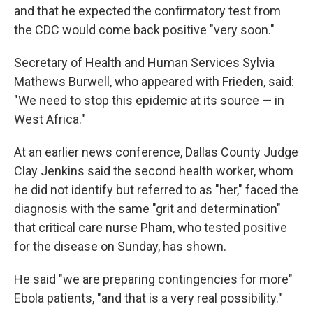
and that he expected the confirmatory test from
the CDC would come back positive "very soon."
Secretary of Health and Human Services Sylvia
Mathews Burwell, who appeared with Frieden, said:
"We need to stop this epidemic at its source — in
West Africa."
At an earlier news conference, Dallas County Judge
Clay Jenkins said the second health worker, whom
he did not identify but referred to as "her," faced the
diagnosis with the same "grit and determination"
that critical care nurse Pham, who tested positive
for the disease on Sunday, has shown.
He said "we are preparing contingencies for more"
Ebola patients, "and that is a very real possibility."