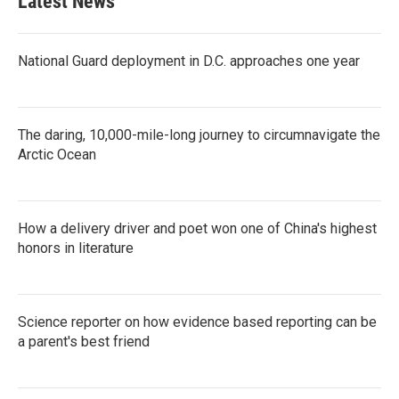
Latest News
National Guard deployment in D.C. approaches one year
The daring, 10,000-mile-long journey to circumnavigate the
Arctic Ocean
How a delivery driver and poet won one of China's highest
honors in literature
Science reporter on how evidence based reporting can be
a parent's best friend