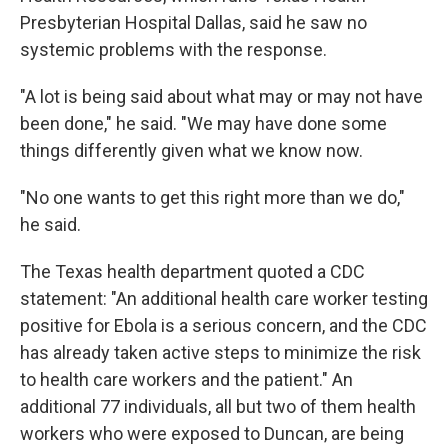
Presbyterian Hospital Dallas, said he saw no
systemic problems with the response.
"A lot is being said about what may or may not have
been done," he said. "We may have done some
things differently given what we know now.
"No one wants to get this right more than we do,"
he said.
The Texas health department quoted a CDC
statement: "An additional health care worker testing
positive for Ebola is a serious concern, and the CDC
has already taken active steps to minimize the risk
to health care workers and the patient." An
additional 77 individuals, all but two of them health
workers who were exposed to Duncan, are being