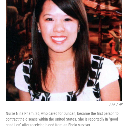
/ AP
/
AP
Nurse Nina Pham, 26, who cared for Duncan, became the first person to
contract the disease within the United States. She is reportedly in "good
condition" after receiving blood from an Ebola survivor.