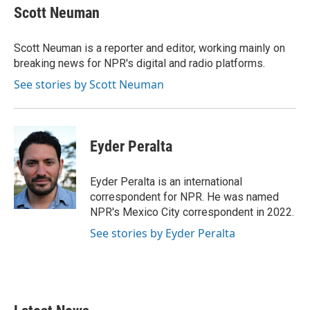
e
t
k
i
Scott Neuman
b
t
e
l
o
e
d
o
r
I
Scott Neuman is a reporter and editor, working mainly on
k
n
breaking news for NPR's digital and radio platforms.
See stories by Scott Neuman
Eyder Peralta
Eyder Peralta is an international
correspondent for NPR. He was named
NPR's Mexico City correspondent in 2022.
See stories by Eyder Peralta