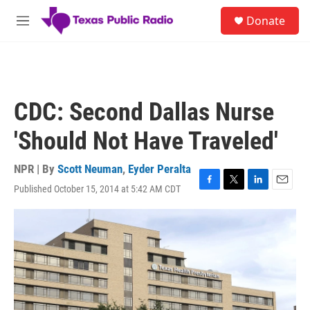
Skip to main content
S
Donate
e
M
a
e
r
n
c
u
h
u
CDC: Second Dallas Nurse
e
r
'Should Not Have Traveled'
y
NPR | By
Scott Neuman
,
Eyder Peralta
Published October 15, 2014 at 5:42 AM CDT
F
T
L
E
a
w
i
m
c
i
n
a
e
t
k
i
b
t
e
l
o
e
d
o
r
I
k
n