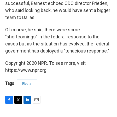
successful, Earnest echoed CDC director Frieden,
who said looking back, he would have sent a bigger
team to Dallas.
Of course, he said, there were some
"shortcomings" in the federal response to the
cases but as the situation has evolved, the federal
government has deployed a "tenacious response."
Copyright 2020 NPR. To see more, visit
https://www.npr.org.
Tags
Ebola
F
T
L
E
a
w
i
m
c
i
n
a