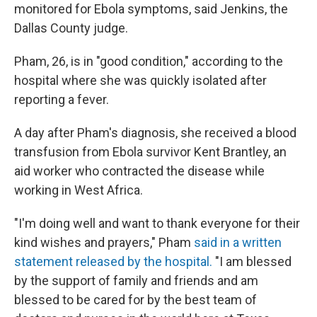
monitored for Ebola symptoms, said Jenkins, the
Dallas County judge.
Pham, 26, is in "good condition," according to the
hospital where she was quickly isolated after
reporting a fever.
A day after Pham's diagnosis, she received a blood
transfusion from Ebola survivor Kent Brantley, an
aid worker who contracted the disease while
working in West Africa.
"I'm doing well and want to thank everyone for their
kind wishes and prayers," Pham
said in a written
statement released by the hospital.
"I am blessed
by the support of family and friends and am
blessed to be cared for by the best team of