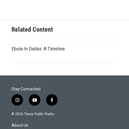
Related Content
Ebola In Dallas: A Timeline
Stay Connected
i
y
f
n
o
a
s
u
c
© 2026 Texas Public Radio
t
t
e
a
u
b
About Us
g
b
o