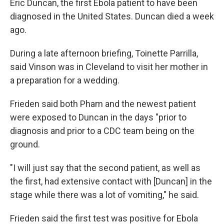
Eric Duncan, the first Ebola patient to have been
diagnosed in the United States. Duncan died a week
ago.
During a late afternoon briefing, Toinette Parrilla,
said Vinson was in Cleveland to visit her mother in
a preparation for a wedding.
Frieden said both Pham and the newest patient
were exposed to Duncan in the days "prior to
diagnosis and prior to a CDC team being on the
ground.
"I will just say that the second patient, as well as
the first, had extensive contact with [Duncan] in the
stage while there was a lot of vomiting," he said.
Frieden said the first test was positive for Ebola