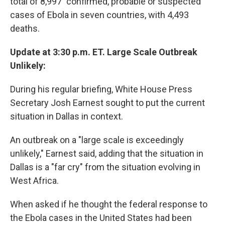
total of 8,997 "confirmed, probable or suspected"
cases of Ebola in seven countries, with 4,493
deaths.
Update at 3:30 p.m. ET. Large Scale Outbreak
Unlikely:
During his regular briefing, White House Press
Secretary Josh Earnest sought to put the current
situation in Dallas in context.
An outbreak on a "large scale is exceedingly
unlikely," Earnest said, adding that the situation in
Dallas is a "far cry" from the situation evolving in
West Africa.
When asked if he thought the federal response to
the Ebola cases in the United States had been