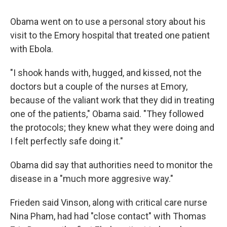
Obama went on to use a personal story about his
visit to the Emory hospital that treated one patient
with Ebola.
"I shook hands with, hugged, and kissed, not the
doctors but a couple of the nurses at Emory,
because of the valiant work that they did in treating
one of the patients," Obama said. "They followed
the protocols; they knew what they were doing and
I felt perfectly safe doing it."
Obama did say that authorities need to monitor the
disease in a "much more aggresive way."
Frieden said Vinson, along with critical care nurse
Nina Pham, had had "close contact" with Thomas