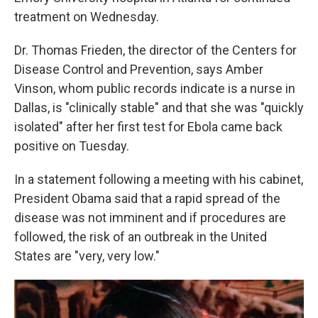
treatment on Wednesday.
Dr. Thomas Frieden, the director of the Centers for
Disease Control and Prevention, says Amber
Vinson, whom public records indicate is a nurse in
Dallas, is "clinically stable" and that she was "quickly
isolated" after her first test for Ebola came back
positive on Tuesday.
In a statement following a meeting with his cabinet,
President Obama said that a rapid spread of the
disease was not imminent and if procedures are
followed, the risk of an outbreak in the United
States are "very, very low."