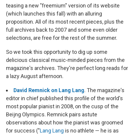
teasing a new "freemium" version of its website
(which launches this fall) with an alluring
proposition. All of its most recent pieces, plus the
full archives back to 2007 and some even older
selections, are free for the rest of the summer.
So we took this opportunity to dig up some
delicious classical music-minded pieces from the
magazine's archives. They're perfect long reads for
a lazy August afternoon.
David Remnick on Lang Lang
. The magazine's
editor in chief published this profile of the world's
most popular pianist in 2008, on the cusp of the
Beijng Olympics. Remnick pairs astute
observations about how the pianist was groomed
for success ("
Lang Lang
is no athlete — he is as