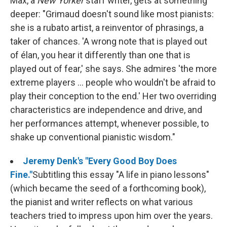
Max, a
New Yorker
staff writer, gets at something
deeper: "Grimaud doesn't sound like most pianists:
she is a rubato artist, a reinventor of phrasings, a
taker of chances. 'A wrong note that is played out
of élan, you hear it differently than one that is
played out of fear,' she says. She admires 'the more
extreme players ... people who wouldn't be afraid to
play their conception to the end.' Her two overriding
characteristics are independence and drive, and
her performances attempt, whenever possible, to
shake up conventional pianistic wisdom."
Jeremy Denk's "Every Good Boy Does
Fine."
Subtitling this essay "A life in piano lessons"
(which became the seed of a forthcoming book),
the pianist and writer reflects on what various
teachers tried to impress upon him over the years.