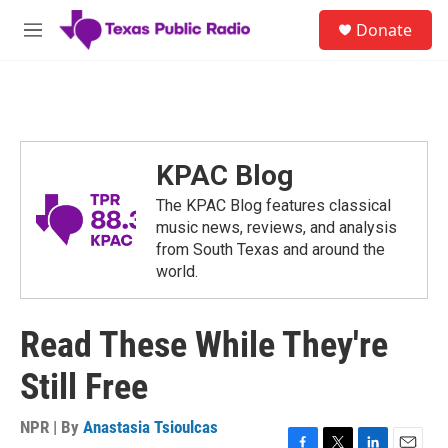
Skip to main content
S
Donate
e
M
a
e
r
n
c
u
h
u
e
KPAC Blog
r
y
The KPAC Blog features classical
music news, reviews, and analysis
from South Texas and around the
world.
Read These While They're
Still Free
NPR | By
Anastasia Tsioulcas