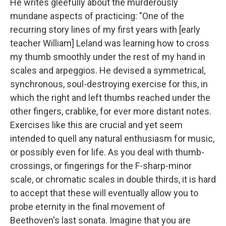
He writes gleefully about the murderously
mundane aspects of practicing: "One of the
recurring story lines of my first years with [early
teacher William] Leland was learning how to cross
my thumb smoothly under the rest of my hand in
scales and arpeggios. He devised a symmetrical,
synchronous, soul-destroying exercise for this, in
which the right and left thumbs reached under the
other fingers, crablike, for ever more distant notes.
Exercises like this are crucial and yet seem
intended to quell any natural enthusiasm for music,
or possibly even for life. As you deal with thumb-
crossings, or fingerings for the F-sharp-minor
scale, or chromatic scales in double thirds, it is hard
to accept that these will eventually allow you to
probe eternity in the final movement of
Beethoven's last sonata. Imagine that you are