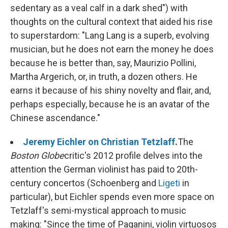
sedentary as a veal calf in a dark shed") with
thoughts on the cultural context that aided his rise
to superstardom: "Lang Lang is a superb, evolving
musician, but he does not earn the money he does
because he is better than, say, Maurizio Pollini,
Martha Argerich, or, in truth, a dozen others. He
earns it because of his shiny novelty and flair, and,
perhaps especially, because he is an avatar of the
Chinese ascendance."
Jeremy Eichler on Christian Tetzlaff
.
The
Boston Globe
critic's 2012 profile delves into the
attention the German violinist has paid to 20th-
century concertos (Schoenberg and
Ligeti
in
particular), but Eichler spends even more space on
Tetzlaff's semi-mystical approach to music
making: "Since the time of Paganini, violin virtuosos