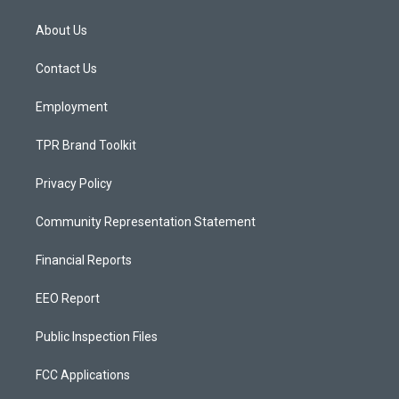
t
t
e
a
u
b
About Us
g
b
o
r
e
o
a
k
Contact Us
m
Employment
TPR Brand Toolkit
Privacy Policy
Community Representation Statement
Financial Reports
EEO Report
Public Inspection Files
FCC Applications