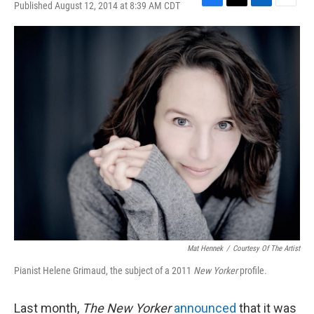
Published August 12, 2014 at 8:39 AM CDT
F
T
L
E
a
w
i
m
c
i
n
a
e
t
k
i
b
t
e
l
o
e
d
o
r
I
k
n
Mat Hennek
/
Courtesy Of The Artist
Pianist Helene Grimaud, the subject of a 2011
New Yorker
profile.
Last month,
The New Yorker
announced
that it was