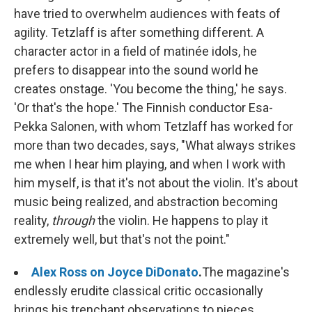
have tried to overwhelm audiences with feats of
agility. Tetzlaff is after something different. A
character actor in a field of matinée idols, he
prefers to disappear into the sound world he
creates onstage. 'You become the thing,' he says.
'Or that's the hope.' The Finnish conductor Esa-
Pekka Salonen, with whom Tetzlaff has worked for
more than two decades, says, "What always strikes
me when I hear him playing, and when I work with
him myself, is that it's not about the violin. It's about
music being realized, and abstraction becoming
reality,
through
the violin. He happens to play it
extremely well, but that's not the point."
Alex Ross on Joyce DiDonato
.
The magazine's
endlessly erudite classical critic occasionally
brings his trenchant observations to pieces