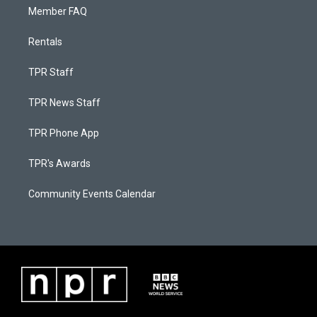
Member FAQ
Rentals
TPR Staff
TPR News Staff
TPR Phone App
TPR's Awards
Community Events Calendar