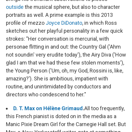
outside
the musical sphere, but also to character
portraits as well. A prime example is this 2013
profile of mezzo
Joyce DiDonato
, in which Ross
sketches out her playful personality in a few quick
strokes: "Her conversation is mercurial, with
personae flitting in and out: the Country Gal ('Ahm
not soundin' very erudite today'), the Airy Diva ('How
glad I am that we had these few stolen moments'),
the Young Person ('Um, oh, my God, Rossini is, like,
amazing?'). She is ambitious, impatient with
routine, and unintimidated by conductors and
directors who condescend to her."
D. T. Max on Hélène Grimaud
.
All too frequently,
this French pianist is doted on in the media as a
Manic Pixie Dream Girl for the Carnegie Hall set. But