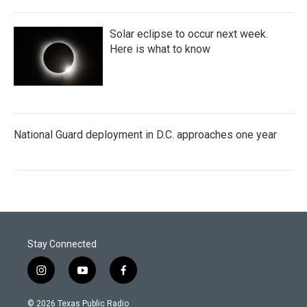
Solar eclipse to occur next week.
Here is what to know
National Guard deployment in D.C. approaches one year
Stay Connected
i
y
f
n
o
a
s
u
c
© 2026 Texas Public Radio