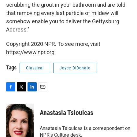
scrubbing the grout in your bathroom and are told
that removing every last particle of mildew will
somehow enable you to deliver the Gettysburg
Address."
Copyright 2020 NPR. To see more, visit
https://www.npr.org.
Tags
Classical
Joyce DiDonato
F
T
L
E
a
w
i
m
c
i
n
a
e
t
k
i
Anastasia Tsioulcas
b
t
e
l
o
e
d
o
r
I
Anastasia Tsioulcas is a correspondent on
k
n
NPR's Culture desk.