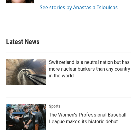
See stories by Anastasia Tsioulcas
Latest News
Switzerland is a neutral nation but has
more nuclear bunkers than any country
in the world
Sports
The Women's Professional Baseball
League makes its historic debut