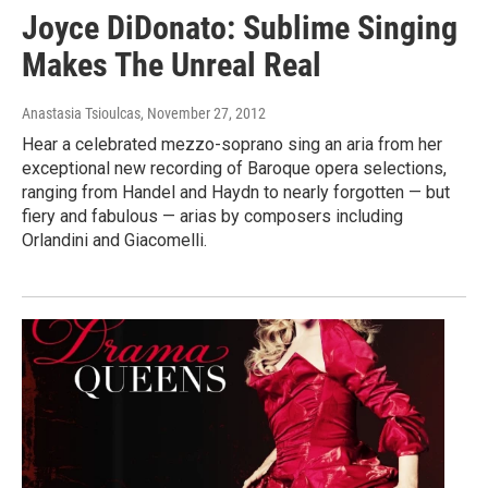
Joyce DiDonato: Sublime Singing
Makes The Unreal Real
Anastasia Tsioulcas
, November 27, 2012
Hear a celebrated mezzo-soprano sing an aria from her
exceptional new recording of Baroque opera selections,
ranging from Handel and Haydn to nearly forgotten — but
fiery and fabulous — arias by composers including
Orlandini and Giacomelli.