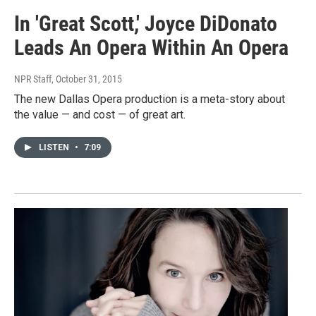
In 'Great Scott,' Joyce DiDonato
Leads An Opera Within An Opera
NPR Staff
, October 31, 2015
The new Dallas Opera production is a meta-story about
the value — and cost — of great art.
LISTEN
•
7:09