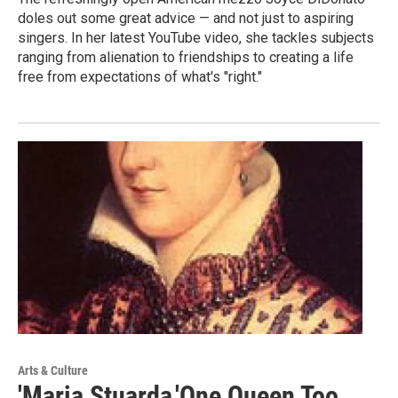
doles out some great advice — and not just to aspiring
singers. In her latest YouTube video, she tackles subjects
ranging from alienation to friendships to creating a life
free from expectations of what's "right."
Arts & Culture
'Maria Stuarda,'One Queen Too