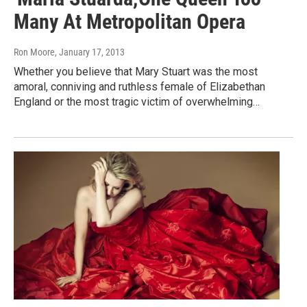
Many At Metropolitan Opera
Ron Moore
, January 17, 2013
Whether you believe that Mary Stuart was the most
amoral, conniving and ruthless female of Elizabethan
England or the most tragic victim of overwhelming…