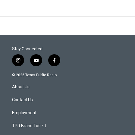
Stay Connected
i
y
f
n
o
a
s
u
c
© 2026 Texas Public Radio
t
t
e
a
u
b
About Us
g
b
o
r
e
o
a
k
Contact Us
m
Employment
TPR Brand Toolkit