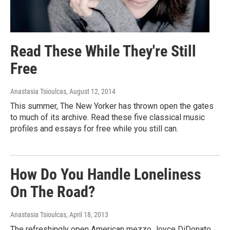
Read These While They're Still
Free
Anastasia Tsioulcas
, August 12, 2014
This summer, The New Yorker has thrown open the gates
to much of its archive. Read these five classical music
profiles and essays for free while you still can.
How Do You Handle Loneliness
On The Road?
Anastasia Tsioulcas
, April 18, 2013
The refreshingly open American mezzo Joyce DiDonato