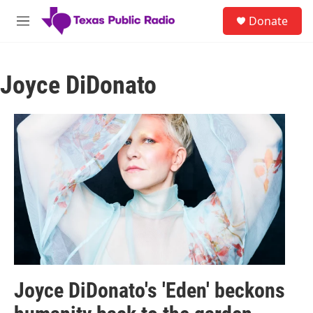
Skip to main content
S
Donate
e
M
a
e
r
n
c
u
h
Joyce DiDonato
u
e
r
y
Joyce DiDonato's 'Eden' beckons