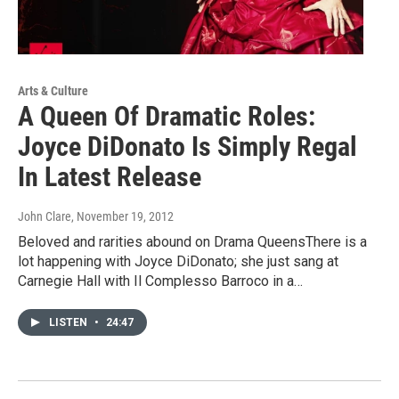
Arts & Culture
A Queen Of Dramatic Roles:
Joyce DiDonato Is Simply Regal
In Latest Release
John Clare
, November 19, 2012
Beloved and rarities abound on Drama QueensThere is a
lot happening with Joyce DiDonato; she just sang at
Carnegie Hall with Il Complesso Barroco in a…
LISTEN
•
24:47