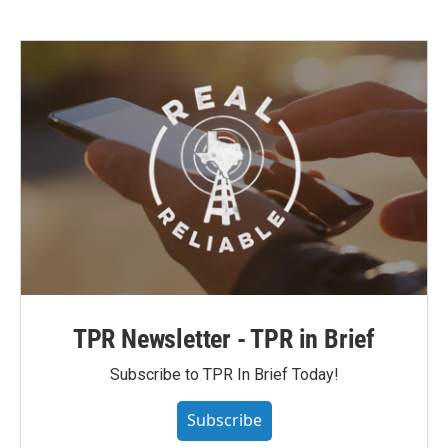
TPR Newsletter - TPR in Brief
Subscribe to TPR In Brief Today!
Subscribe