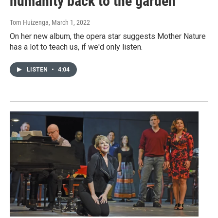
humanity back to the garden
Tom Huizenga
, March 1, 2022
On her new album, the opera star suggests Mother Nature
has a lot to teach us, if we'd only listen.
LISTEN
•
4:04