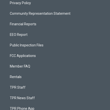
Privacy Policy
Community Representation Statement
Financial Reports
EEO Report
Public Inspection Files
FCC Applications
Member FAQ
Rentals
TPR Staff
TPR News Staff
TPR Phone App