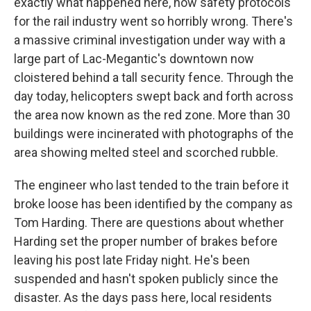
exactly what happened here, how safety protocols
for the rail industry went so horribly wrong. There's
a massive criminal investigation under way with a
large part of Lac-Megantic's downtown now
cloistered behind a tall security fence. Through the
day today, helicopters swept back and forth across
the area now known as the red zone. More than 30
buildings were incinerated with photographs of the
area showing melted steel and scorched rubble.
The engineer who last tended to the train before it
broke loose has been identified by the company as
Tom Harding. There are questions about whether
Harding set the proper number of brakes before
leaving his post late Friday night. He's been
suspended and hasn't spoken publicly since the
disaster. As the days pass here, local residents