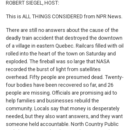
k
n
ROBERT SIEGEL, HOST:
This is ALL THINGS CONSIDERED from NPR News.
There are still no answers about the cause of the
deadly train accident that destroyed the downtown
of a village in eastern Quebec. Railcars filled with oil
rolled into the heart of the town on Saturday and
exploded. The fireball was so large that NASA
recorded the burst of light from satellites
overhead. Fifty people are presumed dead. Twenty-
four bodies have been recovered so far, and 26
people are missing. Officials are promising aid to
help families and businesses rebuild the
community. Locals say that money is desperately
needed, but they also want answers, and they want
someone held accountable. North Country Public