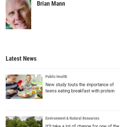
e
t
k
i
Brian Mann
b
t
e
l
o
e
d
o
r
I
k
n
Latest News
Public Health
New study touts the importance of
teens eating breakfast with protein
Environment & Natural Resources
It'll take a lot of change for one of the