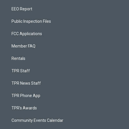
EEO Report
Public Inspection Files
FCC Applications
Member FAQ
Rentals
TPR Staff
TPR News Staff
TPR Phone App
TPR's Awards
Community Events Calendar