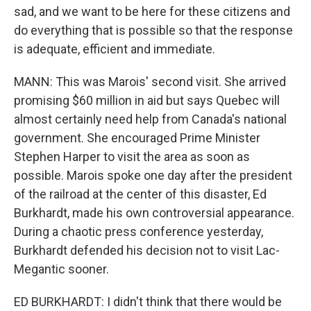
sad, and we want to be here for these citizens and
do everything that is possible so that the response
is adequate, efficient and immediate.
MANN: This was Marois' second visit. She arrived
promising $60 million in aid but says Quebec will
almost certainly need help from Canada's national
government. She encouraged Prime Minister
Stephen Harper to visit the area as soon as
possible. Marois spoke one day after the president
of the railroad at the center of this disaster, Ed
Burkhardt, made his own controversial appearance.
During a chaotic press conference yesterday,
Burkhardt defended his decision not to visit Lac-
Megantic sooner.
ED BURKHARDT: I didn't think that there would be