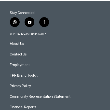
Stay Connected
i
y
f
n
o
a
s
u
c
© 2026 Texas Public Radio
t
t
e
a
u
b
About Us
g
b
o
r
e
o
a
k
Contact Us
m
Employment
TPR Brand Toolkit
Privacy Policy
Community Representation Statement
Financial Reports