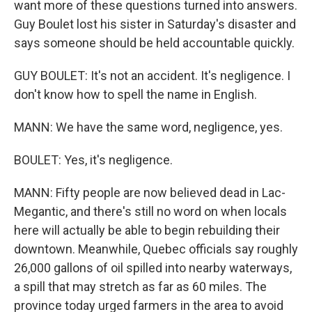
want more of these questions turned into answers.
Guy Boulet lost his sister in Saturday's disaster and
says someone should be held accountable quickly.
GUY BOULET: It's not an accident. It's negligence. I
don't know how to spell the name in English.
MANN: We have the same word, negligence, yes.
BOULET: Yes, it's negligence.
MANN: Fifty people are now believed dead in Lac-
Megantic, and there's still no word on when locals
here will actually be able to begin rebuilding their
downtown. Meanwhile, Quebec officials say roughly
26,000 gallons of oil spilled into nearby waterways,
a spill that may stretch as far as 60 miles. The
province today urged farmers in the area to avoid