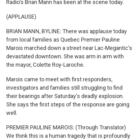
Radio's Brian Mann has been at the scene today.
(APPLAUSE)
BRIAN MANN, BYLINE: There was applause today
from local families as Quebec Premier Pauline
Marois marched down a street near Lac-Megantic's
devastated downtown. She was arm in arm with
the mayor, Colette Roy-Laroche.
Marois came to meet with first responders,
investigators and families still struggling to find
their bearings after Saturday's deadly explosion.
She says the first steps of the response are going
well.
PREMIER PAULINE MAROIS: (Through Translator)
We think this is a human tragedy that is profoundly