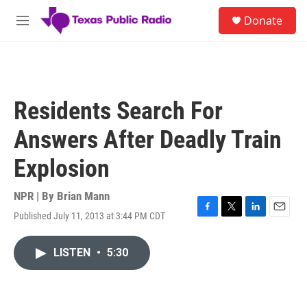
Skip to main content
S
Donate
e
M
a
e
r
n
c
u
h
u
Residents Search For
e
r
Answers After Deadly Train
y
Explosion
NPR | By
Brian Mann
Published July 11, 2013 at 3:44 PM CDT
F
T
L
E
a
w
i
m
c
i
n
a
LISTEN
•
5:30
e
t
k
i
b
t
e
l
o
e
d
o
r
I