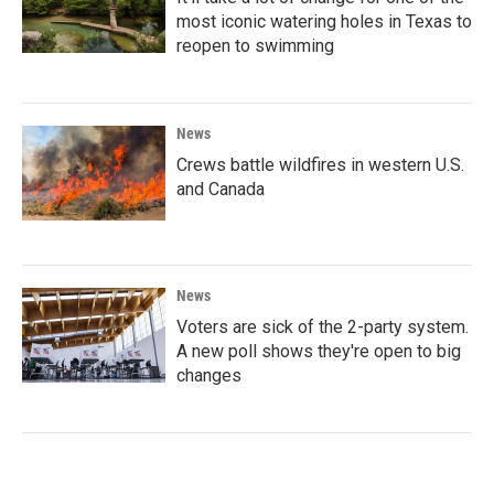
most iconic watering holes in Texas to
reopen to swimming
News
Crews battle wildfires in western U.S.
and Canada
News
Voters are sick of the 2-party system.
A new poll shows they're open to big
changes