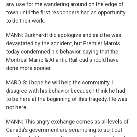
any use for me wandering around on the edge of
town until the first responders had an opportunity
to do their work.
MANN: Burkhardt did apologize and said he was
devastated by the accident, but Premier Marois
today condemned his behavior, saying that the
Montreal Maine & Atlantic Railroad should have
done more sooner.
MAROIS: I hope he will help the community. I
disagree with his behavior because I think he had
to be here at the beginning of this tragedy. He was
not here.
MANN: This angry exchange comes as all levels of
Canada's government are scrambling to sort out