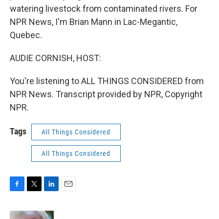
watering livestock from contaminated rivers. For
NPR News, I'm Brian Mann in Lac-Megantic,
Quebec.
AUDIE CORNISH, HOST:
You're listening to ALL THINGS CONSIDERED from
NPR News. Transcript provided by NPR, Copyright
NPR.
Tags
All Things Considered
All Things Considered
F
T
L
E
a
w
i
m
c
i
n
a