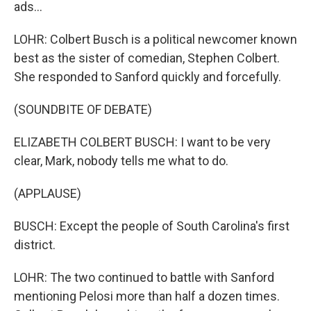
ads...
LOHR: Colbert Busch is a political newcomer known
best as the sister of comedian, Stephen Colbert.
She responded to Sanford quickly and forcefully.
(SOUNDBITE OF DEBATE)
ELIZABETH COLBERT BUSCH: I want to be very
clear, Mark, nobody tells me what to do.
(APPLAUSE)
BUSCH: Except the people of South Carolina's first
district.
LOHR: The two continued to battle with Sanford
mentioning Pelosi more than half a dozen times.