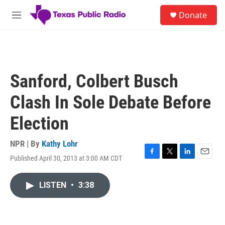
Skip to main content
S
Donate
e
M
a
e
r
n
c
u
h
u
Sanford, Colbert Busch
e
r
Clash In Sole Debate Before
y
Election
NPR | By
Kathy Lohr
Published April 30, 2013 at 3:00 AM CDT
F
T
L
E
a
w
i
m
c
i
n
a
LISTEN
•
3:38
e
t
k
i
b
t
e
l
o
e
d
o
r
I