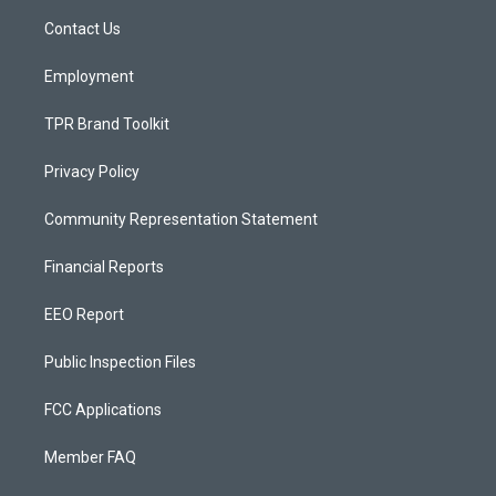
r
e
o
a
k
Contact Us
m
Employment
TPR Brand Toolkit
Privacy Policy
Community Representation Statement
Financial Reports
EEO Report
Public Inspection Files
FCC Applications
Member FAQ