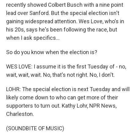
recently showed Colbert Busch with a nine point
lead over Sanford. But the special election isn't
gaining widespread attention. Wes Love, who's in
his 20s, says he's been following the race, but
when I ask specifics...
So do you know when the election is?
WES LOVE: I assume it is the first Tuesday of - no,
wait, wait, wait. No, that's not right. No, I don't.
LOHR: The special election is next Tuesday and will
likely come down to who can get more of their
supporters to turn out. Kathy Lohr, NPR News,
Charleston.
(SOUNDBITE OF MUSIC)