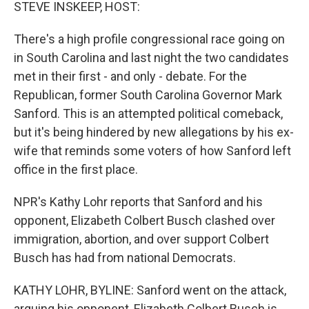
k
n
STEVE INSKEEP, HOST:
There's a high profile congressional race going on
in South Carolina and last night the two candidates
met in their first - and only - debate. For the
Republican, former South Carolina Governor Mark
Sanford. This is an attempted political comeback,
but it's being hindered by new allegations by his ex-
wife that reminds some voters of how Sanford left
office in the first place.
NPR's Kathy Lohr reports that Sanford and his
opponent, Elizabeth Colbert Busch clashed over
immigration, abortion, and over support Colbert
Busch has had from national Democrats.
KATHY LOHR, BYLINE: Sanford went on the attack,
arguing his opponent, Elizabeth Colbert Busch is