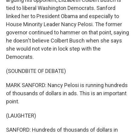
tied to liberal Washington Democrats. Sanford
linked her to President Obama and especially to
House Minority Leader Nancy Pelosi. The former
governor continued to hammer on that point, saying
he doesn't believe Colbert Busch when she says
she would not vote in lock step with the
Democrats.
(SOUNDBITE OF DEBATE)
MARK SANFORD: Nancy Pelosi is running hundreds
of thousands of dollars in ads. This is an important
point.
(LAUGHTER)
SANFORD: Hundreds of thousands of dollars in