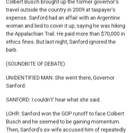
Colbert Busch brought up the former governor's
travel outside the country in 2009 at taxpayer's
expense. Sanford had an affair with an Argentine
woman and lied to cover it up, saying he was hiking
the Appalachian Trail. He paid more than $70,000 in
ethics fines. But last night, Sanford ignored the
barb.
(SOUNDBITE OF DEBATE)
UNIDENTIFIED MAN: She went there, Governor
Sanford.
SANFORD: I couldn't' hear what she said.
LOHR: Sanford won the GOP runoff to face Colbert
Busch and he seemed to be gaining momentum.
Then, Sanford's ex-wife accused him of repeatedly