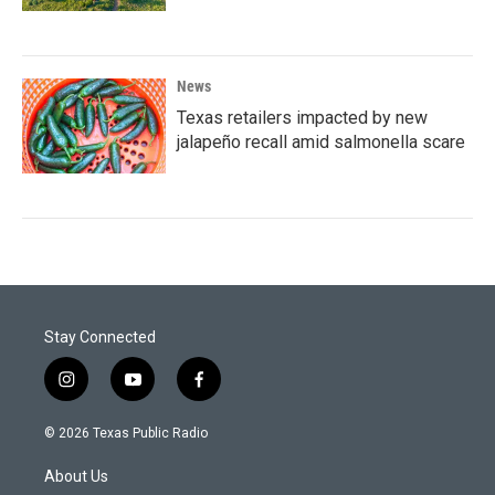
News
Texas retailers impacted by new
jalapeño recall amid salmonella scare
Stay Connected
i
y
f
n
o
a
s
u
c
© 2026 Texas Public Radio
t
t
e
a
u
b
About Us
g
b
o