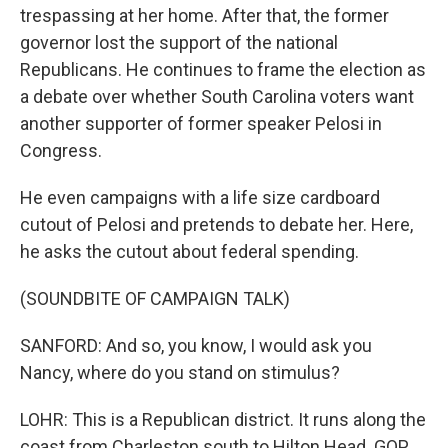
trespassing at her home. After that, the former
governor lost the support of the national
Republicans. He continues to frame the election as
a debate over whether South Carolina voters want
another supporter of former speaker Pelosi in
Congress.
He even campaigns with a life size cardboard
cutout of Pelosi and pretends to debate her. Here,
he asks the cutout about federal spending.
(SOUNDBITE OF CAMPAIGN TALK)
SANFORD: And so, you know, I would ask you
Nancy, where do you stand on stimulus?
LOHR: This is a Republican district. It runs along the
coast from Charleston south to Hilton Head. GOP