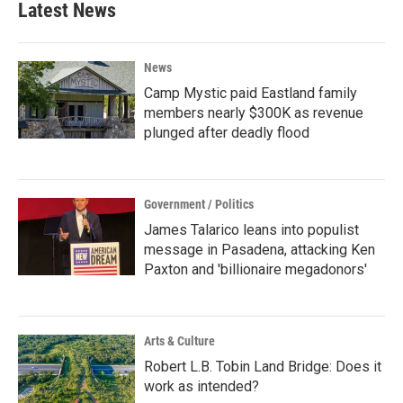
Latest News
News
Camp Mystic paid Eastland family
members nearly $300K as revenue
plunged after deadly flood
Government / Politics
James Talarico leans into populist
message in Pasadena, attacking Ken
Paxton and 'billionaire megadonors'
Arts & Culture
Robert L.B. Tobin Land Bridge: Does it
work as intended?