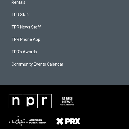
Rentals
TPR Staff
TPR News Staff
TPR Phone App
TPR's Awards
Community Events Calendar