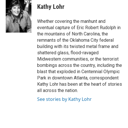
e
t
k
i
Kathy Lohr
b
t
e
l
o
e
d
o
r
I
Whether covering the manhunt and
k
n
eventual capture of Eric Robert Rudolph in
the mountains of North Carolina, the
remnants of the Oklahoma City federal
building with its twisted metal frame and
shattered glass, flood-ravaged
Midwestern communities, or the terrorist
bombings across the country, including the
blast that exploded in Centennial Olympic
Park in downtown Atlanta, correspondent
Kathy Lohr has been at the heart of stories
all across the nation.
See stories by Kathy Lohr