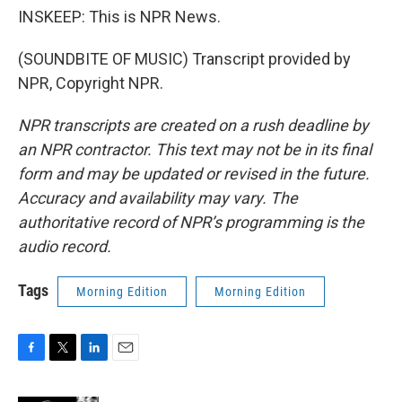
INSKEEP: This is NPR News.
(SOUNDBITE OF MUSIC) Transcript provided by
NPR, Copyright NPR.
NPR transcripts are created on a rush deadline by
an NPR contractor. This text may not be in its final
form and may be updated or revised in the future.
Accuracy and availability may vary. The
authoritative record of NPR’s programming is the
audio record.
Tags
Morning Edition
Morning Edition
F
T
L
E
a
w
i
m
c
i
n
a