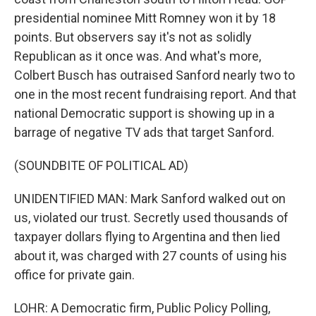
presidential nominee Mitt Romney won it by 18
points. But observers say it's not as solidly
Republican as it once was. And what's more,
Colbert Busch has outraised Sanford nearly two to
one in the most recent fundraising report. And that
national Democratic support is showing up in a
barrage of negative TV ads that target Sanford.
(SOUNDBITE OF POLITICAL AD)
UNIDENTIFIED MAN: Mark Sanford walked out on
us, violated our trust. Secretly used thousands of
taxpayer dollars flying to Argentina and then lied
about it, was charged with 27 counts of using his
office for private gain.
LOHR: A Democratic firm, Public Policy Polling,