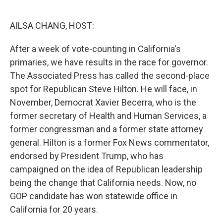
o
e
d
o
r
I
k
n
AILSA CHANG, HOST:
After a week of vote-counting in California's
primaries, we have results in the race for governor.
The Associated Press has called the second-place
spot for Republican Steve Hilton. He will face, in
November, Democrat Xavier Becerra, who is the
former secretary of Health and Human Services, a
former congressman and a former state attorney
general. Hilton is a former Fox News commentator,
endorsed by President Trump, who has
campaigned on the idea of Republican leadership
being the change that California needs. Now, no
GOP candidate has won statewide office in
California for 20 years.