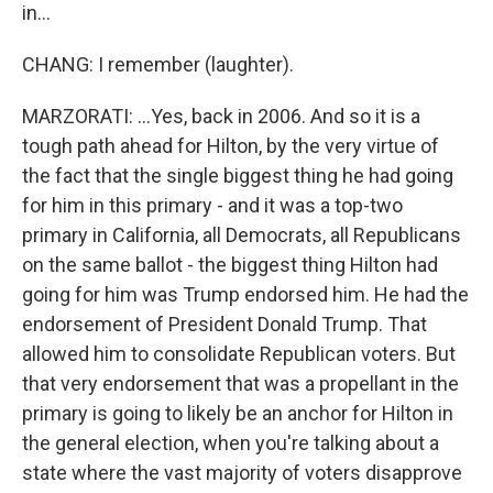
in...
CHANG: I remember (laughter).
MARZORATI: ...Yes, back in 2006. And so it is a
tough path ahead for Hilton, by the very virtue of
the fact that the single biggest thing he had going
for him in this primary - and it was a top-two
primary in California, all Democrats, all Republicans
on the same ballot - the biggest thing Hilton had
going for him was Trump endorsed him. He had the
endorsement of President Donald Trump. That
allowed him to consolidate Republican voters. But
that very endorsement that was a propellant in the
primary is going to likely be an anchor for Hilton in
the general election, when you're talking about a
state where the vast majority of voters disapprove