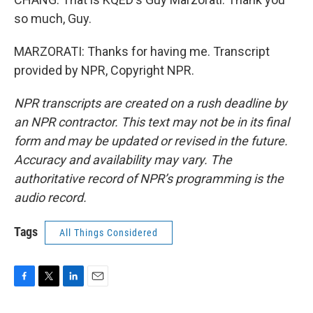
so much, Guy.
MARZORATI: Thanks for having me. Transcript
provided by NPR, Copyright NPR.
NPR transcripts are created on a rush deadline by
an NPR contractor. This text may not be in its final
form and may be updated or revised in the future.
Accuracy and availability may vary. The
authoritative record of NPR’s programming is the
audio record.
Tags
All Things Considered
F
T
L
E
a
w
i
m