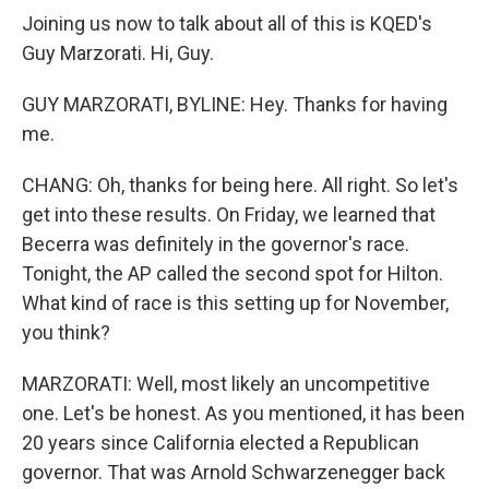
Joining us now to talk about all of this is KQED's
Guy Marzorati. Hi, Guy.
GUY MARZORATI, BYLINE: Hey. Thanks for having
me.
CHANG: Oh, thanks for being here. All right. So let's
get into these results. On Friday, we learned that
Becerra was definitely in the governor's race.
Tonight, the AP called the second spot for Hilton.
What kind of race is this setting up for November,
you think?
MARZORATI: Well, most likely an uncompetitive
one. Let's be honest. As you mentioned, it has been
20 years since California elected a Republican
governor. That was Arnold Schwarzenegger back