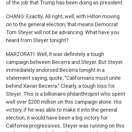
of the job that Trump has been doing as president.
CHANG: Exactly. All right, well, with Hilton moving
on to the general election, that means Democrat
Tom Steyer will not be advancing. What have you
heard from Steyer tonight?
MARZORATI: Well, it was definitely a tough
campaign between Becerra and Steyer. But Steyer
immediately endorsed Becerra tonight in a
statement saying, quote, "Californians must unite
behind Xavier Becerra." Clearly, a tough loss for
Steyer. This is a billionaire philanthropist who spent
well over $200 million on this campaign alone. His
victory, if he was able to make it into the general
election, it would have been a big victory for
California progressives. Steyer was running on this