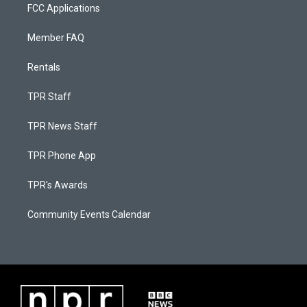
FCC Applications
Member FAQ
Rentals
TPR Staff
TPR News Staff
TPR Phone App
TPR's Awards
Community Events Calendar