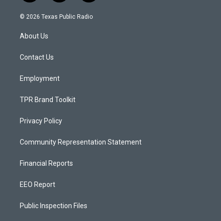
n
o
a
s
u
c
© 2026 Texas Public Radio
t
t
e
a
u
b
About Us
g
b
o
r
e
o
a
k
Contact Us
m
Employment
TPR Brand Toolkit
Privacy Policy
Community Representation Statement
Financial Reports
EEO Report
Public Inspection Files