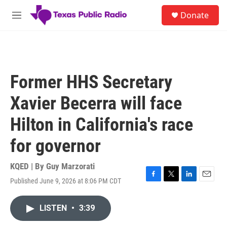
Skip to main content
S
Donate
e
M
a
e
r
n
c
u
h
u
Former HHS Secretary
e
r
Xavier Becerra will face
y
Hilton in California's race
for governor
KQED | By
Guy Marzorati
Published June 9, 2026 at 8:06 PM CDT
F
T
L
E
a
w
i
m
c
i
n
a
LISTEN
•
3:39
e
t
k
i
b
t
e
l