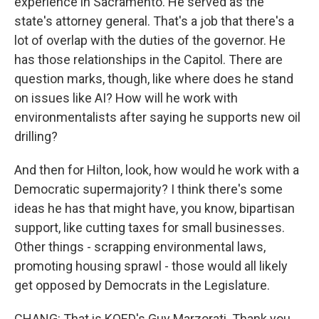
experience in Sacramento. He served as the
state's attorney general. That's a job that there's a
lot of overlap with the duties of the governor. He
has those relationships in the Capitol. There are
question marks, though, like where does he stand
on issues like AI? How will he work with
environmentalists after saying he supports new oil
drilling?
And then for Hilton, look, how would he work with a
Democratic supermajority? I think there's some
ideas he has that might have, you know, bipartisan
support, like cutting taxes for small businesses.
Other things - scrapping environmental laws,
promoting housing sprawl - those would all likely
get opposed by Democrats in the Legislature.
CHANG: That is KQED's Guy Marzorati. Thank you