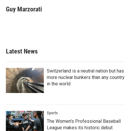
c
i
n
a
e
t
k
i
Guy Marzorati
b
t
e
l
o
e
d
o
r
I
k
n
Latest News
Switzerland is a neutral nation but has
more nuclear bunkers than any country
in the world
Sports
The Women's Professional Baseball
League makes its historic debut