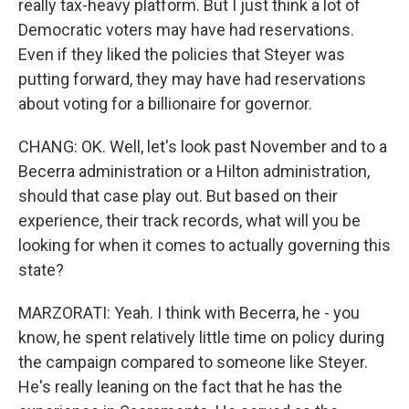
really tax-heavy platform. But I just think a lot of
Democratic voters may have had reservations.
Even if they liked the policies that Steyer was
putting forward, they may have had reservations
about voting for a billionaire for governor.
CHANG: OK. Well, let's look past November and to a
Becerra administration or a Hilton administration,
should that case play out. But based on their
experience, their track records, what will you be
looking for when it comes to actually governing this
state?
MARZORATI: Yeah. I think with Becerra, he - you
know, he spent relatively little time on policy during
the campaign compared to someone like Steyer.
He's really leaning on the fact that he has the