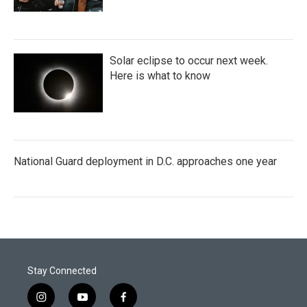
Solar eclipse to occur next week.
Here is what to know
National Guard deployment in D.C. approaches one year
Stay Connected
i
y
f