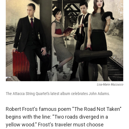
k
n
Lisa-Marie Mazzucco
The Attacca String Quartet's latest album celebrates John Adams.
Robert Frost's famous poem "The Road Not Taken"
begins with the line: "Two roads diverged in a
yellow wood." Frost's traveler must choose