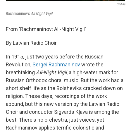
Ondine
Rachmaninov's
All Night Vigil
.
From 'Rachmaninov: All-Night Vigil'
By Latvian Radio Choir
In 1915, just two years before the Russian
Revolution,
Sergei Rachmaninov
wrote the
breathtaking
All-Night Vigil
, a high-water mark for
Russian Orthodox choral music. But the work had a
short shelf life as the Bolsheviks cracked down on
religion. These days, recordings of the work
abound, but this new version by the Latvian Radio
Choir and conductor Sigvards Kļava is among the
best. There's no orchestra, just voices, yet
Rachmaninov applies terrific coloristic and