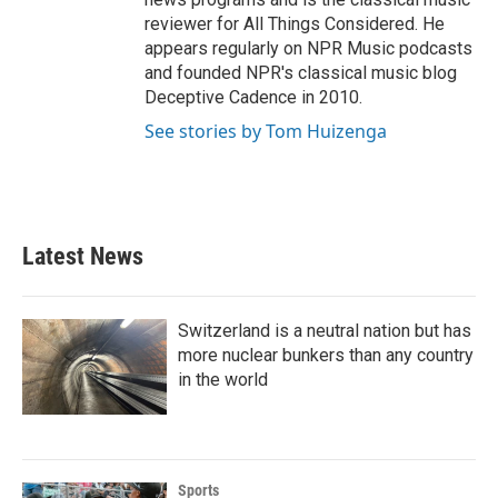
reviewer for All Things Considered. He
appears regularly on NPR Music podcasts
and founded NPR's classical music blog
Deceptive Cadence in 2010.
See stories by Tom Huizenga
Latest News
Switzerland is a neutral nation but has
more nuclear bunkers than any country
in the world
Sports