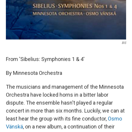
BIS
From 'Sibelius: Symphonies 1 & 4'
By Minnesota Orchestra
The musicians and management of the Minnesota
Orchestra have locked horns in a bitter labor
dispute. The ensemble hasn't played a regular
concert in more than six months. Luckily, we can at
least hear the group with its fine conductor,
Osmo
Vänskä
, on a new album, a continuation of their