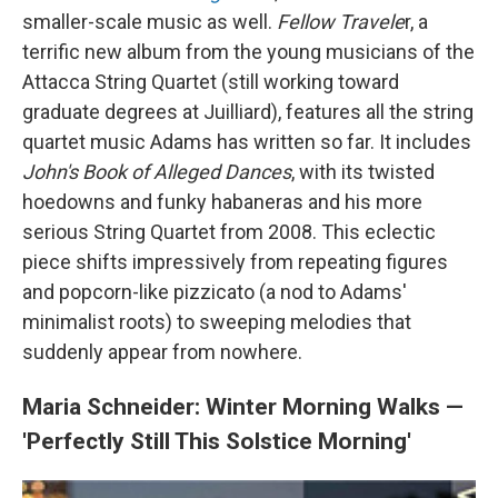
smaller-scale music as well.
Fellow Travele
r, a
terrific new album from the young musicians of the
Attacca String Quartet (still working toward
graduate degrees at Juilliard), features all the string
quartet music Adams has written so far. It includes
John's Book of Alleged Dances
, with its twisted
hoedowns and funky habaneras and his more
serious String Quartet from 2008. This eclectic
piece shifts impressively from repeating figures
and popcorn-like pizzicato (a nod to Adams'
minimalist roots) to sweeping melodies that
suddenly appear from nowhere.
Maria Schneider: Winter Morning Walks —
'Perfectly Still This Solstice Morning'