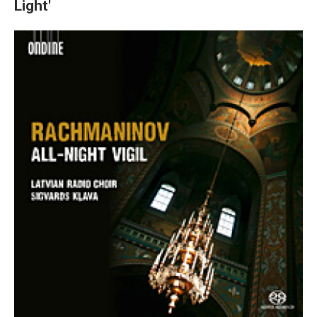
Light'