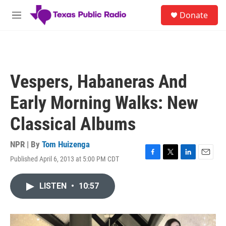
Skip to main content
S
Donate
e
M
a
e
r
n
c
u
h
u
Vespers, Habaneras And
e
r
Early Morning Walks: New
y
Classical Albums
NPR | By
Tom Huizenga
Published April 6, 2013 at 5:00 PM CDT
F
T
L
E
a
w
i
m
c
i
n
a
LISTEN
•
10:57
e
t
k
i
b
t
e
l
o
e
d
o
r
I