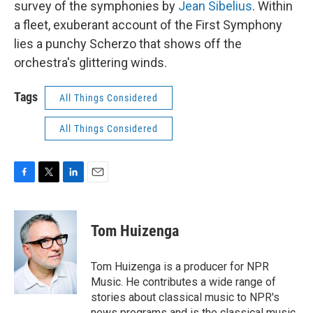
survey of the symphonies by
Jean Sibelius
. Within
a fleet, exuberant account of the First Symphony
lies a punchy Scherzo that shows off the
orchestra's glittering winds.
Tags
All Things Considered
All Things Considered
F
T
L
E
a
w
i
m
c
i
n
a
e
t
k
i
Tom Huizenga
b
t
e
l
o
e
d
o
r
I
Tom Huizenga is a producer for NPR
k
n
Music. He contributes a wide range of
stories about classical music to NPR's
news programs and is the classical music