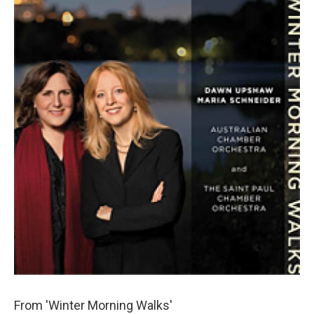
From 'Winter Morning Walks'