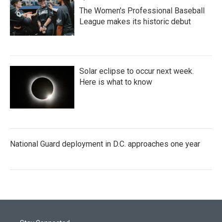
The Women's Professional Baseball
League makes its historic debut
Solar eclipse to occur next week.
Here is what to know
National Guard deployment in D.C. approaches one year