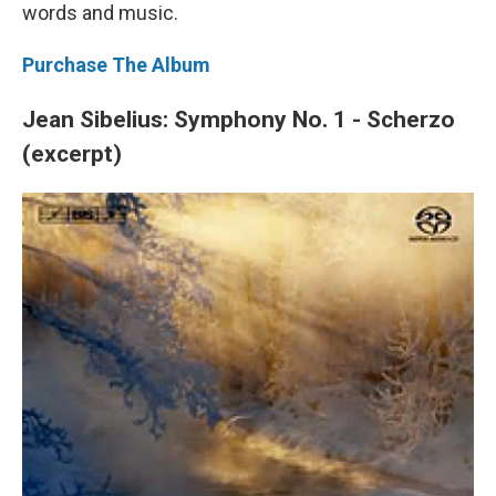
words and music.
Purchase The Album
Jean Sibelius: Symphony No. 1 - Scherzo
(excerpt)