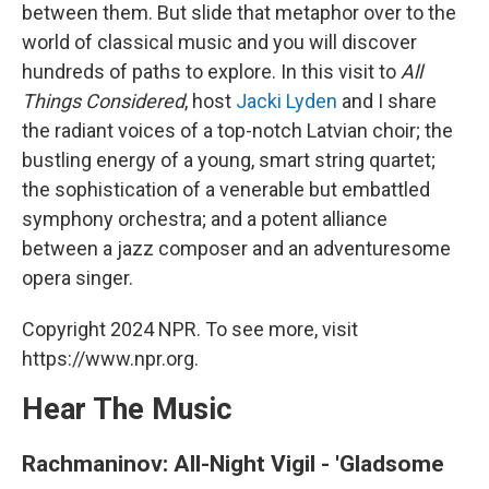
between them. But slide that metaphor over to the
world of classical music and you will discover
hundreds of paths to explore. In this visit to
All
Things Considered
, host
Jacki Lyden
and I share
the radiant voices of a top-notch Latvian choir; the
bustling energy of a young, smart string quartet;
the sophistication of a venerable but embattled
symphony orchestra; and a potent alliance
between a jazz composer and an adventuresome
opera singer.
Copyright 2024 NPR. To see more, visit
https://www.npr.org.
Hear The Music
Rachmaninov: All-Night Vigil - 'Gladsome