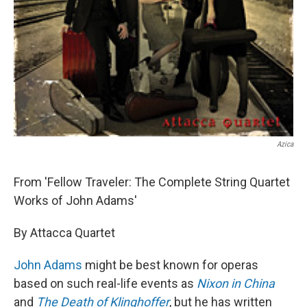
Azica
From 'Fellow Traveler: The Complete String Quartet
Works of John Adams'
By Attacca Quartet
John Adams
might be best known for operas
based on such real-life events as
Nixon in China
and
The Death of Klinghoffer
, but he has written