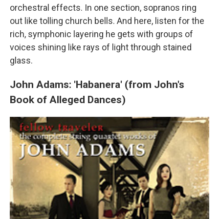
orchestral effects. In one section, sopranos ring
out like tolling church bells. And here, listen for the
rich, symphonic layering he gets with groups of
voices shining like rays of light through stained
glass.
John Adams: 'Habanera' (from John's
Book of Alleged Dances)