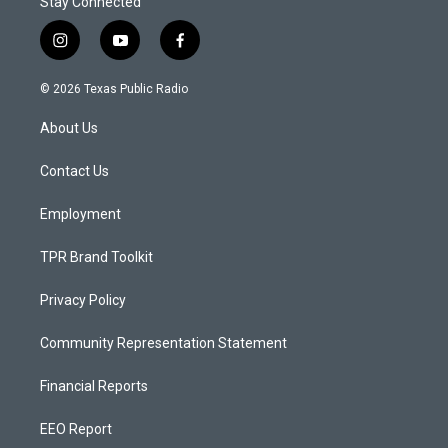
Stay Connected
i
y
f
n
o
a
s
u
c
© 2026 Texas Public Radio
t
t
e
a
u
b
About Us
g
b
o
r
e
o
a
k
Contact Us
m
Employment
TPR Brand Toolkit
Privacy Policy
Community Representation Statement
Financial Reports
EEO Report