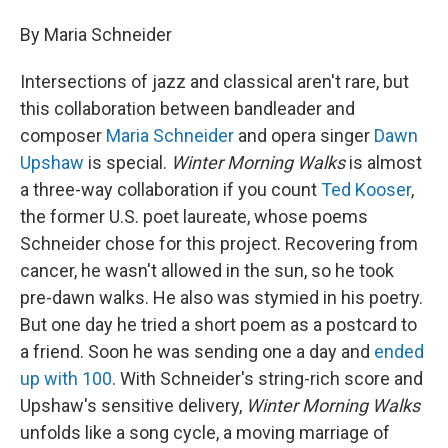
By Maria Schneider
Intersections of jazz and classical aren't rare, but
this collaboration between bandleader and
composer
Maria Schneider
and opera singer
Dawn
Upshaw
is special.
Winter Morning Walks
is almost
a three-way collaboration if you count
Ted Kooser
,
the former U.S. poet laureate, whose poems
Schneider chose for this project. Recovering from
cancer, he wasn't allowed in the sun, so he took
pre-dawn walks. He also was stymied in his poetry.
But one day he tried a short poem as a postcard to
a friend. Soon he was sending one a day and
ended
up with 100
. With Schneider's string-rich score and
Upshaw's sensitive delivery,
Winter Morning Walks
unfolds like a song cycle, a moving marriage of