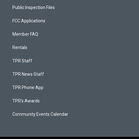
Public Inspection Files
FCC Applications
Member FAQ
Rentals
TPR Staff
TPR News Staff
TPR Phone App
TPR's Awards
Community Events Calendar