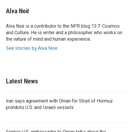
c
i
n
a
e
t
k
i
Alva Noë
b
t
e
l
o
e
d
o
r
I
Alva Noë is a contributor to the NPR blog 13.7: Cosmos
k
n
and Culture. He is writer and a philosopher who works on
the nature of mind and human experience.
See stories by Alva Noë
Latest News
Iran says agreement with Oman for Strait of Hormuz
prohibits U.S. and Israeli vessels
Former U.S. ambassador to Oman talks about the