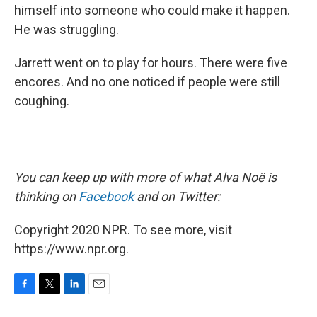
himself into someone who could make it happen.
He was struggling.
Jarrett went on to play for hours. There were five
encores. And no one noticed if people were still
coughing.
You can keep up with more of what Alva Noë is
thinking on
Facebook
and on Twitter:
Copyright 2020 NPR. To see more, visit
https://www.npr.org.
F
T
L
E
a
w
i
m