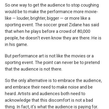
So one way to get the audience to stop coughing
would be to make the performance more movie-
like — louder, brighter, bigger — or more like a
sporting event. The soccer great Zidane has said
that when he plays before a crowd of 80,000
people, he doesn't even know they are there. He is
in his game.
But performance art is not like the movies or a
sporting event. The point can never be to pretend
that the audience is not there.
So the only alternative is to embrace the audience,
and embrace their need to make noise and be
heard. Artists and audiences both need to
acknowledge that this discomfort is not a bad
thing. In fact, it's what the audience is paying for.