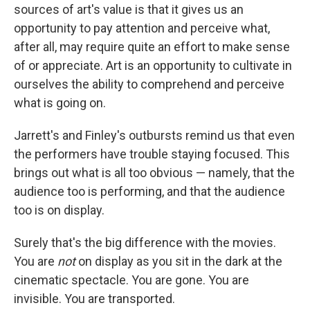
sources of art's value is that it gives us an
opportunity to pay attention and perceive what,
after all, may require quite an effort to make sense
of or appreciate. Art is an opportunity to cultivate in
ourselves the ability to comprehend and perceive
what is going on.
Jarrett's and Finley's outbursts remind us that even
the performers have trouble staying focused. This
brings out what is all too obvious — namely, that the
audience too is performing, and that the audience
too is on display.
Surely that's the big difference with the movies.
You are
not
on display as you sit in the dark at the
cinematic spectacle. You are gone. You are
invisible. You are transported.