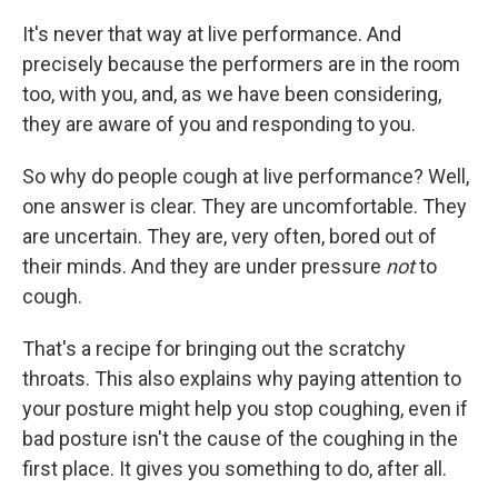
It's never that way at live performance. And
precisely because the performers are in the room
too, with you, and, as we have been considering,
they are aware of you and responding to you.
So why do people cough at live performance? Well,
one answer is clear. They are uncomfortable. They
are uncertain. They are, very often, bored out of
their minds. And they are under pressure
not
to
cough.
That's a recipe for bringing out the scratchy
throats. This also explains why paying attention to
your posture might help you stop coughing, even if
bad posture isn't the cause of the coughing in the
first place. It gives you something to do, after all.