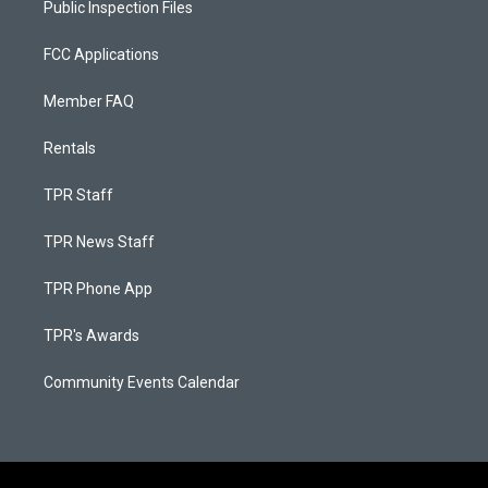
Public Inspection Files
FCC Applications
Member FAQ
Rentals
TPR Staff
TPR News Staff
TPR Phone App
TPR's Awards
Community Events Calendar