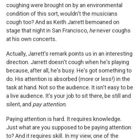
coughing were brought on by an environmental
condition of this sort, wouldn't the musicians
cough too? And as Keith Jarrett bemoaned on
stage that night in San Francisco,
he
never coughs
at his own concerts.
Actually, Jarrett's remark points us in an interesting
direction. Jarrett doesn't cough when he's playing
because, after all, he's busy. He's got something to
do. His attention is absorbed (more or less!) in the
task at hand. Not so the audience. It isn't easy to be
a live audience. It's your job to sit there, be still and
silent, and
pay attention
.
Paying attention is hard. It requires knowledge.
Just what are you supposed to be paying attention
to? And it requires skill. In my view, one of the