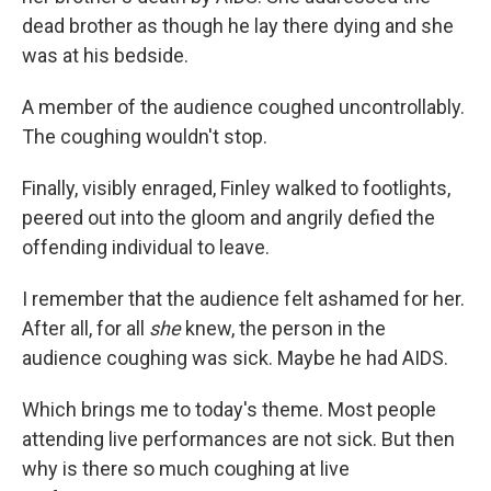
dead brother as though he lay there dying and she
was at his bedside.
A member of the audience coughed uncontrollably.
The coughing wouldn't stop.
Finally, visibly enraged, Finley walked to footlights,
peered out into the gloom and angrily defied the
offending individual to leave.
I remember that the audience felt ashamed for her.
After all, for all
she
knew, the person in the
audience coughing was sick. Maybe he had AIDS.
Which brings me to today's theme. Most people
attending live performances are not sick. But then
why is there so much coughing at live