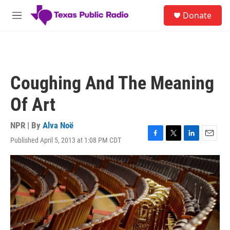
Skip to main content
S
Donate
e
M
a
e
r
n
c
u
h
u
Coughing And The Meaning
e
r
Of Art
y
NPR | By
Alva Noë
Published April 5, 2013 at 1:08 PM CDT
F
T
L
E
a
w
i
m
c
i
n
a
e
t
k
i
b
t
e
l
o
e
d
o
r
I
k
n