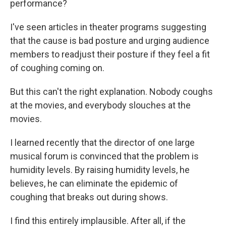
performance?
I've seen articles in theater programs suggesting
that the cause is bad posture and urging audience
members to readjust their posture if they feel a fit
of coughing coming on.
But this can't the right explanation. Nobody coughs
at the movies, and everybody slouches at the
movies.
I learned recently that the director of one large
musical forum is convinced that the problem is
humidity levels. By raising humidity levels, he
believes, he can eliminate the epidemic of
coughing that breaks out during shows.
I find this entirely implausible. After all, if the