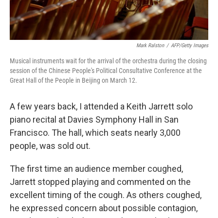
Mark Ralston
/
AFP/Getty Images
Musical instruments wait for the arrival of the orchestra during the closing
session of the Chinese People's Political Consultative Conference at the
Great Hall of the People in Beijing on March 12.
A few years back, I attended a Keith Jarrett solo
piano recital at Davies Symphony Hall in San
Francisco. The hall, which seats nearly 3,000
people, was sold out.
The first time an audience member coughed,
Jarrett stopped playing and commented on the
excellent timing of the cough. As others coughed,
he expressed concern about possible contagion,