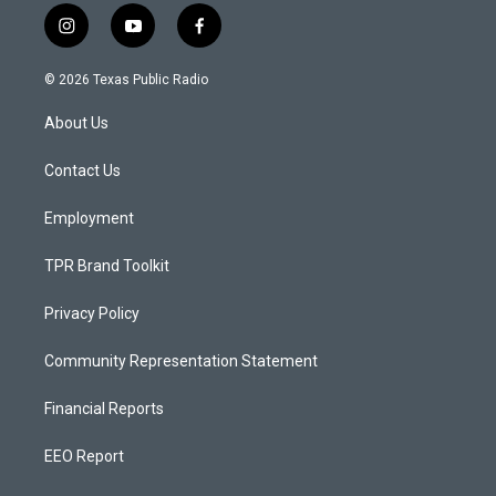
i
y
f
n
o
a
s
u
c
© 2026 Texas Public Radio
t
t
e
a
u
b
About Us
g
b
o
r
e
o
a
k
Contact Us
m
Employment
TPR Brand Toolkit
Privacy Policy
Community Representation Statement
Financial Reports
EEO Report