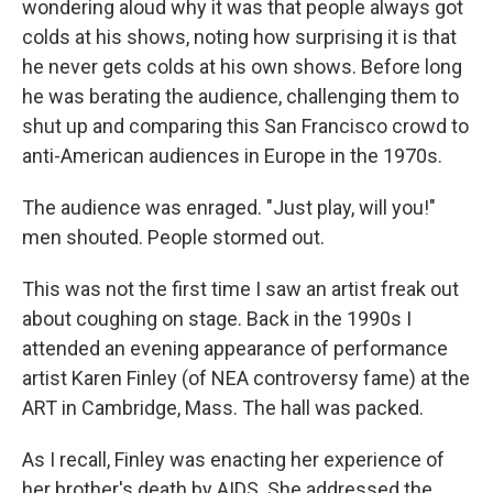
wondering aloud why it was that people always got
colds at his shows, noting how surprising it is that
he never gets colds at his own shows. Before long
he was berating the audience, challenging them to
shut up and comparing this San Francisco crowd to
anti-American audiences in Europe in the 1970s.
The audience was enraged. "Just play, will you!"
men shouted. People stormed out.
This was not the first time I saw an artist freak out
about coughing on stage. Back in the 1990s I
attended an evening appearance of performance
artist Karen Finley (of NEA controversy fame) at the
ART in Cambridge, Mass. The hall was packed.
As I recall, Finley was enacting her experience of
her brother's death by AIDS. She addressed the