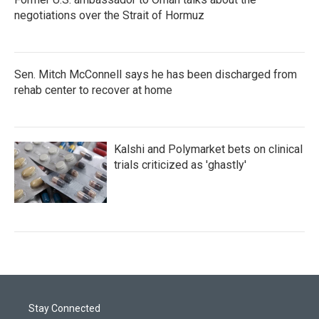
negotiations over the Strait of Hormuz
Sen. Mitch McConnell says he has been discharged from
rehab center to recover at home
Kalshi and Polymarket bets on clinical
trials criticized as 'ghastly'
Stay Connected