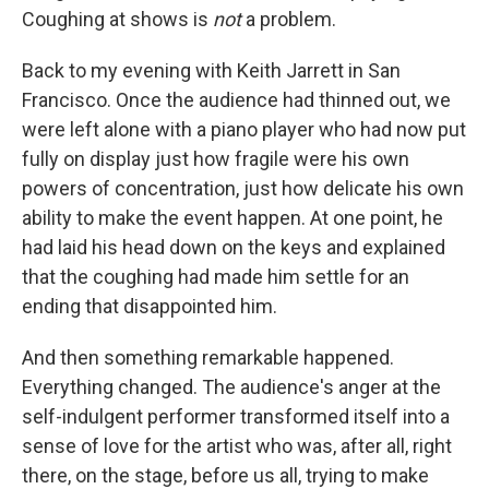
Coughing at shows is
not
a problem.
Back to my evening with Keith Jarrett in San
Francisco. Once the audience had thinned out, we
were left alone with a piano player who had now put
fully on display just how fragile were his own
powers of concentration, just how delicate his own
ability to make the event happen. At one point, he
had laid his head down on the keys and explained
that the coughing had made him settle for an
ending that disappointed him.
And then something remarkable happened.
Everything changed. The audience's anger at the
self-indulgent performer transformed itself into a
sense of love for the artist who was, after all, right
there, on the stage, before us all, trying to make