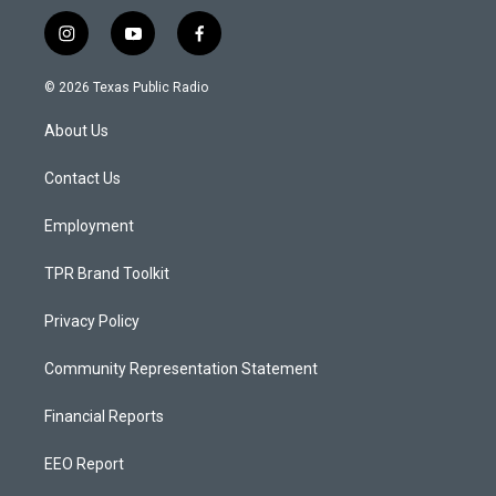
i
y
f
n
o
a
s
u
c
© 2026 Texas Public Radio
t
t
e
a
u
b
About Us
g
b
o
r
e
o
a
k
Contact Us
m
Employment
TPR Brand Toolkit
Privacy Policy
Community Representation Statement
Financial Reports
EEO Report