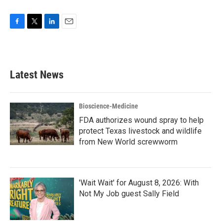
F
T
L
E
a
w
i
m
c
i
n
a
e
t
k
i
b
t
e
l
Latest News
o
e
d
o
r
I
k
n
Bioscience-Medicine
FDA authorizes wound spray to help
protect Texas livestock and wildlife
from New World screwworm
'Wait Wait' for August 8, 2026: With
Not My Job guest Sally Field