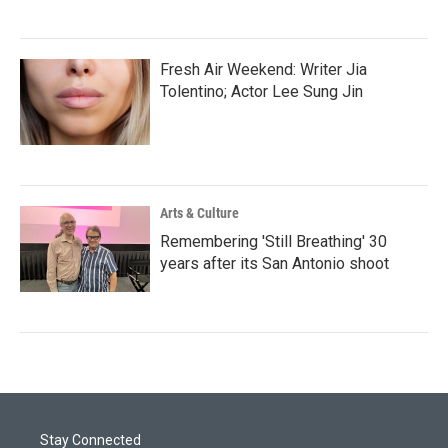
Fresh Air Weekend: Writer Jia
Tolentino; Actor Lee Sung Jin
Arts & Culture
Remembering 'Still Breathing' 30
years after its San Antonio shoot
Stay Connected