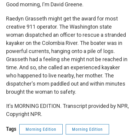
Good morning, I'm David Greene.
Raedyn Grasseth might get the award for most
creative 911 operator. The Washington state
woman dispatched an officer to rescue a stranded
kayaker on the Colombia River. The boater was in
powerful currents, hanging onto a pile of logs.
Grasseth had a feeling she might not be reached in
time. And so, she called an experienced kayaker
who happened to live nearby, her mother. The
dispatcher's mom paddled out and within minutes
brought the woman to safety.
It's MORNING EDITION. Transcript provided by NPR,
Copyright NPR.
Tags
Morning Edition
Morning Edition