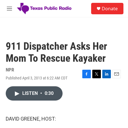
Skip to main content
S
Donate
e
M
a
e
r
n
c
u
h
u
911 Dispatcher Asks Her
e
r
Mom To Rescue Kayaker
y
NPR
Published April 3, 2013 at 6:22 AM CDT
F
T
L
E
a
w
i
m
c
i
n
a
LISTEN
•
0:30
e
t
k
i
b
t
e
l
o
e
d
o
r
I
k
n
DAVID GREENE, HOST: