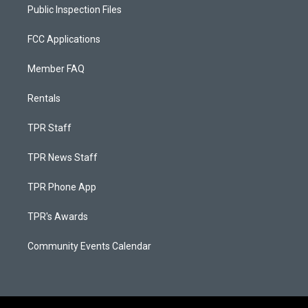
Public Inspection Files
FCC Applications
Member FAQ
Rentals
TPR Staff
TPR News Staff
TPR Phone App
TPR's Awards
Community Events Calendar