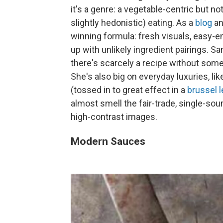
it's a genre: a vegetable-centric but n
slightly hedonistic) eating. As a
blog
an
winning formula: fresh visuals, easy-en
up with unlikely ingredient pairings. Sar
there's scarcely a recipe without some
She's also big on everyday luxuries, 
(tossed in to great effect in a
brussel 
almost smell the fair-trade, single-so
high-contrast images.
Modern Sauces