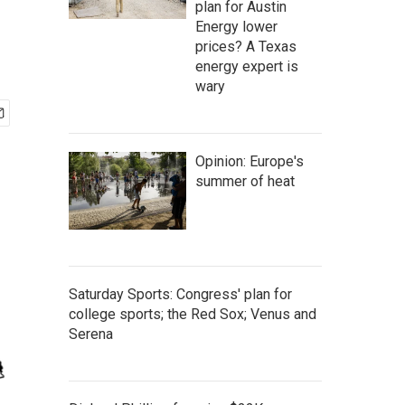
plan for Austin
Energy lower
prices? A Texas
energy expert is
wary
Opinion: Europe's
summer of heat
Saturday Sports: Congress' plan for
college sports; the Red Sox; Venus and
Serena