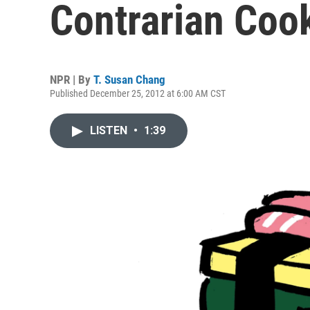
Contrarian Coo
NPR | By
T. Susan Chang
Published December 25, 2012 at 6:00 AM CST
LISTEN
•
1:39