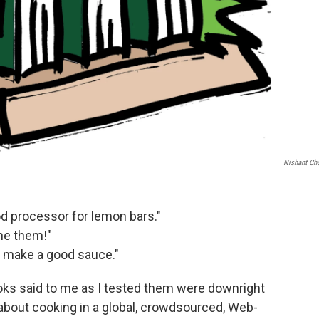
Nishant Ch
od processor for lemon bars."
ine them!"
o make a good sauce."
oks said to me as I tested them were downright
ng about cooking in a global, crowdsourced, Web-