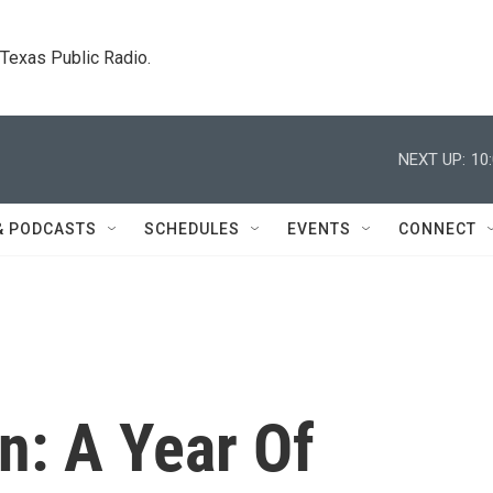
. Texas Public Radio.
NEXT UP:
10
& PODCASTS
SCHEDULES
EVENTS
CONNECT
n: A Year Of