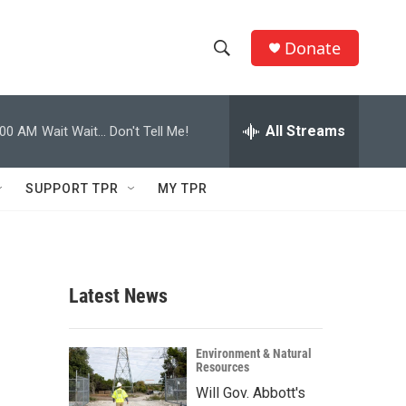
Donate
S
S
e
h
a
r
All Streams
:00 AM
Wait Wait... Don't Tell Me!
o
c
h
w
Q
SUPPORT TPR
MY TPR
u
S
e
r
e
y
a
Latest News
r
c
Environment & Natural
Resources
h
Will Gov. Abbott's