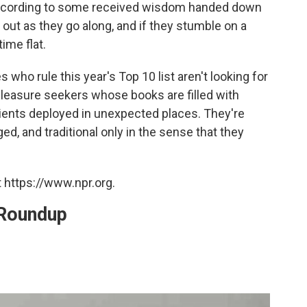
according to some received wisdom handed down
t out as they go along, and if they stumble on a
ime flat.
 who rule this year's Top 10 list aren't looking for
 pleasure seekers whose books are filled with
dients deployed in unexpected places. They're
ed, and traditional only in the sense that they
 https://www.npr.org.
 Roundup