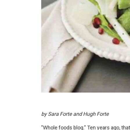
by Sara Forte and Hugh Forte
"Whole foods blog." Ten years ago, tha