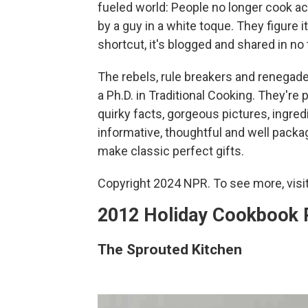
fueled world: People no longer cook 
by a guy in a white toque. They figure i
shortcut, it's blogged and shared in no t
The rebels, rule breakers and renegades
a Ph.D. in Traditional Cooking. They're
quirky facts, gorgeous pictures, ingre
informative, thoughtful and well packag
make classic perfect gifts.
Copyright 2024 NPR. To see more, visit
2012 Holiday Cookbook
The Sprouted Kitchen