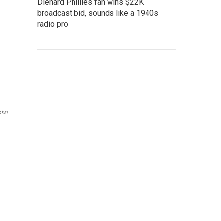
Diehard Phillies fan wins $22K
broadcast bid, sounds like a 1940s
radio pro
oksi