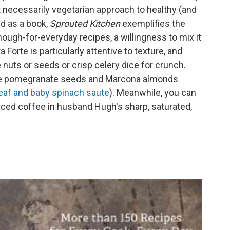
ot necessarily vegetarian approach to healthy (and
d as a book,
Sprouted Kitchen
exemplifies the
ough-for-everyday recipes, a willingness to mix it
a Forte is particularly attentive to texture, and
 nuts or seeds or crisp celery dice for crunch.
like pomegranate seeds and Marcona almonds
leaf and baby spinach saute
). Meanwhile, you can
urced coffee in husband Hugh's sharp, saturated,