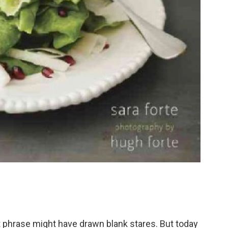
t phrase might have drawn blank stares. But today