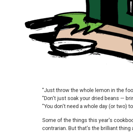
"Just throw the whole lemon in the fo
"Don't just soak your dried beans — br
"You don't need a whole day (or two) t
Some of the things this year's cookbo
contrarian. But that's the brilliant thi