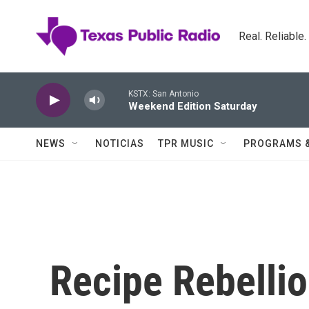
Skip to main content
Real. Reliable
KSTX: San Antonio
Weekend Edition Saturday
NEWS
NOTICIAS
TPR MUSIC
PROGRAMS 
Recipe Rebellio