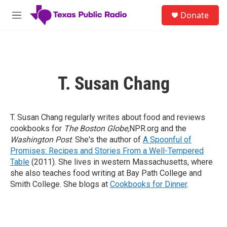
Skip to main content
S
Donate
e
M
a
e
r
n
c
u
h
u
T. Susan Chang
e
r
y
T. Susan Chang regularly writes about food and reviews
cookbooks for
The Boston Globe,
NPR.org and the
Washington Post
. She's the author of
A Spoonful of
Promises: Recipes and Stories From a Well-Tempered
Table
(2011). She lives in western Massachusetts, where
she also teaches food writing at Bay Path College and
Smith College. She blogs at
Cookbooks for Dinner
.