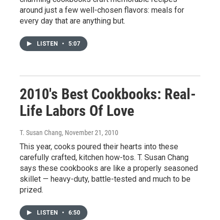
around just a few well-chosen flavors: meals for
every day that are anything but.
LISTEN
•
5:07
2010's Best Cookbooks: Real-
Life Labors Of Love
T. Susan Chang
, November 21, 2010
This year, cooks poured their hearts into these
carefully crafted, kitchen how-tos. T. Susan Chang
says these cookbooks are like a properly seasoned
skillet — heavy-duty, battle-tested and much to be
prized.
LISTEN
•
6:50