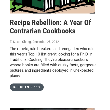
Recipe Rebellion: A Year Of
Contrarian Cookbooks
T. Susan Chang
, December 25, 2012
The rebels, rule breakers and renegades who rule
this year's Top 10 list aren't looking for a Ph.D. in
Traditional Cooking. They're pleasure seekers
whose books are filled with quirky facts, gorgeous
pictures and ingredients deployed in unexpected
places.
LISTEN
•
1:39