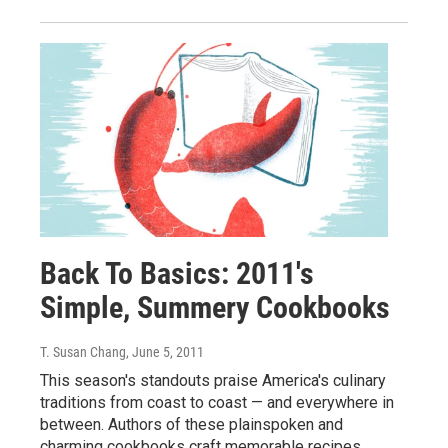
Back To Basics: 2011's
Simple, Summery Cookbooks
T. Susan Chang
, June 5, 2011
This season's standouts praise America's culinary
traditions from coast to coast — and everywhere in
between. Authors of these plainspoken and
charming cookbooks craft memorable recipes