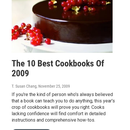
The 10 Best Cookbooks Of
2009
T. Susan Chang
, November 25, 2009
If you're the kind of person who's always believed
that a book can teach you to do anything, this year's
crop of cookbooks will prove you right. Cooks
lacking confidence will find comfort in detailed
instructions and comprehensive how-tos.