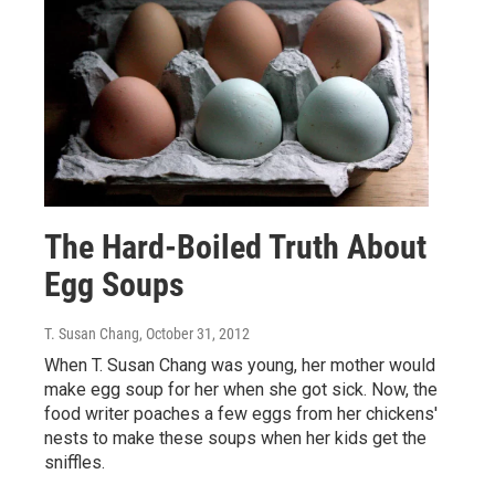
The Hard-Boiled Truth About
Egg Soups
T. Susan Chang
, October 31, 2012
When T. Susan Chang was young, her mother would
make egg soup for her when she got sick. Now, the
food writer poaches a few eggs from her chickens'
nests to make these soups when her kids get the
sniffles.