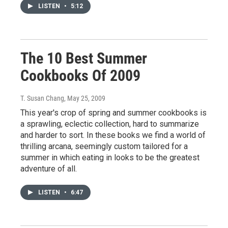
LISTEN
•
5:12
The 10 Best Summer
Cookbooks Of 2009
T. Susan Chang
, May 25, 2009
This year's crop of spring and summer cookbooks is
a sprawling, eclectic collection, hard to summarize
and harder to sort. In these books we find a world of
thrilling arcana, seemingly custom tailored for a
summer in which eating in looks to be the greatest
adventure of all.
LISTEN
•
6:47