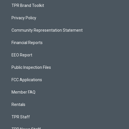
TPR Brand Toolkit
Privacy Policy
Community Representation Statement
Financial Reports
EEO Report
Public Inspection Files
FCC Applications
Member FAQ
Rentals
TPR Staff