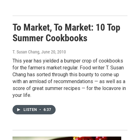
To Market, To Market: 10 Top
Summer Cookbooks
T. Susan Chang
, June 20, 2010
This year has yielded a bumper crop of cookbooks
for the farmers market regular. Food writer T. Susan
Chang has sorted through this bounty to come up
with an armload of recommendations — as well as a
score of great summer recipes — for the locavore in
your life.
LISTEN
•
6:37