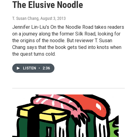
The Elusive Noodle
T. Susan Chang
, August 3, 2013
Jennifer Lin-Liu's On the Noodle Road takes readers
on a journey along the former Silk Road, looking for
the origins of the noodle. But reviewer T. Susan
Chang says that the book gets tied into knots when
the quest turns cold.
LISTEN
•
2:36