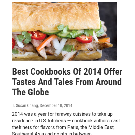
Best Cookbooks Of 2014 Offer
Tastes And Tales From Around
The Globe
T. Susan Chang
, December 10, 2014
2014 was a year for faraway cuisines to take up
residence in U.S. kitchens — cookbook authors cast
their nets for flavors from Paris, the Middle East,
Southeast Asia and points in between.