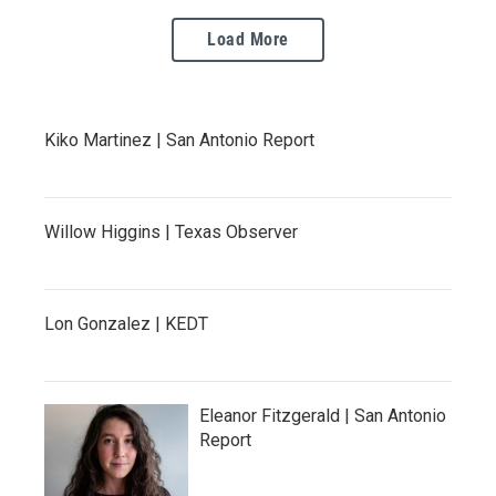
Load More
Kiko Martinez | San Antonio Report
Willow Higgins | Texas Observer
Lon Gonzalez | KEDT
Eleanor Fitzgerald | San Antonio
Report