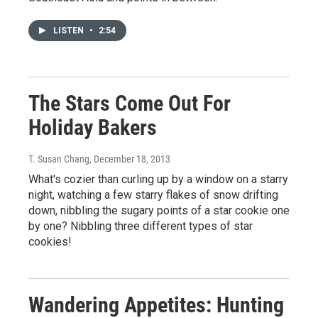
LISTEN
•
2:54
The Stars Come Out For
Holiday Bakers
T. Susan Chang
, December 18, 2013
What's cozier than curling up by a window on a starry
night, watching a few starry flakes of snow drifting
down, nibbling the sugary points of a star cookie one
by one? Nibbling three different types of star
cookies!
Wandering Appetites: Hunting