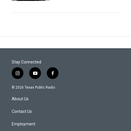
Stay Connected
i
y
f
n
o
a
s
u
c
© 2026 Texas Public Radio
t
t
e
a
u
b
About Us
g
b
o
r
e
o
a
k
Contact Us
m
Employment