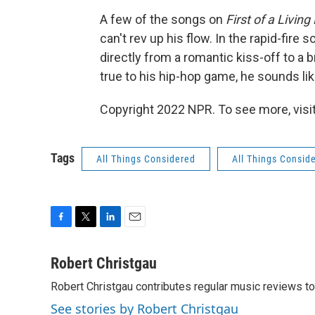
A few of the songs on
First of a Living
can't rev up his flow. In the rapid-fir
directly from a romantic kiss-off to a b
true to his hip-hop game, he sounds lik
Copyright 2022 NPR. To see more, visit
Tags
All Things Considered
All Things Consid
F
T
L
E
a
w
i
m
c
i
n
a
Robert Christgau
e
t
k
i
Robert Christgau contributes regular music reviews to
b
t
e
l
o
e
d
See stories by Robert Christgau