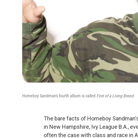
Homeboy Sandman's fourth album is called
First of a Living Breed
.
The bare facts of Homeboy Sandman's 
in New Hampshire, Ivy League B.A., eve
often the case with class and race in Am