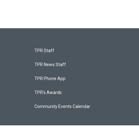
TPR Staff
TPR News Staff
TPR Phone App
TPR's Awards
Community Events Calendar