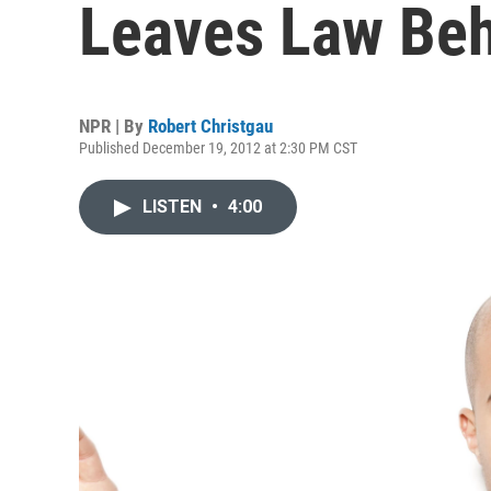
Leaves Law Be
NPR | By
Robert Christgau
Published December 19, 2012 at 2:30 PM CST
LISTEN
•
4:00