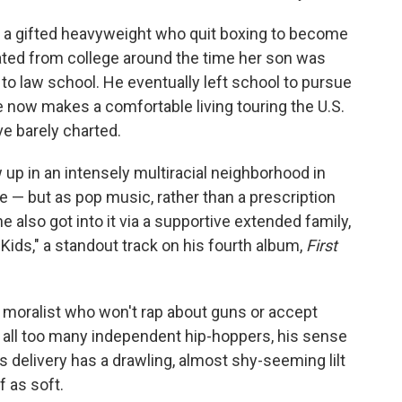
a gifted heavyweight who quit boxing to become
ted from college around the time her son was
e to law school. He eventually left school to pursue
 he now makes a comfortable living touring the U.S.
ve barely charted.
ew up in an intensely multiracial neighborhood in
— but as pop music, rather than a prescription
 he also got into it via a supportive extended family,
ids," a standout track on his fourth album,
First
oralist who won't rap about guns or accept
to all too many independent hip-hoppers, his sense
s delivery has a drawling, almost shy-seeming lilt
f as soft.