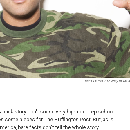
Gavin Thomas
/
Courtesy Of The Ar
back story don't sound very hip-hop: prep school
n some pieces for The Huffington Post. But, as is
erica, bare facts don't tell the whole story.