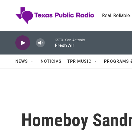
Skip to main content
Real. Reliable
KSTX: San Antonio
Fresh Air
NEWS
NOTICIAS
TPR MUSIC
PROGRAMS 
Homeboy Sandm