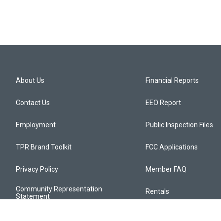
About Us
Financial Reports
Contact Us
EEO Report
Employment
Public Inspection Files
TPR Brand Toolkit
FCC Applications
Privacy Policy
Member FAQ
Community Representation
Rentals
Statement