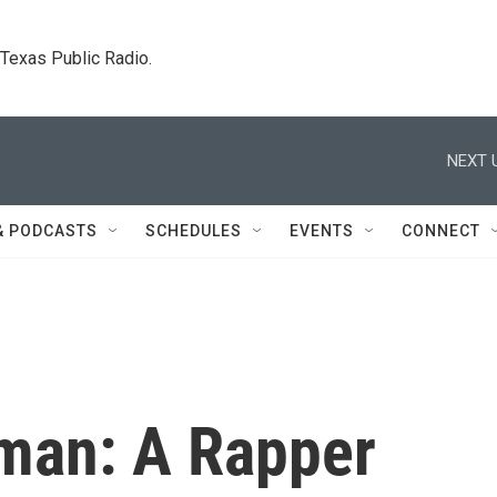
. Texas Public Radio.
NEXT 
& PODCASTS
SCHEDULES
EVENTS
CONNECT
an: A Rapper