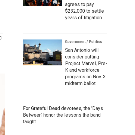
agrees to pay
$232,000 to settle
years of litigation
Government / Politics
San Antonio will
consider putting
Project Marvel, Pre-
K and workforce
programs on Nov. 3
midterm ballot
For Grateful Dead devotees, the 'Days
Between' honor the lessons the band
taught