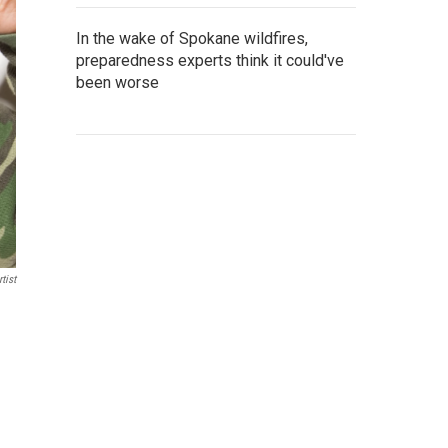
In the wake of Spokane wildfires,
preparedness experts think it could've
been worse
tist