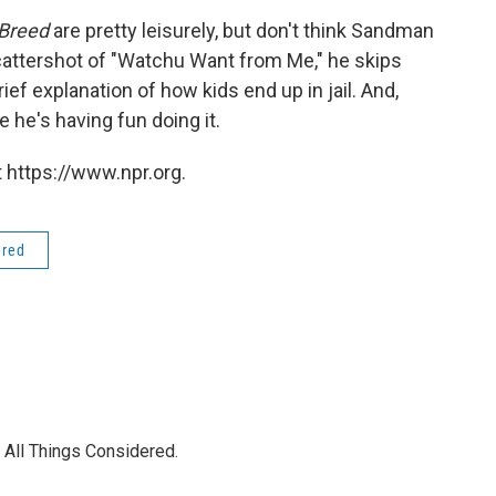
 Breed
are pretty leisurely, but don't think Sandman
e scattershot of "Watchu Want from Me," he skips
rief explanation of how kids end up in jail. And,
e he's having fun doing it.
 https://www.npr.org.
ered
 All Things Considered.