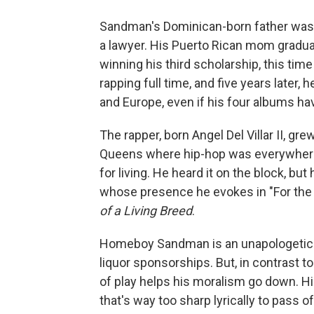
Sandman's Dominican-born father was 
a lawyer. His Puerto Rican mom gradua
winning his third scholarship, this tim
rapping full time, and five years later,
and Europe, even if his four albums ha
The rapper, born Angel Del Villar II, gr
Queens where hip-hop was everywhere 
for living. He heard it on the block, but
whose presence he evokes in "For the K
of a Living Breed
.
Homeboy Sandman is an unapologetic m
liquor sponsorships. But, in contrast 
of play helps his moralism go down. Hi
that's way too sharp lyrically to pass of